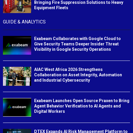
Bringing Fire Suppression Solutions to Heavy
Equipment Fleets
GUIDE & ANALYTICS
Exabeam Collaborates with Google Cloud to
Give Security Teams Deeper Insider Threat
Visibility in Google Security Operations
AIAC West Africa 2026 Strengthens
Collaboration on Asset Integrity, Automation
and Industrial Cybersecurity
Exabeam Launches Open Source Praxen to Bring
Agent Behavior Verification to AI Agents and
Digital Workers
DTEX Expands AI Risk Management Platform to