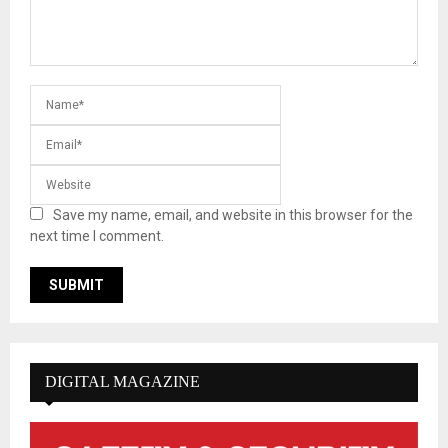
Save my name, email, and website in this browser for the
next time I comment.
DIGITAL MAGAZINE