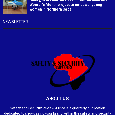
Safety, skills and success – PRISMA launches
Women’s Month project to empower young
women in Northern Cape
NEWSLETTER
ABOUT US
Safety and Security Review Africa is a quarterly publication
dedicated to showcasing your brand within the safety and security