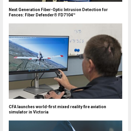
Next Generation Fiber-Optic Intrusion Detection for
Fences: Fiber Defender® FD7104™
CFA launches world-first mixed reality fire aviation
simulator in Victoria