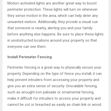
Motion-activated lights are another great way to boost
perimeter protection. These lights will turn on whenever
they sense motion in the area, which can help deter any
unwanted visitors. Additionally, they provide a visual cue
that someone is nearby, alerting you and your family
before anything else happens. Be sure to place these lights
in unobstructed locations around your property so that
everyone can see them.
Install Perimeter Fencing
Perimeter fencing is a great way to physically secure your
property. Depending on the type of fence you install, it can
help prevent intruders from accessing your property and
give you an extra sense of security. Unscalable fencing,
such as wrought iron palisade or ornamental fencing,
make it difficult for intruders to access your property and
cannot be cut or breached as easily as chain link or wood.