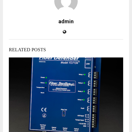
admin
RELATED POSTS