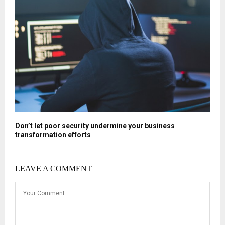
Don’t let poor security undermine your business
transformation efforts
LEAVE A COMMENT