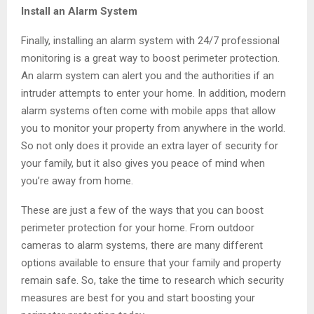
Install an Alarm System
Finally, installing an alarm system with 24/7 professional
monitoring is a great way to boost perimeter protection.
An alarm system can alert you and the authorities if an
intruder attempts to enter your home. In addition, modern
alarm systems often come with mobile apps that allow
you to monitor your property from anywhere in the world.
So not only does it provide an extra layer of security for
your family, but it also gives you peace of mind when
you’re away from home.
These are just a few of the ways that you can boost
perimeter protection for your home. From outdoor
cameras to alarm systems, there are many different
options available to ensure that your family and property
remain safe. So, take the time to research which security
measures are best for you and start boosting your