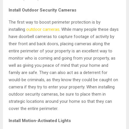
Install Outdoor Security Cameras
The first way to boost perimeter protection is by
installing
outdoor cameras
. While many people these days
have doorbell cameras to capture footage of activity by
their front and back doors, placing cameras along the
entire perimeter of your property is an excellent way to
monitor who is coming and going from your property, as
well as giving you peace of mind that your home and
family are safe. They can also act as a deterrent for
would-be criminals, as they know they could be caught on
camera if they try to enter your property. When installing
outdoor security cameras, be sure to place them in
strategic locations around your home so that they can
cover the entire perimeter.
Install Motion-Activated Lights