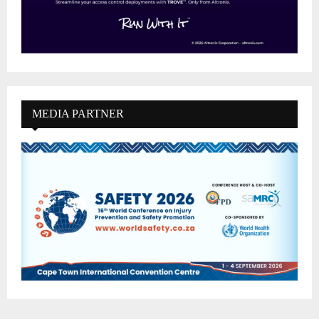
MEDIA PARTNER