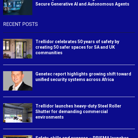
Secure Generative AI and Autonomous Agents
RECENT POSTS
Trellidor celebrates 50 years of safety by
creating 50 safer spaces for SA and UK
communities
Genetec report highlights growing shift toward
unified security systems across Africa
Trellidor launches heavy-duty Steel Roller
Shutter for demanding commercial
environments