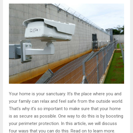
Your home is your sanctuary. It’s the place where you and
your family can relax and feel safe from the outside world.
That’s why it’s so important to make sure that your home
is as secure as possible. One way to do this is by boosting
your perimeter protection. In this article, we will discuss
four ways that you can do this. Read on to learn more.