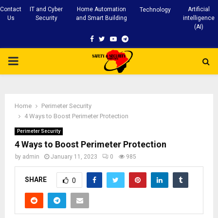
Contact
IT and Cyber
Home Automation
Artificial
Technology
Us
Security
and Smart Building
intelligence
(AI)
Facebook
Twitter
Youtube
Telegram
PRIMARY
MENU
Home
Perimeter Security
4 Ways to Boost Perimeter Protection
Perimeter Security
4 Ways to Boost Perimeter Protection
by
admin
January 11, 2023
0
985
SHARE
0