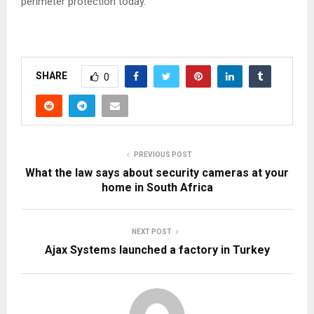
perimeter protection today.
SHARE
0
PREVIOUS POST
What the law says about security cameras at your
home in South Africa
NEXT POST
Ajax Systems launched a factory in Turkey