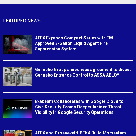
FEATURED NEWS
AFEX Expands Compact Series with FM
Approved 3-Gallon Liquid Agent Fire
Suppression System
Gunnebo Group announces agreement to divest
Gunnebo Entrance Control to ASSA ABLOY
Exabeam Collaborates with Google Cloud to
Give Security Teams Deeper Insider Threat
Visibility in Google Security Operations
AFEX and Groeneveld-BEKA Build Momentum