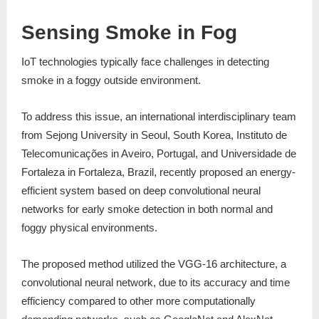
Sensing Smoke in Fog
IoT technologies typically face challenges in detecting
smoke in a foggy outside environment.
To address this issue, an international interdisciplinary team
from Sejong University in Seoul, South Korea, Instituto de
Telecomunicações in Aveiro, Portugal, and Universidade de
Fortaleza in Fortaleza, Brazil, recently proposed an energy-
efficient system based on deep convolutional neural
networks for early smoke detection in both normal and
foggy physical environments.
The proposed method utilized the VGG-16 architecture, a
convolutional neural network, due to its accuracy and time
efficiency compared to other more computationally