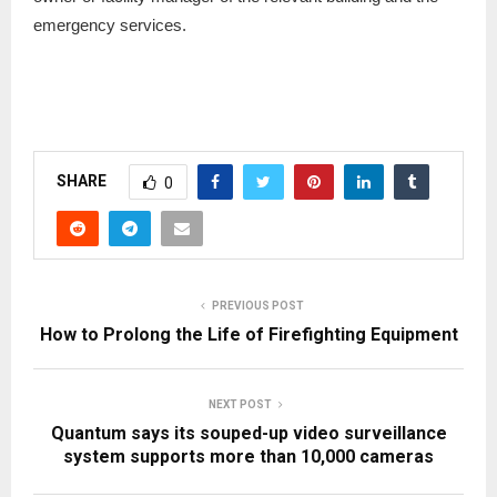
emergency services.
SHARE
0
PREVIOUS POST
How to Prolong the Life of Firefighting Equipment
NEXT POST
Quantum says its souped-up video surveillance
system supports more than 10,000 cameras