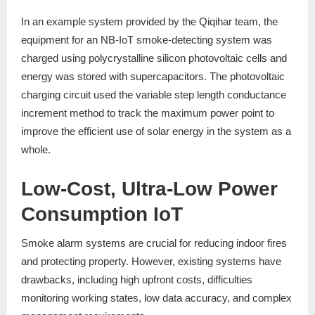
In an example system provided by the Qiqihar team, the
equipment for an NB-IoT smoke-detecting system was
charged using polycrystalline silicon photovoltaic cells and
energy was stored with supercapacitors. The photovoltaic
charging circuit used the variable step length conductance
increment method to track the maximum power point to
improve the efficient use of solar energy in the system as a
whole.
Low-Cost, Ultra-Low Power
Consumption IoT
Smoke alarm systems are crucial for reducing indoor fires
and protecting property. However, existing systems have
drawbacks, including high upfront costs, difficulties
monitoring working states, low data accuracy, and complex