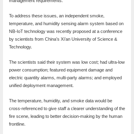
management requirements.
To address these issues, an independent smoke,
temperature, and humidity sensing alarm system based on
NB-IoT technology was recently proposed at a conference
by scientists from China’s Xi’an University of Science &
Technology.
The scientists said their system was low cost; had ultra-low
power consumption; featured equipment damage and
electric quantity alarms, multi-party alarms; and employed
unified deployment management.
The temperature, humidity, and smoke data would be
cross-referenced to give staff a clearer understanding of the
fire scene, leading to better decision-making by the human
frontline.