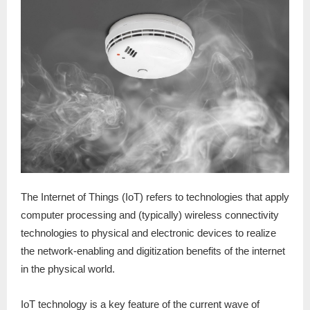
The Internet of Things (IoT) refers to technologies that apply
computer processing and (typically) wireless connectivity
technologies to physical and electronic devices to realize
the network-enabling and digitization benefits of the internet
in the physical world.
IoT technology is a key feature of the current wave of