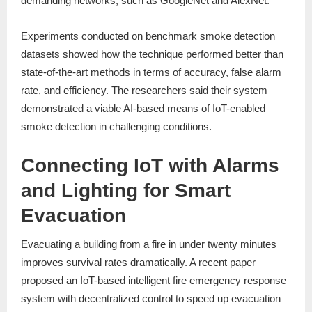
demanding networks, such as GoogleNet and AlexNet.
Experiments conducted on benchmark smoke detection
datasets showed how the technique performed better than
state-of-the-art methods in terms of accuracy, false alarm
rate, and efficiency. The researchers said their system
demonstrated a viable AI-based means of IoT-enabled
smoke detection in challenging conditions.
Connecting IoT with Alarms
and Lighting for Smart
Evacuation
Evacuating a building from a fire in under twenty minutes
improves survival rates dramatically. A recent paper
proposed an IoT-based intelligent fire emergency response
system with decentralized control to speed up evacuation