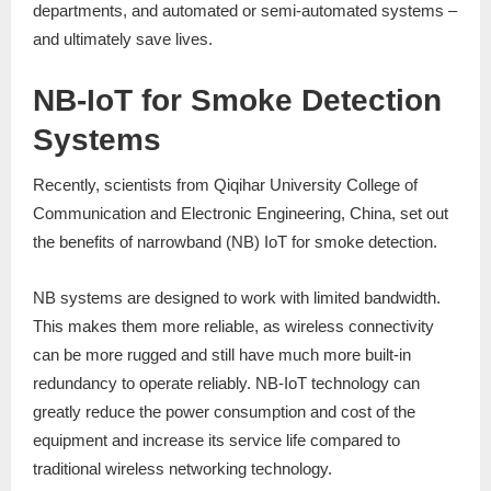
departments, and automated or semi-automated systems –
and ultimately save lives.
NB-IoT for Smoke Detection
Systems
Recently, scientists from Qiqihar University College of
Communication and Electronic Engineering, China, set out
the benefits of narrowband (NB) IoT for smoke detection.
NB systems are designed to work with limited bandwidth.
This makes them more reliable, as wireless connectivity
can be more rugged and still have much more built-in
redundancy to operate reliably. NB-IoT technology can
greatly reduce the power consumption and cost of the
equipment and increase its service life compared to
traditional wireless networking technology.