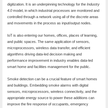
digitization. It is an underpinning technology for the
Industry
4.0
model, in which industrial processes are monitored and
controlled through a network using all of the discrete areas
and movements in the process as input/output nodes.
IoT is also entering our homes, offices, places of learning,
and public spaces. The same application of sensors,
microprocessors, wireless data transfer, and efficient
algorithms driving data-led decision making and
performance improvement in industry enables data-led
smart home and facilities management for the public.
Smoke detection can be a crucial feature of smart homes
and buildings. Embedding smoke alarms with digital
sensors, microprocessors, wireless connectivity, and the
appropriate energy source to power these additions can
improve the fire response of occupants, emergency