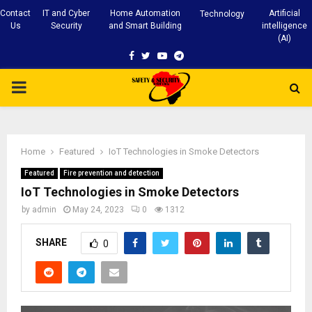
Contact
IT and Cyber
Home Automation
Artificial
Technology
Us
Security
and Smart Building
intelligence
(AI)
Facebook
Twitter
Youtube
Telegram
PRIMARY
MENU
Home
Featured
IoT Technologies in Smoke Detectors
Featured
Fire prevention and detection
IoT Technologies in Smoke Detectors
by
admin
May 24, 2023
0
1312
SHARE
0