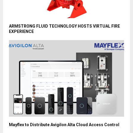
ARMSTRONG FLUID TECHNOLOGY HOSTS VIRTUAL FIRE
EXPERIENCE
Mayflex to Distribute Avigilon Alta Cloud Access Control