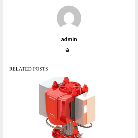
admin
RELATED POSTS