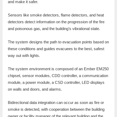
and make it safer.
Sensors like smoke detectors, flame detectors, and heat
detectors detect information on the progression of the fire
and poisonous gas, and the building’s vibrational state.
The system designs the path to evacuation points based on
these conditions and guides evacuees to the best, safest
way out with lights.
The system environment is composed of an Ember EM250
chipset, sensor modules, CDD controller, a communication
module, a power module, a CSD controller, LED displays
on walls and doors, and alarms.
Bidirectional data integration can occur as soon as fire or
smoke is detected, with cooperation between the building
owner or facility manager of the relevant building and the