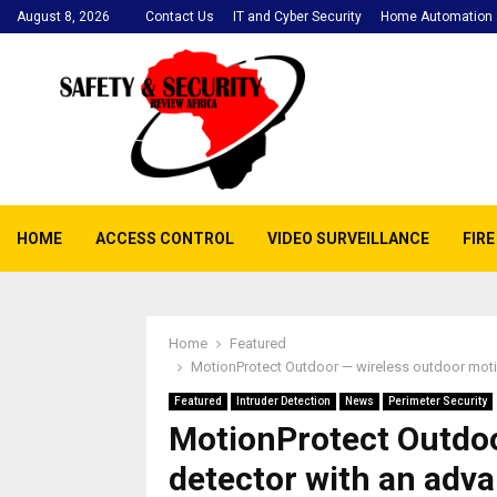
August 8, 2026
Contact Us
IT and Cyber Security
Home Automation a
HOME
ACCESS CONTROL
VIDEO SURVEILLANCE
FIR
Home
Featured
MotionProtect Outdoor — wireless outdoor moti
Featured
Intruder Detection
News
Perimeter Security
MotionProtect Outdoo
detector with an adv