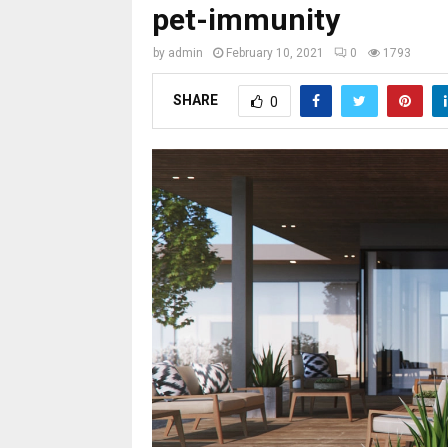
pet-immunity
by
admin
February 10, 2021
0
1793
SHARE
0