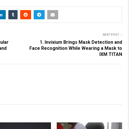
NEXT POST
ular
1. Invixium Brings Mask Detection and
 and
Face Recognition While Wearing a Mask to
IXM TITAN