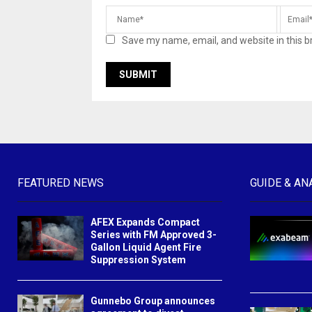
Save my name, email, and website in this b
FEATURED NEWS
GUIDE & AN
AFEX Expands Compact
Series with FM Approved 3-
Gallon Liquid Agent Fire
Suppression System
Gunnebo Group announces