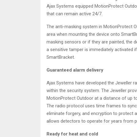
Ajax Systems equipped MotionProtect Outdo
that can remain active 24/7.
The anti-masking system in MotionProtect Ou
area when mounting the device onto SmartBrac
masking sensors or if they are painted, the 
a sensitive tamper is immediately activated
SmartBracket.
Guaranteed alarm delivery
Ajax Systems have developed the Jeweller rad
within the security system. The Jeweller p
MotionProtect Outdoor at a distance of up to
The radio protocol uses time frames to syn
eliminate forgery, and encryption to protect a
allows detectors to operate for years from pr
Ready for heat and cold