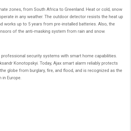
limate zones, from South Africa to Greenland. Heat or cold, snow
operate in any weather. The outdoor detector resists the heat up
d works up to 5 years from pre-installed batteries. Also, the
nsors of the anti-masking system from rain and snow.
professional security systems with smart home capabilities.
sandr Konotopskyi. Today, Ajax smart alarm reliably protects
he globe from burglary, fire, and flood, and is recognized as the
 in Europe.