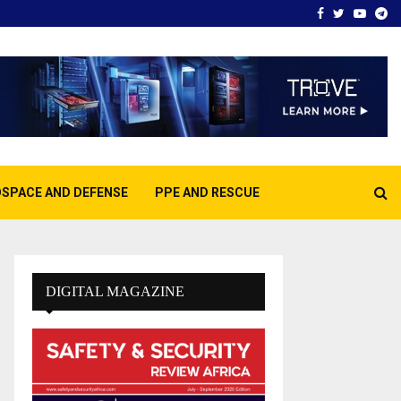
Facebook
Twitter
Youtu
Te
SPACE AND DEFENSE
PPE AND RESCUE
DIGITAL MAGAZINE