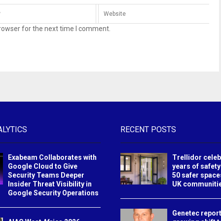
rowser for the next time I comment.
ALYTICS
RECENT POSTS
Exabeam Collaborates with
Trellidor cele
Google Cloud to Give
years of safety
Security Teams Deeper
50 safer space
Insider Threat Visibility in
UK communiti
Google Security Operations
Genetec report