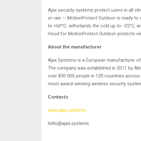
Ajax security systems protect users in all c
or rain — MotionProtect Outdoor is ready to 
to +60°С, withstands the cold up to -25°С, an
Hood for MotionProtect Outdoor protects se
About the manufacturer
Ajax Systems is a European manufacturer of 
The company was established in 2011 by Alek
over 830 000 people in 120 countries across t
most award-winning wireless security system
Contacts
www.ajax.systems
hello@ajax.systems