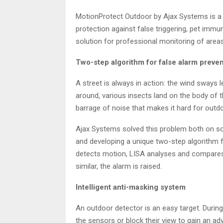
MotionProtect Outdoor by Ajax Systems is a
protection against false triggering, pet imm
solution for professional monitoring of areas
Two-step algorithm for false alarm preve
A street is always in action: the wind sway
around, various insects land on the body of t
barrage of noise that makes it hard for outd
Ajax Systems solved this problem both on s
and developing a unique two-step algorithm 
detects motion, LISA analyses and compares 
similar, the alarm is raised.
Intelligent anti-masking system
An outdoor detector is an easy target. Duri
the sensors or block their view to gain an ad