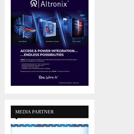
MEDIA PARTNER