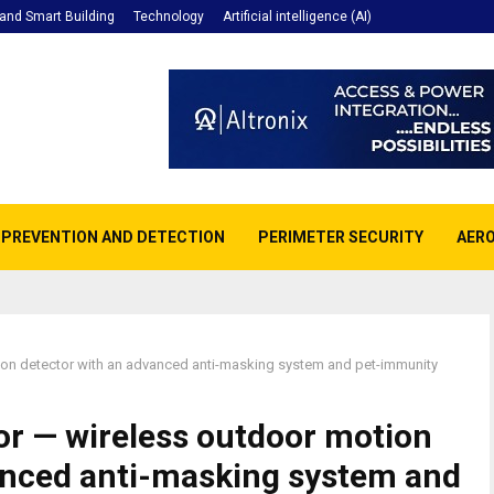
nd Smart Building
Technology
Artificial intelligence (AI)
E PREVENTION AND DETECTION
PERIMETER SECURITY
AERO
on detector with an advanced anti-masking system and pet-immunity
r — wireless outdoor motion
anced anti-masking system and