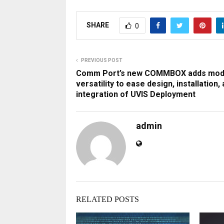
SHARE
0
PREVIOUS POST
Comm Port’s new COMMBOX adds mod
versatility to ease design, installation,
integration of UVIS Deployment
admin
RELATED POSTS