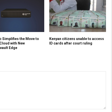
 Simplifies the Move to
Kenyan citizens unable to access
Cloud with New
ID cards after court ruling
vault Edge