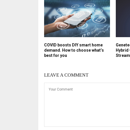
COVID boosts DIY smart home
Genetec
demand. How to choose what’s
Hybrid 
best for you
Stream
LEAVE A COMMENT