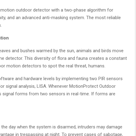
 motion outdoor detector with a two-phase algorithm for
unity, and an advanced anti-masking system. The most reliable
.
ntion
s leaves and bushes warmed by the sun, animals and birds move
he detector. This diversity of flora and fauna creates a constant
oor motion detectors to spot the real threat, humans.
oftware and hardware levels by implementing two PIR sensors
for signal analysis, LISA. Whenever MotionProtect Outdoor
signal forms from two sensors in real-time. If forms are
ng the day when the system is disarmed, intruders may damage
vantage in trespassing at night. To prevent cases of sabotage,