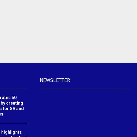
NEWSLETTER
brates 50
 by creating
s for SA and
es
 highlights