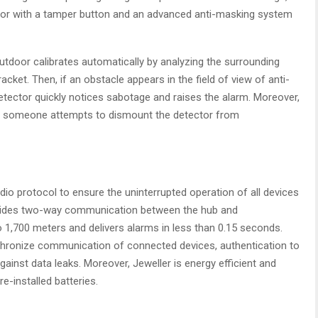
or with a tamper button and an advanced anti-masking system
tdoor calibrates automatically by analyzing the surrounding
ket. Then, if an obstacle appears in the field of view of anti-
detector quickly notices sabotage and raises the alarm. Moreover,
 if someone attempts to dismount the detector from
io protocol to ensure the uninterrupted operation of all devices
rovides two-way communication between the hub and
 1,700 meters and delivers alarms in less than 0.15 seconds.
chronize communication of connected devices, authentication to
gainst data leaks. Moreover, Jeweller is energy efficient and
e-installed batteries.