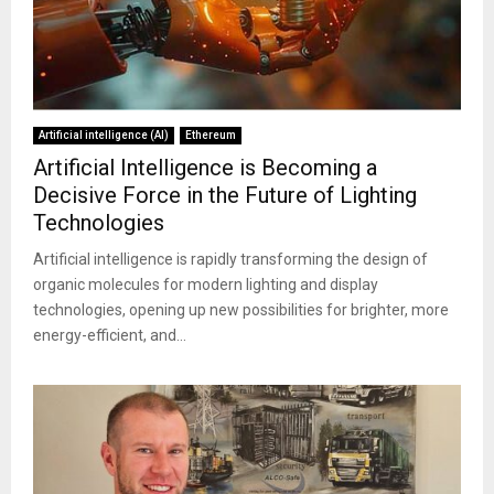
Artificial intelligence (AI)
Ethereum
Artificial Intelligence is Becoming a
Decisive Force in the Future of Lighting
Technologies
Artificial intelligence is rapidly transforming the design of
organic molecules for modern lighting and display
technologies, opening up new possibilities for brighter, more
energy-efficient, and...