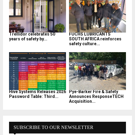
Trellidor celebrates 50
FUCHS LUBRICANTS
years of safety by...
SOUTH AFRICA reinforces
safety culture...
Hive Systems Releases 2026
Pye-Barker Fire & Safety
Password Table: Third...
Announces ResponseTECH
Acquisition...
SUBSCRIBE TO OUR NEWSLETTER