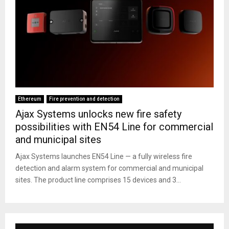
Ethereum
Fire prevention and detection
Ajax Systems unlocks new fire safety
possibilities with EN54 Line for commercial
and municipal sites
Ajax Systems launches EN54 Line — a fully wireless fire
detection and alarm system for commercial and municipal
sites. The product line comprises 15 devices and 3...