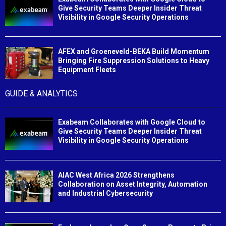
Give Security Teams Deeper Insider Threat
Visibility in Google Security Operations
AFEX and Groeneveld-BEKA Build Momentum
Bringing Fire Suppression Solutions to Heavy
Equipment Fleets
GUIDE & ANALYTICS
Exabeam Collaborates with Google Cloud to
Give Security Teams Deeper Insider Threat
Visibility in Google Security Operations
AIAC West Africa 2026 Strengthens
Collaboration on Asset Integrity, Automation
and Industrial Cybersecurity