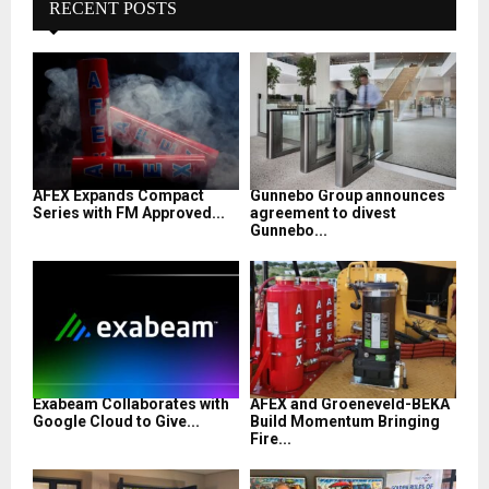
RECENT POSTS
AFEX Expands Compact
Gunnebo Group announces
Series with FM Approved...
agreement to divest
Gunnebo...
Exabeam Collaborates with
AFEX and Groeneveld-BEKA
Google Cloud to Give...
Build Momentum Bringing
Fire...