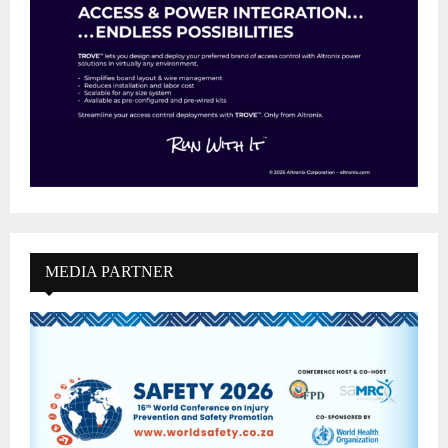
MEDIA PARTNER