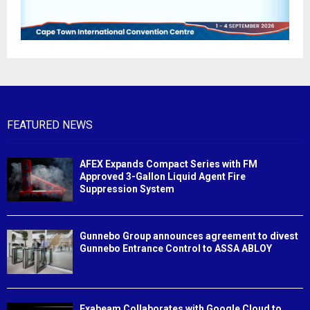
FEATURED NEWS
AFEX Expands Compact Series with FM
Approved 3-Gallon Liquid Agent Fire
Suppression System
Gunnebo Group announces agreement to divest
Gunnebo Entrance Control to ASSA ABLOY
Exabeam Collaborates with Google Cloud to