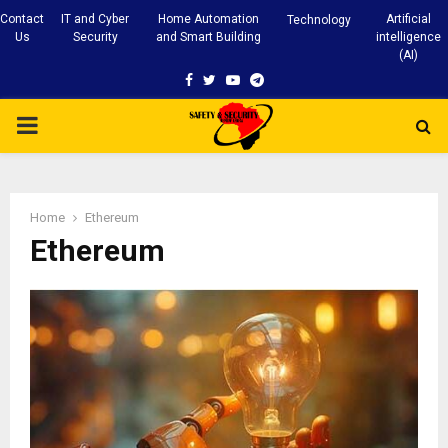
Contact
IT and Cyber
Home Automation
Artificial
Technology
Us
Security
and Smart Building
intelligence
(AI)
Facebook
Twitter
Youtube
Telegram
PRIMARY
MENU
Home
Ethereum
Ethereum