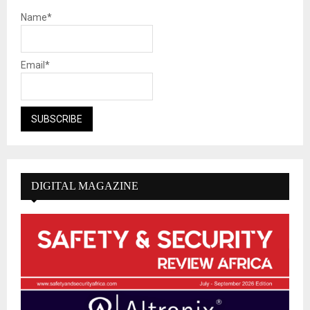
Name*
Email*
DIGITAL MAGAZINE