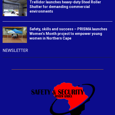
Trellidor launches heavy-duty Steel Roller
Shutter for demanding commercial
environments
Safety, skills and success – PRISMA launches
Women’s Month project to empower young
women in Northern Cape
NEWSLETTER