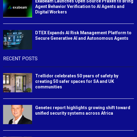
Exabeam Launches Open Source Praxen to Bring
Agent Behavior Verification to AI Agents and
Digital Workers
DTEX Expands AI Risk Management Platform to
Secure Generative AI and Autonomous Agents
RECENT POSTS
Trellidor celebrates 50 years of safety by
creating 50 safer spaces for SA and UK
communities
Genetec report highlights growing shift toward
unified security systems across Africa