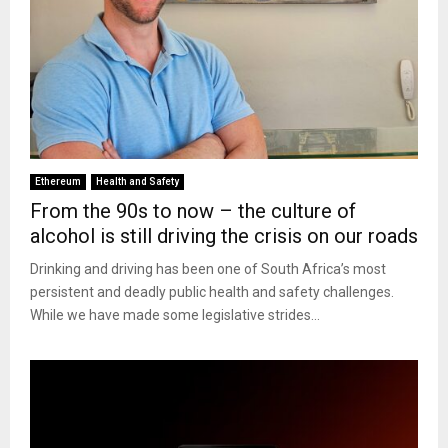
Ethereum
Health and Safety
From the 90s to now – the culture of
alcohol is still driving the crisis on our roads
Drinking and driving has been one of South Africa’s most
persistent and deadly public health and safety challenges.
While we have made some legislative strides...