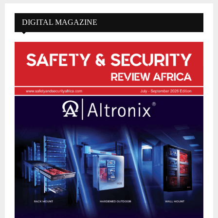
DIGITAL MAGAZINE