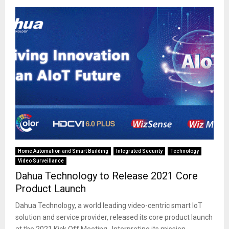
Home Automation and Smart Building
Integrated Security
Technology
Video Surveillance
Dahua Technology to Release 2021 Core
Product Launch
Dahua Technology, a world leading video-centric smart IoT
solution and service provider, released its core product launch
at the 2021 Kick Off Meeting. Interpreting its mission