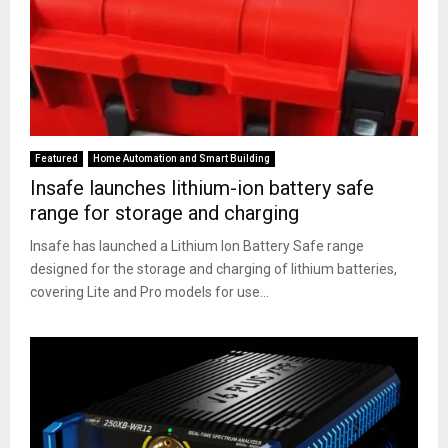
Featured
Home Automation and Smart Building
Insafe launches lithium-ion battery safe
range for storage and charging
Insafe has launched a Lithium Ion Battery Safe range
designed for the storage and charging of lithium batteries,
covering Lite and Pro models for use...