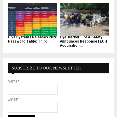
Hive Systems Releases 2026
Pye-Barker Fire & Safety
Password Table: Third...
Announces ResponseTECH
Acquisition...
SUBSCRIBE TO OUR NEWSLETTER
Name*
Email*