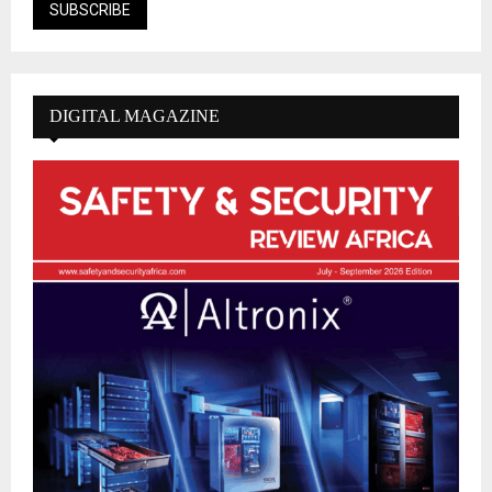
DIGITAL MAGAZINE