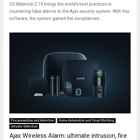
OS Malevich 2.10 brings the world’s best practices in
countering false alarms to the Ajax security system. With this
software, the system gained the compliances...
Fire prevention and detection
Home Automation and Smart Building
Intruder Detection
Ajax Wireless Alarm: ultimate intrusion, fire