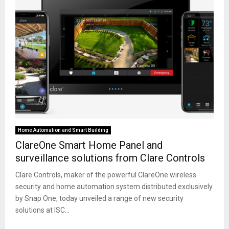
Home Automation and Smart Building
ClareOne Smart Home Panel and
surveillance solutions from Clare Controls
Clare Controls, maker of the powerful ClareOne wireless
security and home automation system distributed exclusively
by Snap One, today unveiled a range of new security
solutions at ISC...