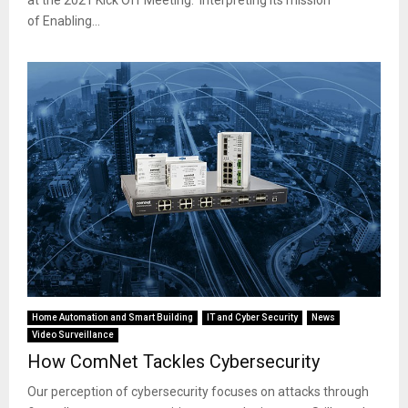
of Enabling...
Home Automation and Smart Building
IT and Cyber Security
News
Video Surveillance
How ComNet Tackles Cybersecurity
Our perception of cybersecurity focuses on attacks through