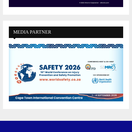
MEDIA PARTNER