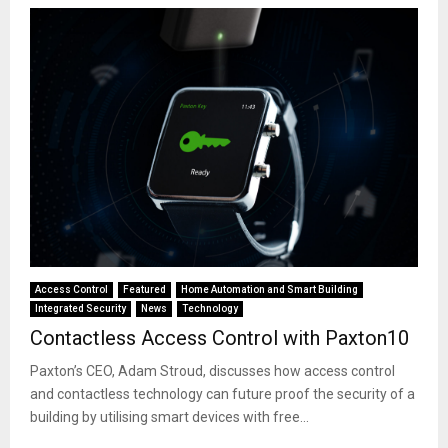
Access Control
Featured
Home Automation and Smart Building
Integrated Security
News
Technology
Contactless Access Control with Paxton10
Paxton’s CEO, Adam Stroud, discusses how access control
and contactless technology can future proof the security of a
building by utilising smart devices with free...