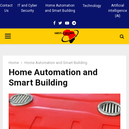
Contact
IT and Cyber
Home Automation
Artificial
Technology
Us
Security
and Smart Building
intelligence
(AI)
Facebook
Twitter
Youtube
Telegram
PRIMARY
MENU
Home
Home Automation and Smart Building
Home Automation and
Smart Building