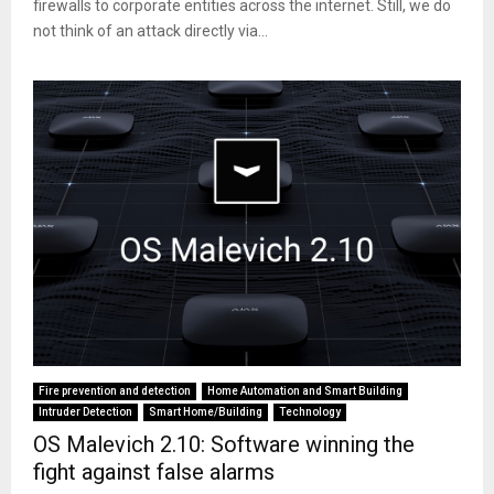
firewalls to corporate entities across the internet. Still, we do
not think of an attack directly via...
Fire prevention and detection
Home Automation and Smart Building
Intruder Detection
Smart Home/Building
Technology
OS Malevich 2.10: Software winning the
fight against false alarms