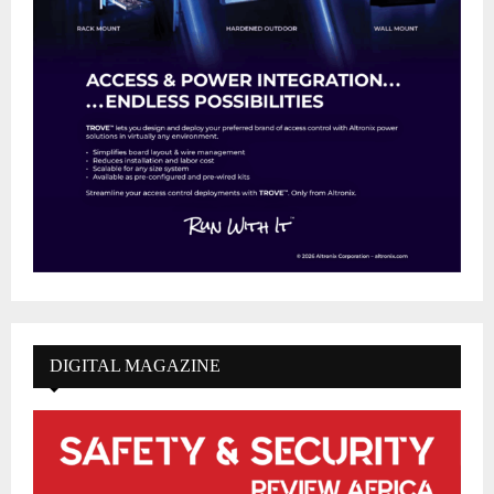
DIGITAL MAGAZINE