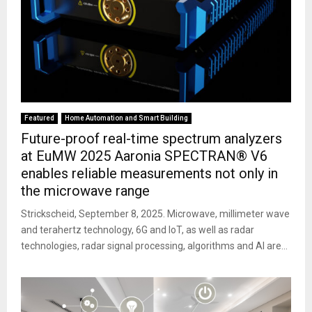
Featured
Home Automation and Smart Building
Future-proof real-time spectrum analyzers
at EuMW 2025 Aaronia SPECTRAN® V6
enables reliable measurements not only in
the microwave range
Strickscheid, September 8, 2025. Microwave, millimeter wave
and terahertz technology, 6G and IoT, as well as radar
technologies, radar signal processing, algorithms and AI are...