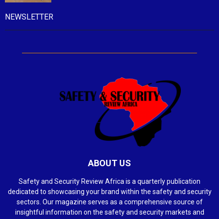
NEWSLETTER
ABOUT US
Safety and Security Review Africa is a quarterly publication
dedicated to showcasing your brand within the safety and security
sectors. Our magazine serves as a comprehensive source of
insightful information on the safety and security markets and