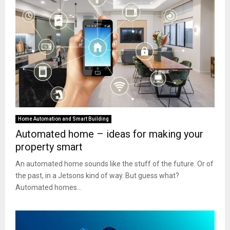
Home Automation and Smart Building
Automated home – ideas for making your
property smart
An automated home sounds like the stuff of the future. Or of
the past, in a Jetsons kind of way. But guess what?
Automated homes...