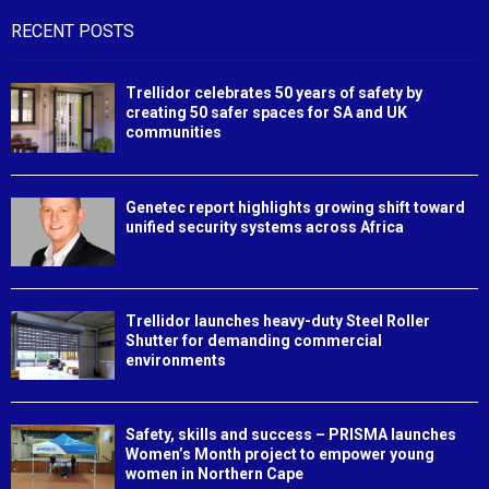
RECENT POSTS
Trellidor celebrates 50 years of safety by
creating 50 safer spaces for SA and UK
communities
Genetec report highlights growing shift toward
unified security systems across Africa
Trellidor launches heavy-duty Steel Roller
Shutter for demanding commercial
environments
Safety, skills and success – PRISMA launches
Women’s Month project to empower young
women in Northern Cape