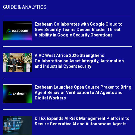
GUIDE & ANALYTICS
Exabeam Collaborates with Google Cloud to
Give Security Teams Deeper Insider Threat
Visibility in Google Security Operations
AIAC West Africa 2026 Strengthens
Collaboration on Asset Integrity, Automation
and Industrial Cybersecurity
Exabeam Launches Open Source Praxen to Bring
Agent Behavior Verification to AI Agents and
Digital Workers
DTEX Expands AI Risk Management Platform to
Secure Generative AI and Autonomous Agents