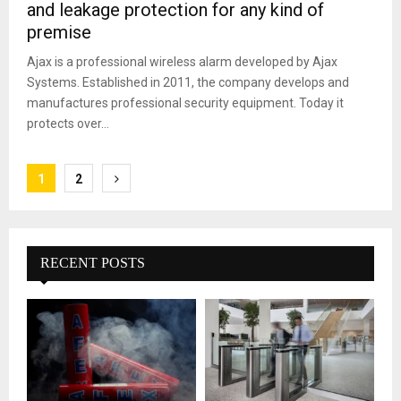
and leakage protection for any kind of
premise
Ajax is a professional wireless alarm developed by Ajax
Systems. Established in 2011, the company develops and
manufactures professional security equipment. Today it
protects over...
Posts
1
2
pagination
RECENT POSTS