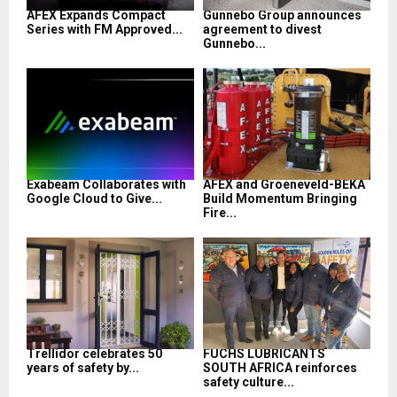
AFEX Expands Compact
Gunnebo Group announces
Series with FM Approved...
agreement to divest
Gunnebo...
Exabeam Collaborates with
AFEX and Groeneveld-BEKA
Google Cloud to Give...
Build Momentum Bringing
Fire...
Trellidor celebrates 50
FUCHS LUBRICANTS
years of safety by...
SOUTH AFRICA reinforces
safety culture...