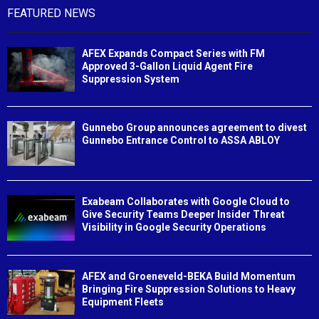
FEATURED NEWS
AFEX Expands Compact Series with FM
Approved 3-Gallon Liquid Agent Fire
Suppression System
Gunnebo Group announces agreement to divest
Gunnebo Entrance Control to ASSA ABLOY
Exabeam Collaborates with Google Cloud to
Give Security Teams Deeper Insider Threat
Visibility in Google Security Operations
AFEX and Groeneveld-BEKA Build Momentum
Bringing Fire Suppression Solutions to Heavy
Equipment Fleets