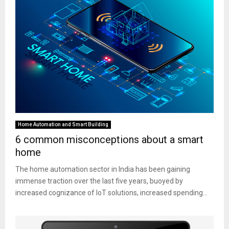
Home Automation and Smart Building
6 common misconceptions about a smart
home
The home automation sector in India has been gaining
immense traction over the last five years, buoyed by
increased cognizance of IoT solutions, increased spending...