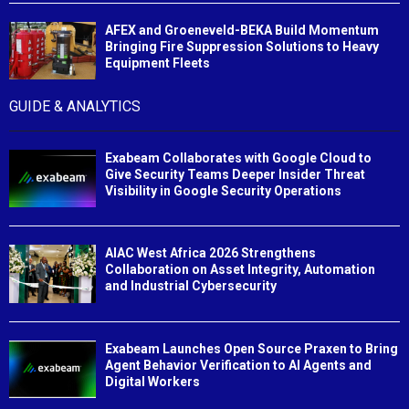
AFEX and Groeneveld-BEKA Build Momentum
Bringing Fire Suppression Solutions to Heavy
Equipment Fleets
GUIDE & ANALYTICS
Exabeam Collaborates with Google Cloud to
Give Security Teams Deeper Insider Threat
Visibility in Google Security Operations
AIAC West Africa 2026 Strengthens
Collaboration on Asset Integrity, Automation
and Industrial Cybersecurity
Exabeam Launches Open Source Praxen to Bring
Agent Behavior Verification to AI Agents and
Digital Workers