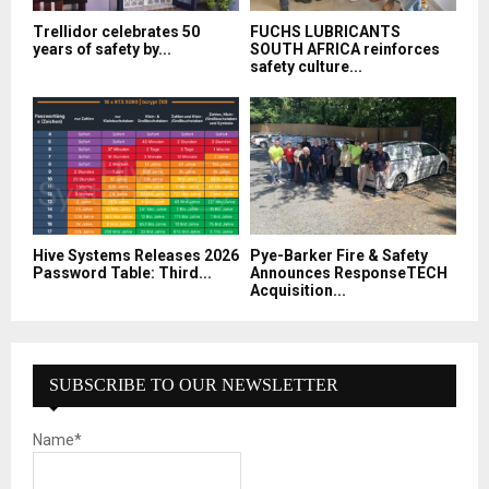
Trellidor celebrates 50
FUCHS LUBRICANTS
years of safety by...
SOUTH AFRICA reinforces
safety culture...
Hive Systems Releases 2026
Pye-Barker Fire & Safety
Password Table: Third...
Announces ResponseTECH
Acquisition...
SUBSCRIBE TO OUR NEWSLETTER
Name*