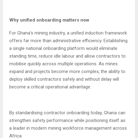
Why unified onboarding matters now
For Ghana’s mining industry, a unified induction framework
offers far more than administrative efficiency. Establishing
a single national onboarding platform would eliminate
standing time, reduce idle labour and allow contractors to
mobilise quickly across multiple operations. As mines
expand and projects become more complex, the ability to
deploy skilled contractors safely and without delay will
become a critical operational advantage.
By standardising contractor onboarding today, Ghana can
strengthen safety performance while positioning itself as
a leader in modern mining workforce management across
Africa.