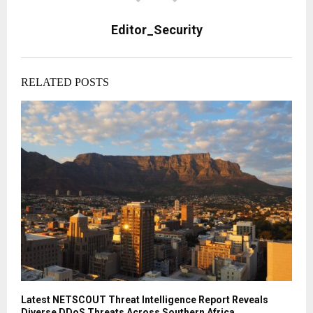
Editor_Security
RELATED POSTS
Latest NETSCOUT Threat Intelligence Report Reveals
Diverse DDoS Threats Across Southern Africa