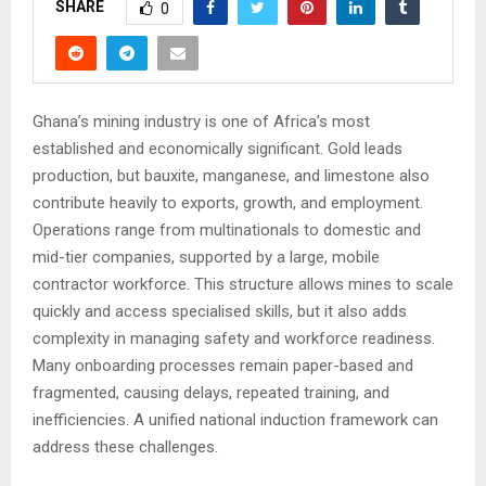
SHARE
0
Ghana’s mining industry is one of Africa’s most
established and economically significant. Gold leads
production, but bauxite, manganese, and limestone also
contribute heavily to exports, growth, and employment.
Operations range from multinationals to domestic and
mid-tier companies, supported by a large, mobile
contractor workforce. This structure allows mines to scale
quickly and access specialised skills, but it also adds
complexity in managing safety and workforce readiness.
Many onboarding processes remain paper-based and
fragmented, causing delays, repeated training, and
inefficiencies. A unified national induction framework can
address these challenges.