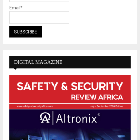
Email*
DIGITAL MAGAZINE