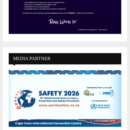
MEDIA PARTNER