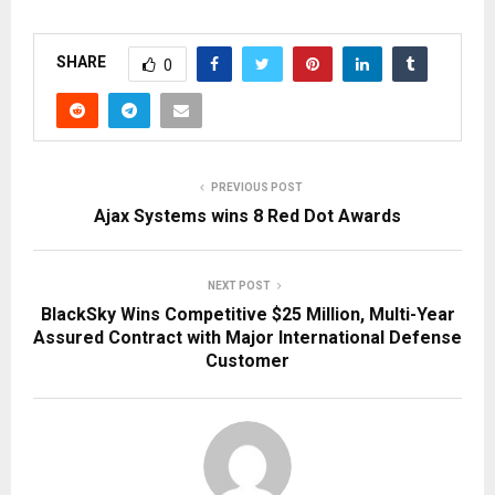
SHARE
0
PREVIOUS POST
Ajax Systems wins 8 Red Dot Awards
NEXT POST
BlackSky Wins Competitive $25 Million, Multi-Year
Assured Contract with Major International Defense
Customer