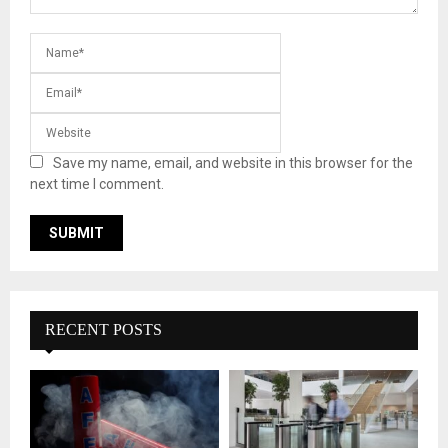
Save my name, email, and website in this browser for the
next time I comment.
RECENT POSTS