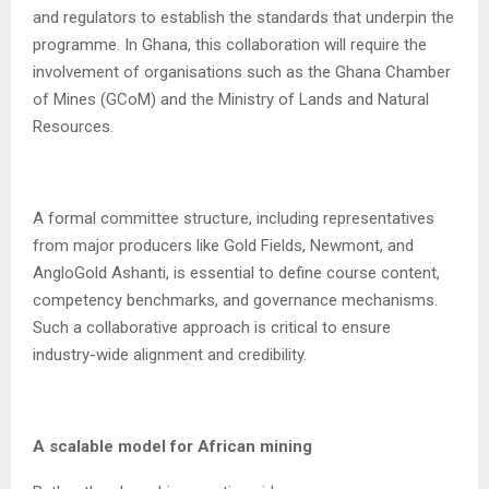
and regulators to establish the standards that underpin the
programme. In Ghana, this collaboration will require the
involvement of organisations such as the Ghana Chamber
of Mines (GCoM) and the Ministry of Lands and Natural
Resources.
A formal committee structure, including representatives
from major producers like Gold Fields, Newmont, and
AngloGold Ashanti, is essential to define course content,
competency benchmarks, and governance mechanisms.
Such a collaborative approach is critical to ensure
industry-wide alignment and credibility.
A scalable model for African mining