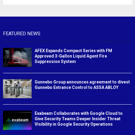
FEATURED NEWS
AFEX Expands Compact Series with FM
Approved 3-Gallon Liquid Agent Fire
Suppression System
Gunnebo Group announces agreement to divest
Gunnebo Entrance Control to ASSA ABLOY
Exabeam Collaborates with Google Cloud to
Give Security Teams Deeper Insider Threat
Visibility in Google Security Operations