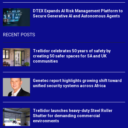
DTEX Expands AI Risk Management Platform to
Secure Generative AI and Autonomous Agents
RECENT POSTS
Trellidor celebrates 50 years of safety by
creating 50 safer spaces for SA and UK
communities
Genetec report highlights growing shift toward
unified security systems across Africa
Trellidor launches heavy-duty Steel Roller
Shutter for demanding commercial
environments