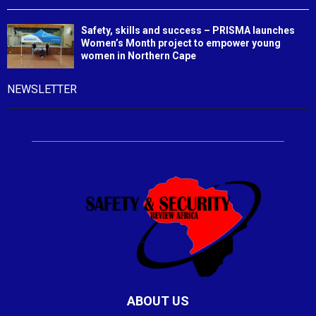
Safety, skills and success – PRISMA launches
Women’s Month project to empower young
women in Northern Cape
NEWSLETTER
ABOUT US