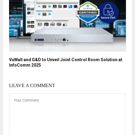
VuWall and G&D to Unveil Joint Control Room Solution at
InfoComm 2025
LEAVE A COMMENT