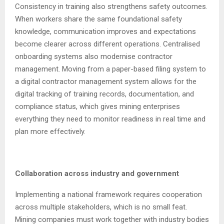
Consistency in training also strengthens safety outcomes.
When workers share the same foundational safety
knowledge, communication improves and expectations
become clearer across different operations. Centralised
onboarding systems also modernise contractor
management. Moving from a paper-based filing system to
a digital contractor management system allows for the
digital tracking of training records, documentation, and
compliance status, which gives mining enterprises
everything they need to monitor readiness in real time and
plan more effectively.
Collaboration across industry and government
Implementing a national framework requires cooperation
across multiple stakeholders, which is no small feat.
Mining companies must work together with industry bodies