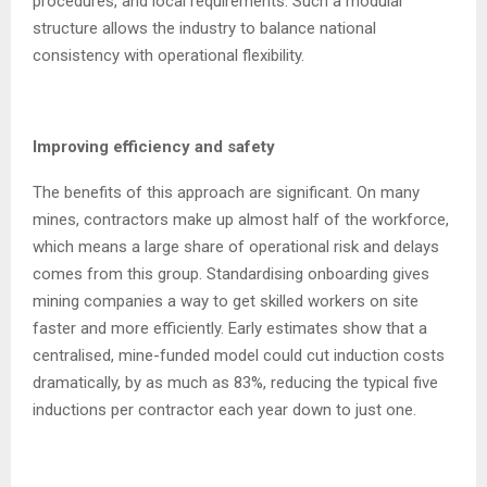
procedures, and local requirements. Such a modular
structure allows the industry to balance national
consistency with operational flexibility.
Improving efficiency and safety
The benefits of this approach are significant. On many
mines, contractors make up almost half of the workforce,
which means a large share of operational risk and delays
comes from this group. Standardising onboarding gives
mining companies a way to get skilled workers on site
faster and more efficiently. Early estimates show that a
centralised, mine-funded model could cut induction costs
dramatically, by as much as 83%, reducing the typical five
inductions per contractor each year down to just one.