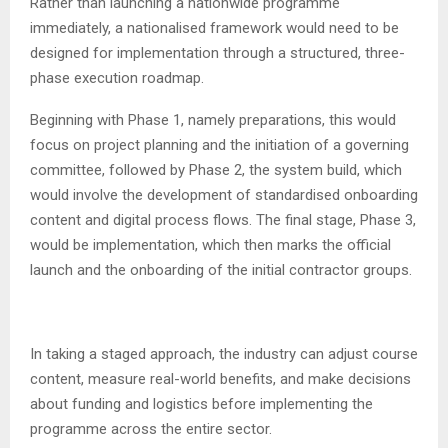
Rather than launching a nationwide programme
immediately, a nationalised framework would need to be
designed for implementation through a structured, three-
phase execution roadmap.
Beginning with Phase 1, namely preparations, this would
focus on project planning and the initiation of a governing
committee, followed by Phase 2, the system build, which
would involve the development of standardised onboarding
content and digital process flows. The final stage, Phase 3,
would be implementation, which then marks the official
launch and the onboarding of the initial contractor groups.
In taking a staged approach, the industry can adjust course
content, measure real-world benefits, and make decisions
about funding and logistics before implementing the
programme across the entire sector.