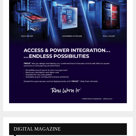
DIGITAL MAGAZINE