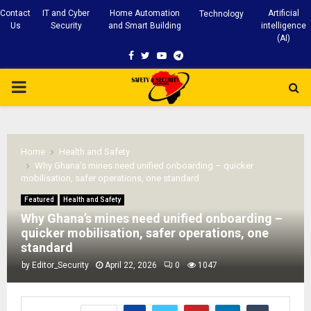
Contact
IT and Cyber
Home Automation
Artificial
Technology
Us
Security
and Smart Building
intelligence
(AI)
Facebook
Twitter
Youtube
Telegram
PRIMARY
MENU
Home
Health and Safety
Why Ghana’s mines need unified onboarding – quicker
mobilisation, safer operations, one standard
Featured
Health and Safety
Why Ghana’s mines need unified onboarding –
quicker mobilisation, safer operations, one
standard
by
Editor_Security
April 22, 2026
0
1047