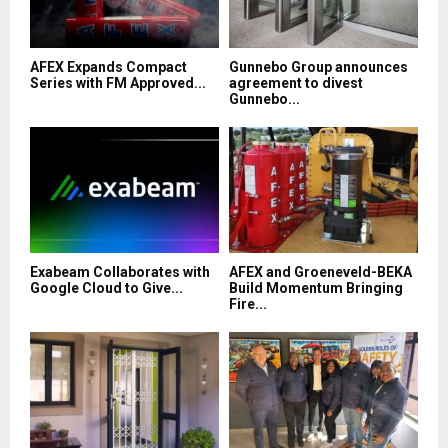
AFEX Expands Compact
Gunnebo Group announces
Series with FM Approved...
agreement to divest
Gunnebo...
Exabeam Collaborates with
AFEX and Groeneveld-BEKA
Google Cloud to Give...
Build Momentum Bringing
Fire...