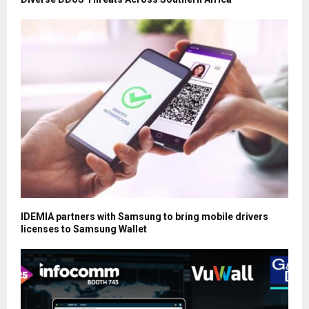
IDEMIA partners with Samsung to bring mobile drivers
licenses to Samsung Wallet