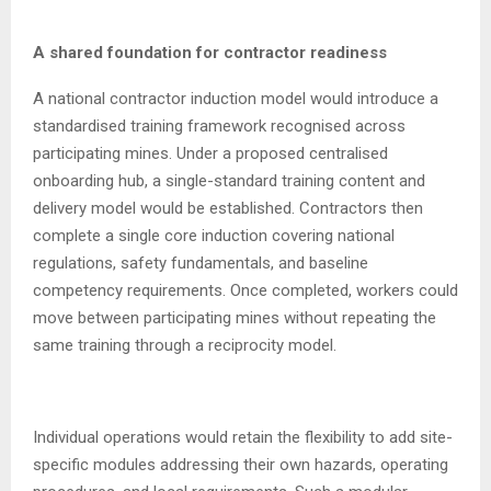
A shared foundation for contractor readiness
A national contractor induction model would introduce a
standardised training framework recognised across
participating mines. Under a proposed centralised
onboarding hub, a single-standard training content and
delivery model would be established. Contractors then
complete a single core induction covering national
regulations, safety fundamentals, and baseline
competency requirements. Once completed, workers could
move between participating mines without repeating the
same training through a reciprocity model.
Individual operations would retain the flexibility to add site-
specific modules addressing their own hazards, operating