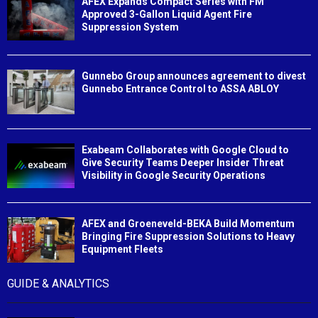
AFEX Expands Compact Series with FM
Approved 3-Gallon Liquid Agent Fire
Suppression System
Gunnebo Group announces agreement to divest
Gunnebo Entrance Control to ASSA ABLOY
Exabeam Collaborates with Google Cloud to
Give Security Teams Deeper Insider Threat
Visibility in Google Security Operations
AFEX and Groeneveld-BEKA Build Momentum
Bringing Fire Suppression Solutions to Heavy
Equipment Fleets
GUIDE & ANALYTICS