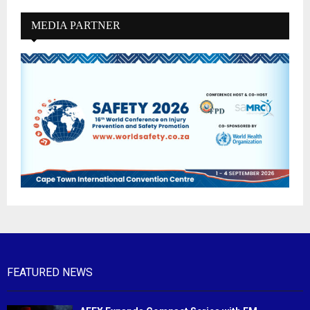
MEDIA PARTNER
FEATURED NEWS