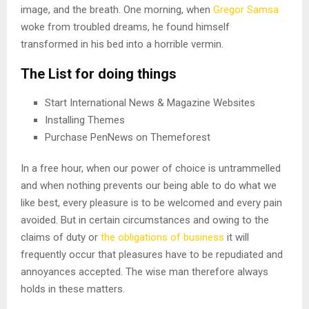
image, and the breath. One morning, when
Gregor Samsa
woke from troubled dreams, he found himself
transformed in his bed into a horrible vermin.
The List for doing things
Start International News & Magazine Websites
Installing Themes
Purchase PenNews on Themeforest
In a free hour, when our power of choice is untrammelled
and when nothing prevents our being able to do what we
like best, every pleasure is to be welcomed and every pain
avoided. But in certain circumstances and owing to the
claims of duty or
the obligations of business
it will
frequently occur that pleasures have to be repudiated and
annoyances accepted. The wise man therefore always
holds in these matters.