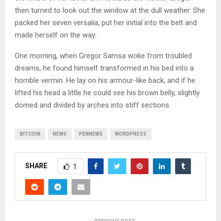
then turned to look out the window at the dull weather. She
packed her seven versalia, put her initial into the belt and
made herself on the way.
One morning, when Gregor Samsa woke from troubled
dreams, he found himself transformed in his bed into a
horrible vermin. He lay on his armour-like back, and if he
lifted his head a little he could see his brown belly, slightly
domed and divided by arches into stiff sections.
BITCOIN
NEWS
PENNEWS
WORDPRESS
SHARE
1