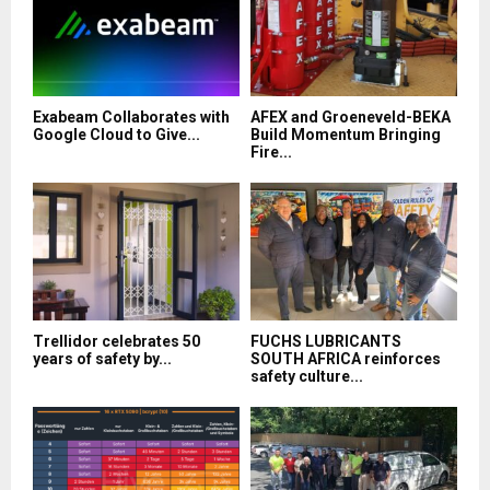
Exabeam Collaborates with
AFEX and Groeneveld-BEKA
Google Cloud to Give...
Build Momentum Bringing
Fire...
Trellidor celebrates 50
FUCHS LUBRICANTS
years of safety by...
SOUTH AFRICA reinforces
safety culture...