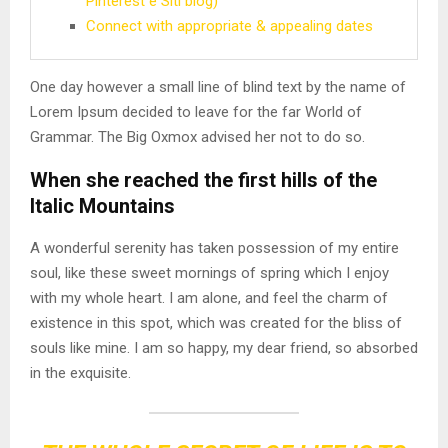
Pinterest e Siti blog)
Connect with appropriate & appealing dates
One day however a small line of blind text by the name of
Lorem Ipsum decided to leave for the far World of
Grammar. The Big Oxmox advised her not to do so.
When she reached the first hills of the
Italic Mountains
A wonderful serenity has taken possession of my entire
soul, like these sweet mornings of spring which I enjoy
with my whole heart. I am alone, and feel the charm of
existence in this spot, which was created for the bliss of
souls like mine. I am so happy, my dear friend, so absorbed
in the exquisite.