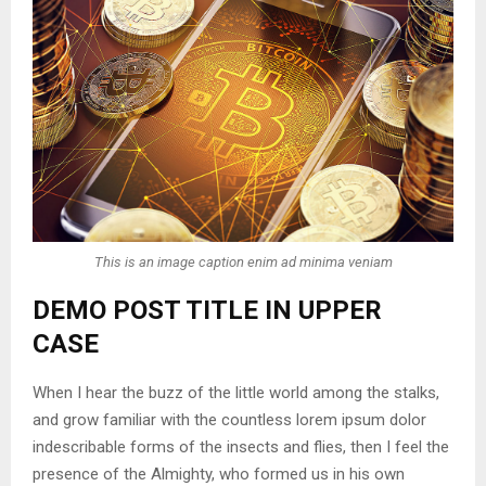
This is an image caption enim ad minima veniam
DEMO POST TITLE IN UPPER
CASE
When I hear the buzz of the little world among the stalks,
and grow familiar with the countless lorem ipsum dolor
indescribable forms of the insects and flies, then I feel the
presence of the Almighty, who formed us in his own