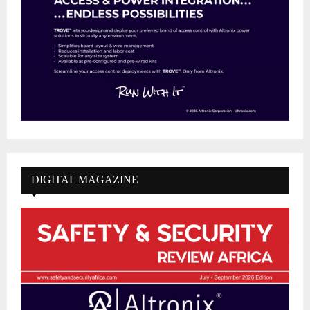
DIGITAL MAGAZINE