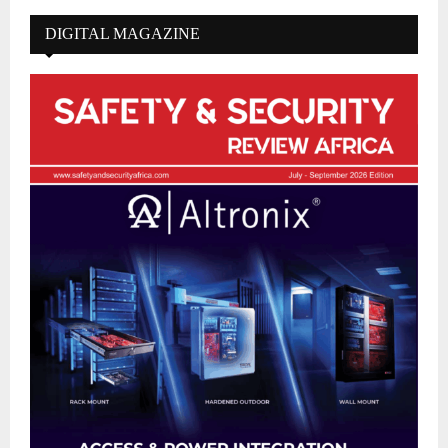
DIGITAL MAGAZINE