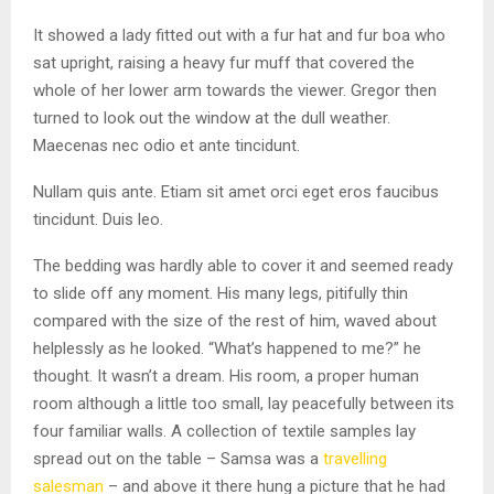
It showed a lady fitted out with a fur hat and fur boa who
sat upright, raising a heavy fur muff that covered the
whole of her lower arm towards the viewer. Gregor then
turned to look out the window at the dull weather.
Maecenas nec odio et ante tincidunt.
Nullam quis ante. Etiam sit amet orci eget eros faucibus
tincidunt. Duis leo.
The bedding was hardly able to cover it and seemed ready
to slide off any moment. His many legs, pitifully thin
compared with the size of the rest of him, waved about
helplessly as he looked. “What’s happened to me?” he
thought. It wasn’t a dream. His room, a proper human
room although a little too small, lay peacefully between its
four familiar walls. A collection of textile samples lay
spread out on the table – Samsa was a
travelling
salesman
– and above it there hung a picture that he had