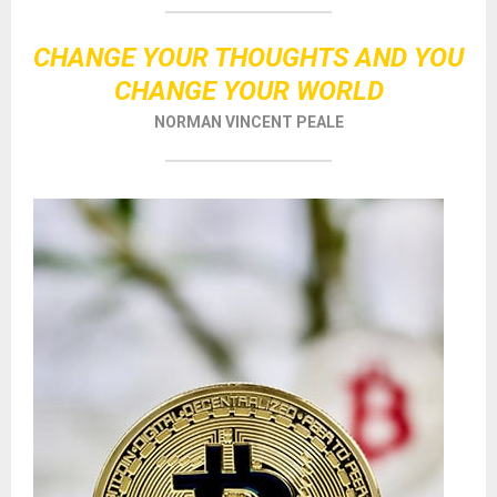
CHANGE YOUR THOUGHTS AND YOU
CHANGE YOUR WORLD
NORMAN VINCENT PEALE