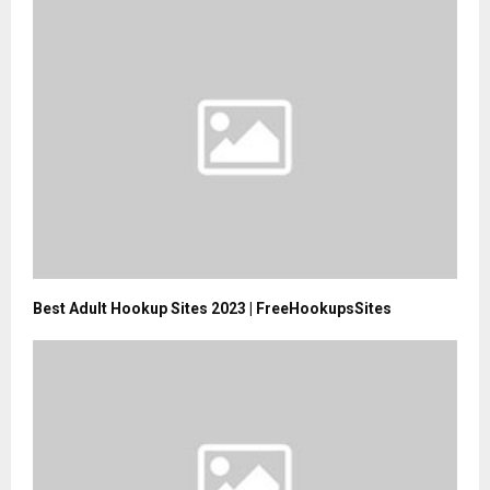
Best Adult Hookup Sites 2023 | FreeHookupsSites