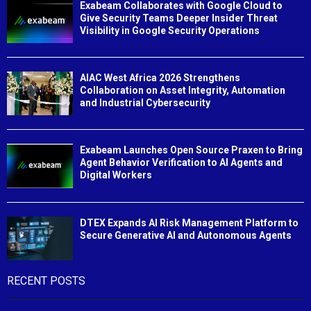
Exabeam Collaborates with Google Cloud to
Give Security Teams Deeper Insider Threat
Visibility in Google Security Operations
AIAC West Africa 2026 Strengthens
Collaboration on Asset Integrity, Automation
and Industrial Cybersecurity
Exabeam Launches Open Source Praxen to Bring
Agent Behavior Verification to AI Agents and
Digital Workers
DTEX Expands AI Risk Management Platform to
Secure Generative AI and Autonomous Agents
RECENT POSTS