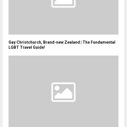
Gay Christchurch, Brand-new Zealand | The Fundamental
LGBT Travel Guide!