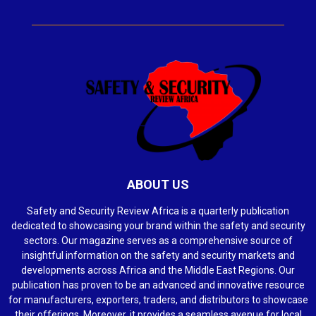
ABOUT US
Safety and Security Review Africa is a quarterly publication
dedicated to showcasing your brand within the safety and security
sectors. Our magazine serves as a comprehensive source of
insightful information on the safety and security markets and
developments across Africa and the Middle East Regions. Our
publication has proven to be an advanced and innovative resource
for manufacturers, exporters, traders, and distributors to showcase
their offerings. Moreover, it provides a seamless avenue for local