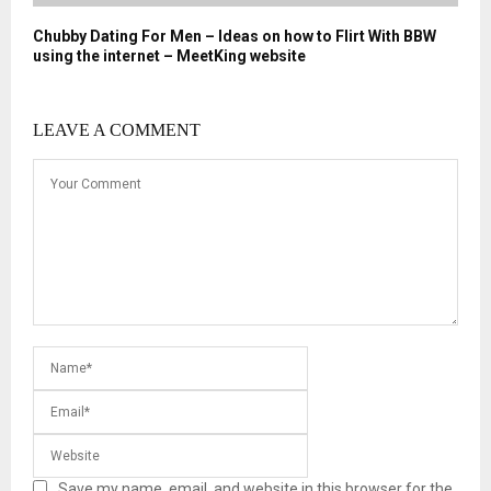
Chubby Dating For Men – Ideas on how to Flirt With BBW
using the internet – MeetKing website
LEAVE A COMMENT
Save my name, email, and website in this browser for the