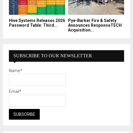
Hive Systems Releases 2026
Pye-Barker Fire & Safety
Password Table: Third...
Announces ResponseTECH
Acquisition...
SUBSCRIBE TO OUR NEWSLETTER
Name*
Email*