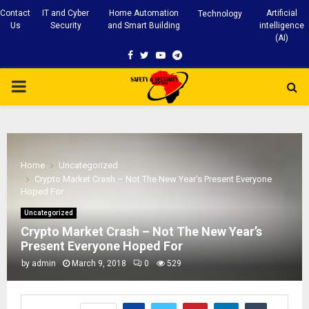
Contact
IT and Cyber
Home Automation
Artificial
Technology
Us
Security
and Smart Building
intelligence
(AI)
Facebook
Twitter
Youtube
Telegram
PRIMARY
MENU
Home
Uncategorized
Crypto Market Crash – Not The New Year’s Present Everyone
Hoped For
Uncategorized
Crypto Market Crash – Not The New Year’s
Present Everyone Hoped For
by
admin
March 9, 2018
0
529