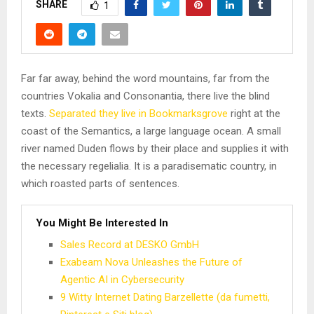
SHARE
1
Far far away, behind the word mountains, far from the
countries Vokalia and Consonantia, there live the blind
texts.
Separated they live in Bookmarksgrove
right at the
coast of the Semantics, a large language ocean. A small
river named Duden flows by their place and supplies it with
the necessary regelialia. It is a paradisematic country, in
which roasted parts of sentences.
You Might Be Interested In
Sales Record at DESKO GmbH
Exabeam Nova Unleashes the Future of
Agentic AI in Cybersecurity
9 Witty Internet Dating Barzellette (da fumetti,