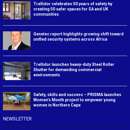
Trellidor celebrates 50 years of safety by
creating 50 safer spaces for SA and UK
communities
Genetec report highlights growing shift toward
unified security systems across Africa
Trellidor launches heavy-duty Steel Roller
Shutter for demanding commercial
environments
Safety, skills and success – PRISMA launches
Women’s Month project to empower young
women in Northern Cape
NEWSLETTER