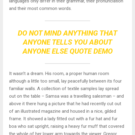
languages only differ in their grammar, their pronunciation
and their most common words.
DO NOT MIND ANYTHING THAT
ANYONE TELLS YOU ABOUT
ANYONE ELSE QUOTE DEMO
It wasn’t a dream. His room, a proper human room
although a little too small, lay peacefully between its four
familiar walls. A collection of textile samples lay spread
out on the table – Samsa was a travelling salesman – and
above it there hung a picture that he had recently cut out
of an illustrated magazine and housed in a nice, gilded
frame. It showed a lady fitted out with a fur hat and fur
boa who sat upright, raising a heavy fur muff that covered
the whole of her lower arm towards the viewer. Gregor