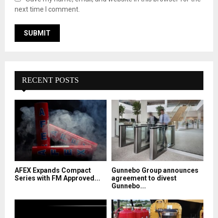
next time I comment.
RECENT POSTS
AFEX Expands Compact
Gunnebo Group announces
Series with FM Approved...
agreement to divest
Gunnebo...