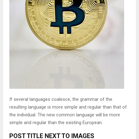
If several languages coalesce, the grammar of the
resulting language is more simple and regular than that of
the individual. The new common language will be more
simple and regular than the existing European.
POST TITLE NEXT TO IMAGES