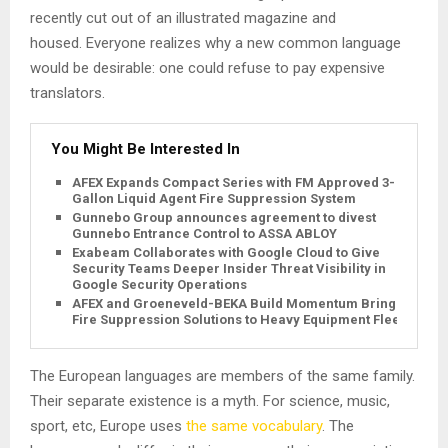
recently cut out of an illustrated magazine and
housed. Everyone realizes why a new common language
would be desirable: one could refuse to pay expensive
translators.
You Might Be Interested In
AFEX Expands Compact Series with FM Approved 3-
Gallon Liquid Agent Fire Suppression System
Gunnebo Group announces agreement to divest
Gunnebo Entrance Control to ASSA ABLOY
Exabeam Collaborates with Google Cloud to Give
Security Teams Deeper Insider Threat Visibility in
Google Security Operations
AFEX and Groeneveld-BEKA Build Momentum Bringing
Fire Suppression Solutions to Heavy Equipment Fleets
The European languages are members of the same family.
Their separate existence is a myth. For science, music,
sport, etc, Europe uses
the same vocabulary
. The