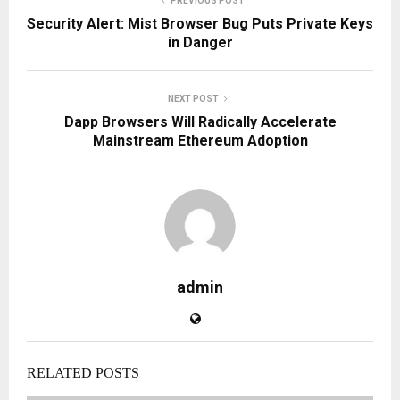
PREVIOUS POST
Security Alert: Mist Browser Bug Puts Private Keys
in Danger
NEXT POST
Dapp Browsers Will Radically Accelerate
Mainstream Ethereum Adoption
admin
RELATED POSTS