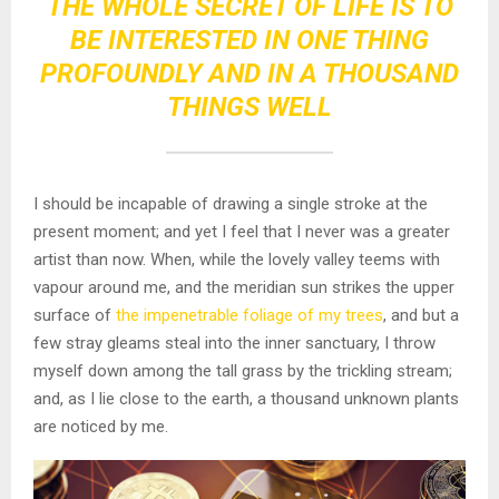
THE WHOLE SECRET OF LIFE IS TO
BE INTERESTED IN ONE THING
PROFOUNDLY AND IN A THOUSAND
THINGS WELL
I should be incapable of drawing a single stroke at the
present moment; and yet I feel that I never was a greater
artist than now. When, while the lovely valley teems with
vapour around me, and the meridian sun strikes the upper
surface of
the impenetrable foliage of my trees
, and but a
few stray gleams steal into the inner sanctuary, I throw
myself down among the tall grass by the trickling stream;
and, as I lie close to the earth, a thousand unknown plants
are noticed by me.