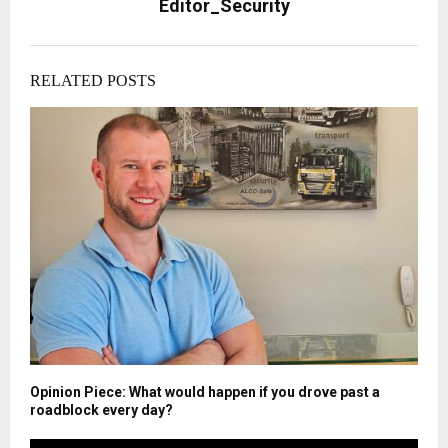
Editor_Security
RELATED POSTS
Opinion Piece: What would happen if you drove past a
roadblock every day?