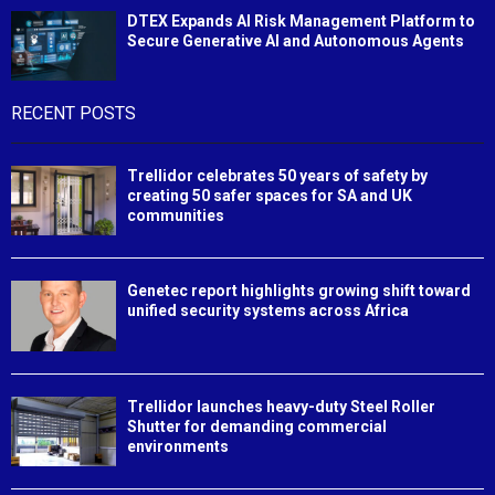
DTEX Expands AI Risk Management Platform to
Secure Generative AI and Autonomous Agents
RECENT POSTS
Trellidor celebrates 50 years of safety by
creating 50 safer spaces for SA and UK
communities
Genetec report highlights growing shift toward
unified security systems across Africa
Trellidor launches heavy-duty Steel Roller
Shutter for demanding commercial
environments