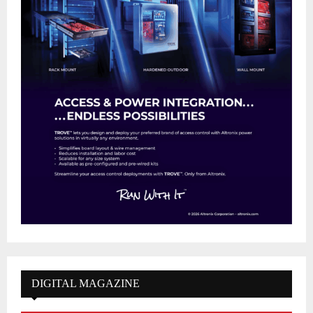
DIGITAL MAGAZINE