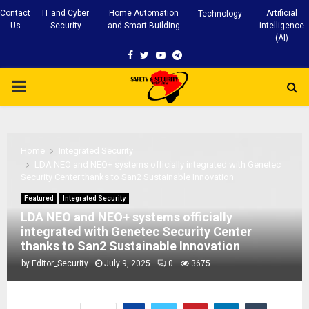
Contact
IT and Cyber
Home Automation
Artificial
Technology
Us
Security
and Smart Building
intelligence
(AI)
Facebook
Twitter
Youtube
Telegram
PRIMARY
MENU
Home
Integrated Security
LDA NEO and NEO+ systems officially integrated with Genetec
Security Center thanks to San2 Sustainable Innovation
Featured
Integrated Security
LDA NEO and NEO+ systems officially
integrated with Genetec Security Center
thanks to San2 Sustainable Innovation
by
Editor_Security
July 9, 2025
0
3675