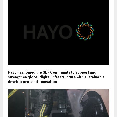
Hayo has joined the GLF Community to support and
strengthen global digital infrastructure with sustainable
development and innovation.