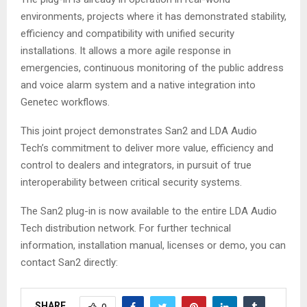
environments, projects where it has demonstrated stability,
efficiency and compatibility with unified security
installations. It allows a more agile response in
emergencies, continuous monitoring of the public address
and voice alarm system and a native integration into
Genetec workflows.
This joint project demonstrates San2 and LDA Audio
Tech’s commitment to deliver more value, efficiency and
control to dealers and integrators, in pursuit of true
interoperability between critical security systems.
The San2 plug-in is now available to the entire LDA Audio
Tech distribution network. For further technical
information, installation manual, licenses or demo, you can
contact San2 directly:
SHARE