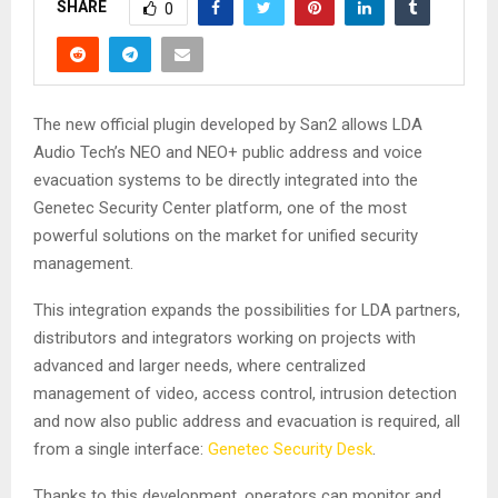
SHARE
0
The new official plugin developed by San2 allows LDA
Audio Tech’s NEO and NEO+ public address and voice
evacuation systems to be directly integrated into the
Genetec Security Center platform, one of the most
powerful solutions on the market for unified security
management.
This integration expands the possibilities for LDA partners,
distributors and integrators working on projects with
advanced and larger needs, where centralized
management of video, access control, intrusion detection
and now also public address and evacuation is required, all
from a single interface:
Genetec Security Desk
.
Thanks to this development, operators can monitor and