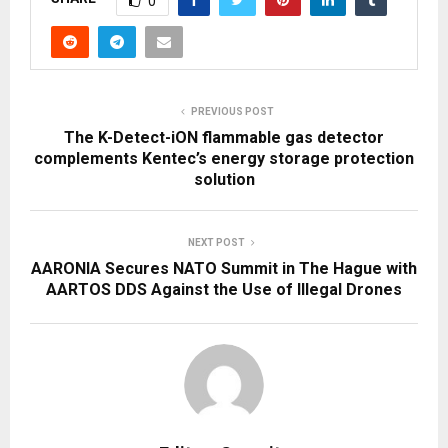
0
PREVIOUS POST
The K-Detect-iON flammable gas detector
complements Kentec’s energy storage protection
solution
NEXT POST
AARONIA Secures NATO Summit in The Hague with
AARTOS DDS Against the Use of Illegal Drones