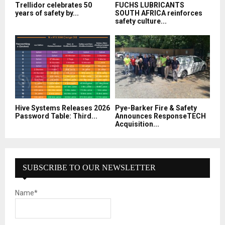
Trellidor celebrates 50
FUCHS LUBRICANTS
years of safety by...
SOUTH AFRICA reinforces
safety culture...
Hive Systems Releases 2026
Pye-Barker Fire & Safety
Password Table: Third...
Announces ResponseTECH
Acquisition...
SUBSCRIBE TO OUR NEWSLETTER
Name*