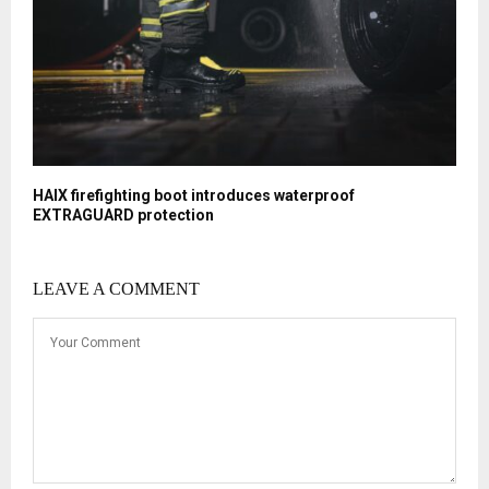
HAIX firefighting boot introduces waterproof
EXTRAGUARD protection
LEAVE A COMMENT