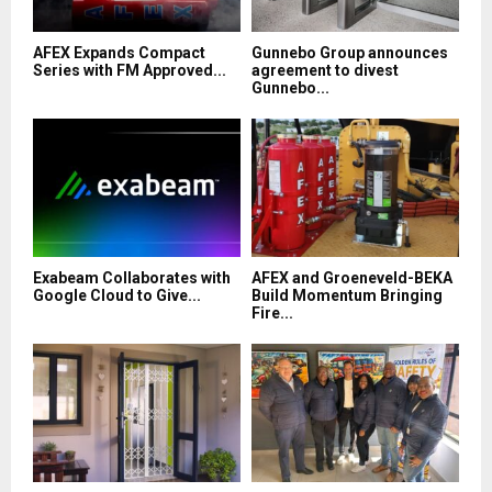
AFEX Expands Compact
Gunnebo Group announces
Series with FM Approved...
agreement to divest
Gunnebo...
Exabeam Collaborates with
AFEX and Groeneveld-BEKA
Google Cloud to Give...
Build Momentum Bringing
Fire...