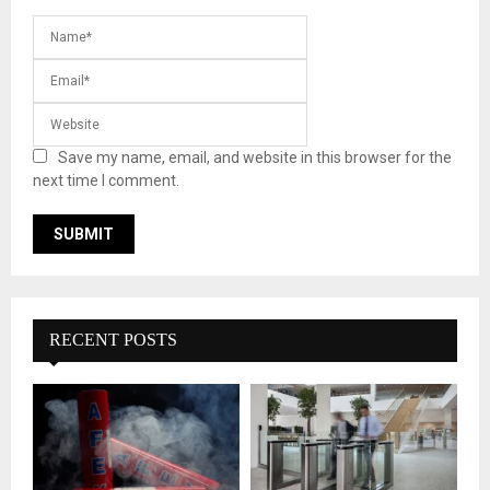
Save my name, email, and website in this browser for the
next time I comment.
RECENT POSTS