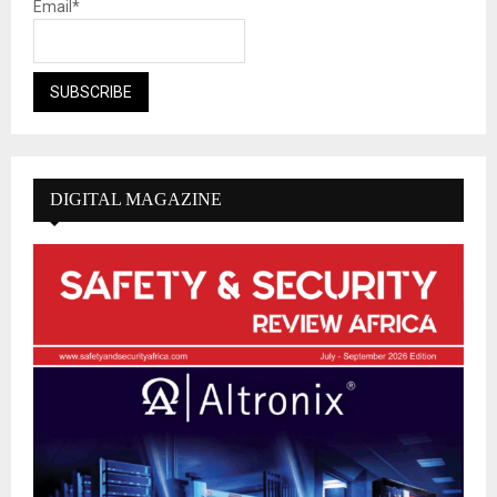
Email*
DIGITAL MAGAZINE