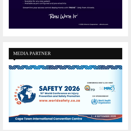
MEDIA PARTNER