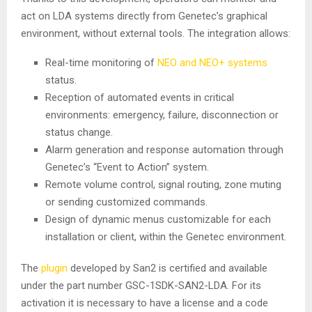
act on LDA systems directly from Genetec’s graphical
environment, without external tools. The integration allows:
Real-time monitoring of
NEO and NEO+ systems
status.
Reception of automated events in critical
environments: emergency, failure, disconnection or
status change.
Alarm generation and response automation through
Genetec’s “Event to Action” system.
Remote volume control, signal routing, zone muting
or sending customized commands.
Design of dynamic menus customizable for each
installation or client, within the Genetec environment.
The
plugin
developed by San2 is certified and available
under the part number GSC-1SDK-SAN2-LDA. For its
activation it is necessary to have a license and a code