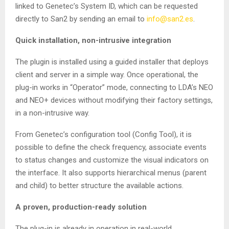
linked to Genetec’s System ID, which can be requested
directly to San2 by sending an email to
info@san2.es
.
Quick installation, non-intrusive integration
The plugin is installed using a guided installer that deploys
client and server in a simple way. Once operational, the
plug-in works in “Operator” mode, connecting to LDA’s NEO
and NEO+ devices without modifying their factory settings,
in a non-intrusive way.
From Genetec’s configuration tool (Config Tool), it is
possible to define the check frequency, associate events
to status changes and customize the visual indicators on
the interface. It also supports hierarchical menus (parent
and child) to better structure the available actions.
A proven, production-ready solution
The plug-in is already in operation in real-world