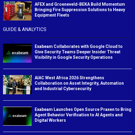
AFEX and Groeneveld-BEKA Build Momentum
Bringing Fire Suppression Solutions to Heavy
Equipment Fleets
GUIDE & ANALYTICS
Exabeam Collaborates with Google Cloud to
Give Security Teams Deeper Insider Threat
Visibility in Google Security Operations
AIAC West Africa 2026 Strengthens
Collaboration on Asset Integrity, Automation
and Industrial Cybersecurity
Exabeam Launches Open Source Praxen to Bring
Agent Behavior Verification to AI Agents and
Digital Workers