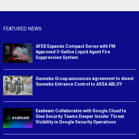
FEATURED NEWS
AFEX Expands Compact Series with FM
Approved 3-Gallon Liquid Agent Fire
Suppression System
Gunnebo Group announces agreement to divest
Gunnebo Entrance Control to ASSA ABLOY
Exabeam Collaborates with Google Cloud to
Give Security Teams Deeper Insider Threat
Visibility in Google Security Operations