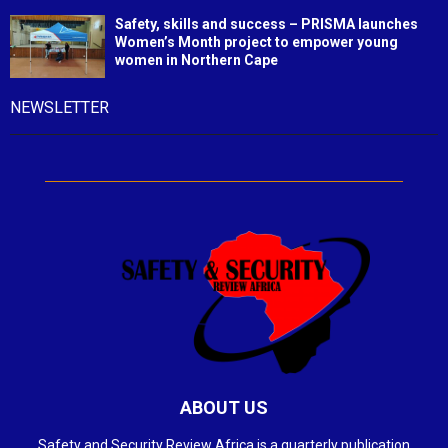
Safety, skills and success – PRISMA launches
Women’s Month project to empower young
women in Northern Cape
NEWSLETTER
ABOUT US
Safety and Security Review Africa is a quarterly publication