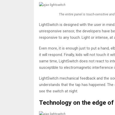
The entire panel is touch-sensitive and
LightSwitch is designed with the user in min
unresponsive sensor, the developers have bee
responsive to any touch. Light or intense, at 
Even more, it is enough just to put a hand, e
it will respond. Finally, kids will not touch it w
same time, LightSwitch does not react to inte
susceptible to electromagnetic interference
LightSwitch mechanical feedback and the soun
understands that the tap has happened. The so
see the switch at night.
Technology on the edge of