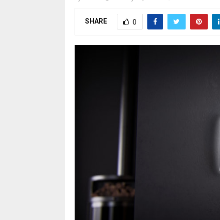
SHARE
0