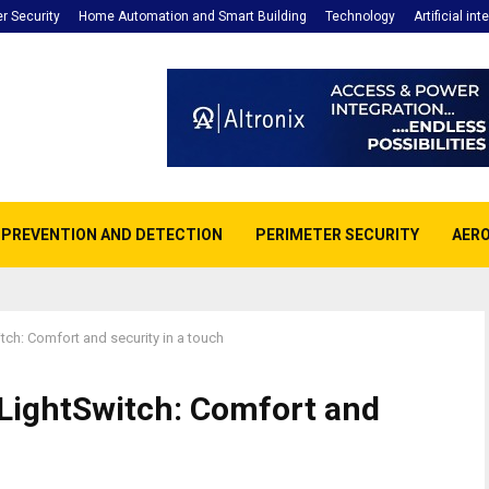
r Security
Home Automation and Smart Building
Technology
Artificial int
E PREVENTION AND DETECTION
PERIMETER SECURITY
AERO
itch: Comfort and security in a touch
 LightSwitch: Comfort and