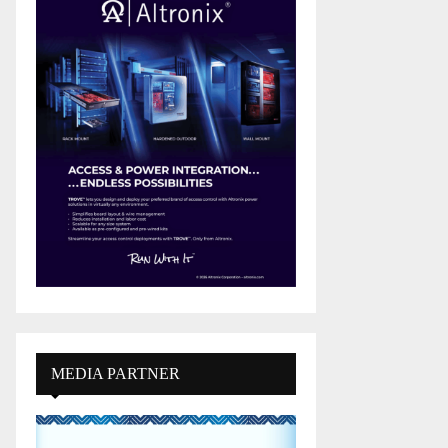
MEDIA PARTNER