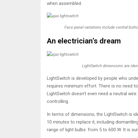
when assembled.
Face panel variations include central but
An electrician’s dream
LightSwitch dimensions are ident
LightSwitch is developed by people who unders
requires minimum effort. There is no need to 
LightSwitch doesn’t even need a neutral wire
controlling.
In terms of dimensions, the LightSwitch is ide
10 minutes to replace it, including dismantl
range of light bulbs: from 5 to 600 W. It is su