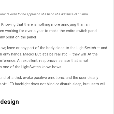
 reacts even to the approach of a hand at a distance of 15 mm.
d. Knowing that there is nothing more annoying than an
n working for over a year to make the entire switch panel
any point on the panel.
lbow, knee or any part of the body close to the LightSwitch — and
ith dirty hands. Magic! But let’s be realistic — they will. At the
rference. An excellent, responsive sensor that is not
 is one of the LightSwitch know-hows.
d of a click evoke positive emotions, and the user clearly
ft LED backlight does not blind or disturb sleep, but users will
 design