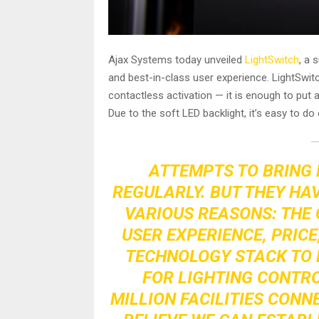
Ajax Systems today unveiled
LightSwitch
, a 
and best-in-class user experience. LightSwitc
contactless activation — it is enough to put a
Due to the soft LED backlight, it’s easy to do 
ATTEMPTS TO BRING 
REGULARLY. BUT THEY HA
VARIOUS REASONS: THE 
USER EXPERIENCE, PRICE
TECHNOLOGY STACK TO 
FOR LIGHTING CONTRO
MILLION FACILITIES CONN