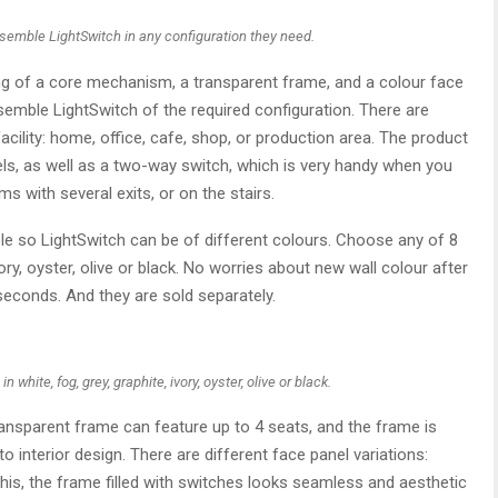
ssemble LightSwitch in any configuration they need.
ng of a core mechanism, a transparent frame, and a colour face
ssemble LightSwitch of the required configuration. There are
acility: home, office, cafe, shop, or production area. The product
s, as well as a two-way switch, which is very handy when you
ms with several exits, or on the stairs.
 role so LightSwitch can be of different colours. Choose any of 8
ivory, oyster, olive or black. No worries about new wall colour after
econds. And they are sold separately.
white, fog, grey, graphite, ivory, oyster, olive or black.
transparent frame can feature up to 4 seats, and the frame is
to interior design. There are different face panel variations:
his, the frame filled with switches looks seamless and aesthetic