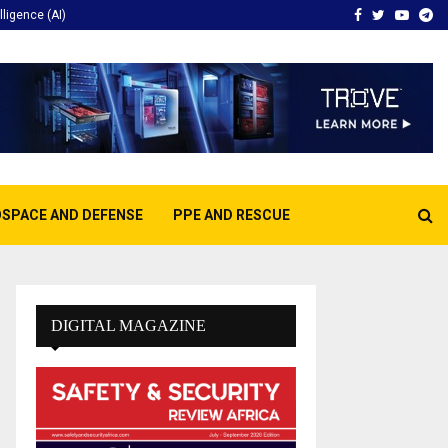
Facebook
Twitter
Youtu
Te
elligence (AI)
SPACE AND DEFENSE
PPE AND RESCUE
DIGITAL MAGAZINE