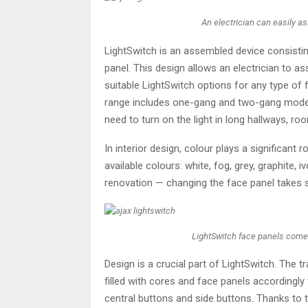
An electrician can easily a
LightSwitch is an assembled device consisti
panel. This design allows an electrician to a
suitable LightSwitch options for any type of f
range includes one-gang and two-gang model
need to turn on the light in long hallways, roo
In interior design, colour plays a significant
available colours: white, fog, grey, graphite, 
renovation — changing the face panel takes s
LightSwitch face panels come in 
Design is a crucial part of LightSwitch. The 
filled with cores and face panels accordingly 
central buttons and side buttons. Thanks to t