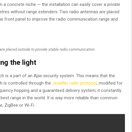
n a concrete niche — the installation can easily cover a private
 metres without range extenders. Two radio antennas are placed
he front panel to improve the radio communication range and
are placed outside to provide stable radio communication.
ng the light
h is a part of an Ajax security system. This means that the
tch is controlled through the
Jeweller radio protocol
, modified for
uency hopping and a guaranteed delivery system; it constantly
best range in the world. It is way more reliable than common
, ZigBee or Wi-Fi.