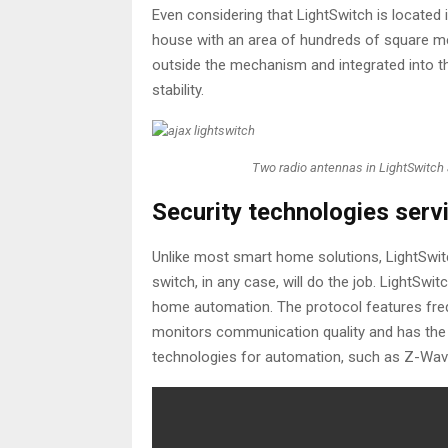
Even considering that LightSwitch is located i
house with an area of ​​​​hundreds of square
outside the mechanism and integrated into t
stability.
Two radio antennas in LightSwitch 
Security technologies servi
Unlike most smart home solutions, LightSwitc
switch, in any case, will do the job. LightSwi
home automation. The protocol features freq
monitors communication quality and has the 
technologies for automation, such as Z-Wave