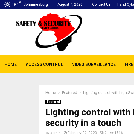
C
Johannesburg
August 7, 2026
Contact Us
IT and Cybe
19.4
HOME
ACCESS CONTROL
VIDEO SURVEILLANCE
FIR
Home
Featured
Lighting control with LightSw
Featured
Lighting control with
security in a touch
by
admin
February 20, 2023
0
1516