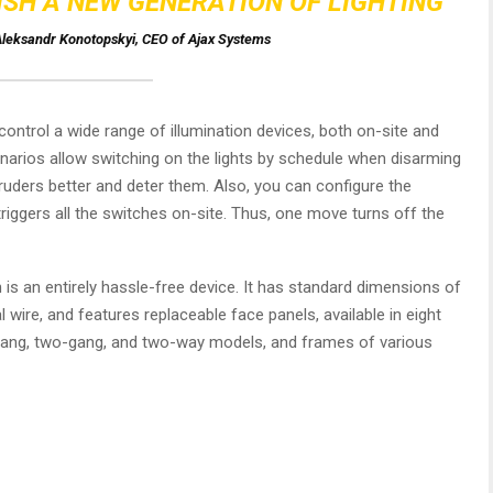
ISH A NEW GENERATION OF LIGHTING
leksandr Konotopskyi, CEO of Ajax Systems
ontrol a wide range of illumination devices, both on-site and
narios allow switching on the lights by schedule when disarming
ruders better and deter them. Also, you can configure the
riggers all the switches on-site. Thus, one move turns off the
h is an entirely hassle-free device. It has standard dimensions of
 wire, and features replaceable face panels, available in eight
-gang, two-gang, and two-way models, and frames of various