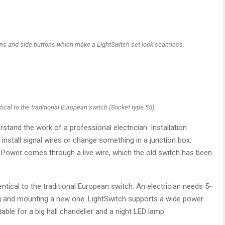
tons and side buttons which make a LightSwitch set look seamless.
ical to the traditional European switch (Socket type 55).
tand the work of a professional electrician. Installation
install signal wires or change something in a junction box.
. Power comes through a live wire, which the old switch has been
ntical to the traditional European switch. An electrician needs 5-
ing and mounting a new one. LightSwitch supports a wide power
itable for a big hall chandelier and a night LED lamp.