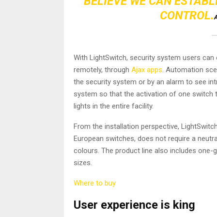
BELIEVE WE CAN ESTABL
CONTROL.
A
With LightSwitch, security system users can c
remotely, through
Ajax apps
. Automation sce
the security system or by an alarm to see int
system so that the activation of one switch t
lights in the entire facility.
From the installation perspective, LightSwitc
European switches, does not require a neutral
colours. The product line also includes one
sizes.
Where to buy
User experience is king