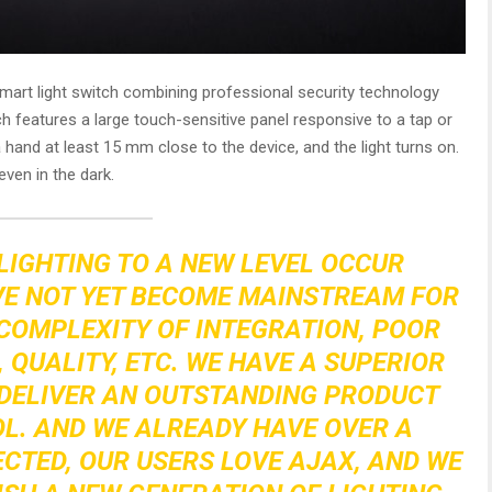
smart light switch combining professional security technology
h features a large touch-sensitive panel responsive to a tap or
 hand at least 15 mm close to the device, and the light turns on.
even in the dark.
LIGHTING TO A NEW LEVEL OCCUR
VE NOT YET BECOME MAINSTREAM FOR
COMPLEXITY OF INTEGRATION, POOR
, QUALITY, ETC. WE HAVE A SUPERIOR
DELIVER AN OUTSTANDING PRODUCT
L. AND WE ALREADY HAVE OVER A
ECTED, OUR USERS LOVE AJAX, AND WE