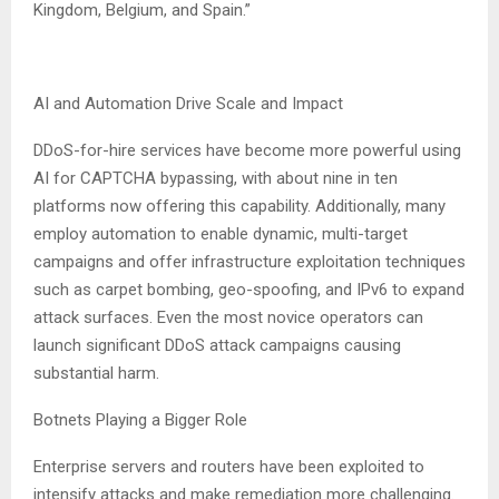
Kingdom, Belgium, and Spain.”
AI and Automation Drive Scale and Impact
DDoS-for-hire services have become more powerful using
AI for CAPTCHA bypassing, with about nine in ten
platforms now offering this capability. Additionally, many
employ automation to enable dynamic, multi-target
campaigns and offer infrastructure exploitation techniques
such as carpet bombing, geo-spoofing, and IPv6 to expand
attack surfaces. Even the most novice operators can
launch significant DDoS attack campaigns causing
substantial harm.
Botnets Playing a Bigger Role
Enterprise servers and routers have been exploited to
intensify attacks and make remediation more challenging.