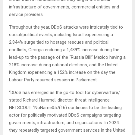
infrastructure of governments, commercial entities and
service providers.
Throughout the year, DDoS attacks were intricately tied to
social/political events, including Israel experiencing a
2,844% surge tied to hostage rescues and political
conflicts, Georgia enduring a 1,489% increase during the
lead-up to the passage of the “Russia Bill,” Mexico having a
218% increase during national elections, and the United
Kingdom experiencing a 152% increase on the day the
Labour Party resumed session in Parliament.
“DDoS has emerged as the go-to tool for cyberwarfare,”
stated Richard Hummel, director, threat intelligence,
NETSCOUT. “NoName057(16) continues to be the leading
actor for politically motivated DDoS campaigns targeting
governments, infrastructure, and organisations. In 2024,
they repeatedly targeted government services in the United