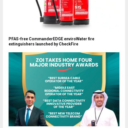
PFAS-free CommanderEDGE enviroWater fire
extinguishers launched by CheckFire