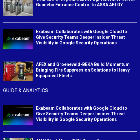
Gunnebo Entrance Control to ASSA ABLOY
Exabeam Collaborates with Google Cloud to
Give Security Teams Deeper Insider Threat
Visibility in Google Security Operations
AFEX and Groeneveld-BEKA Build Momentum
Bringing Fire Suppression Solutions to Heavy
Equipment Fleets
GUIDE & ANALYTICS
Exabeam Collaborates with Google Cloud to
Give Security Teams Deeper Insider Threat
Visibility in Google Security Operations