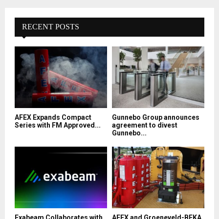
RECENT POSTS
AFEX Expands Compact
Gunnebo Group announces
Series with FM Approved...
agreement to divest
Gunnebo...
Exabeam Collaborates with
AFEX and Groeneveld-BEKA