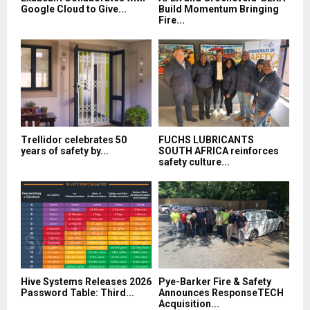
Google Cloud to Give...
Build Momentum Bringing
Fire...
Trellidor celebrates 50
FUCHS LUBRICANTS
years of safety by...
SOUTH AFRICA reinforces
safety culture...
Hive Systems Releases 2026
Pye-Barker Fire & Safety
Password Table: Third...
Announces ResponseTECH
Acquisition...