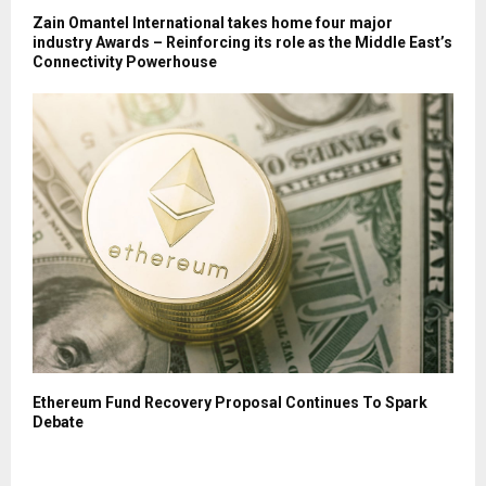
Zain Omantel International takes home four major
industry Awards – Reinforcing its role as the Middle East’s
Connectivity Powerhouse
Ethereum Fund Recovery Proposal Continues To Spark
Debate