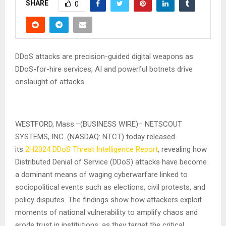
SHARE
0
DDoS attacks are precision-guided digital weapons as
DDoS-for-hire services, AI and powerful botnets drive
onslaught of attacks
WESTFORD, Mass.–(BUSINESS WIRE)– NETSCOUT
SYSTEMS, INC. (NASDAQ: NTCT) today released
its
2H2024 DDoS Threat Intelligence Report
, revealing how
Distributed Denial of Service (DDoS) attacks have become
a dominant means of waging cyberwarfare linked to
sociopolitical events such as elections, civil protests, and
policy disputes. The findings show how attackers exploit
moments of national vulnerability to amplify chaos and
erode trust in institutions, as they target the critical