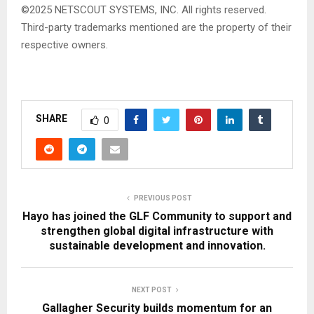
©2025 NETSCOUT SYSTEMS, INC. All rights reserved.
Third-party trademarks mentioned are the property of their
respective owners.
SHARE
0
PREVIOUS POST
Hayo has joined the GLF Community to support and
strengthen global digital infrastructure with
sustainable development and innovation.
NEXT POST
Gallagher Security builds momentum for an