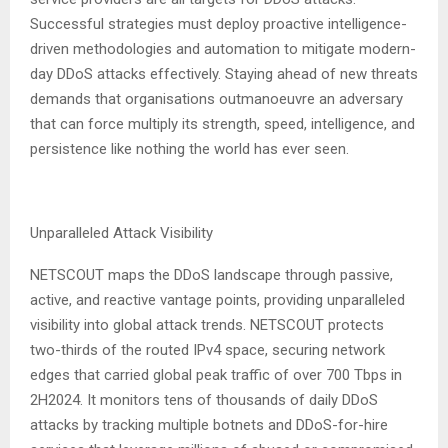
Successful strategies must deploy proactive intelligence-
driven methodologies and automation to mitigate modern-
day DDoS attacks effectively. Staying ahead of new threats
demands that organisations outmanoeuvre an adversary
that can force multiply its strength, speed, intelligence, and
persistence like nothing the world has ever seen.
Unparalleled Attack Visibility
NETSCOUT maps the DDoS landscape through passive,
active, and reactive vantage points, providing unparalleled
visibility into global attack trends. NETSCOUT protects
two-thirds of the routed IPv4 space, securing network
edges that carried global peak traffic of over 700 Tbps in
2H2024. It monitors tens of thousands of daily DDoS
attacks by tracking multiple botnets and DDoS-for-hire