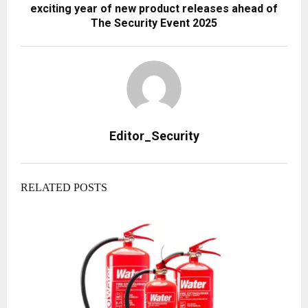
exciting year of new product releases ahead of
The Security Event 2025
Editor_Security
RELATED POSTS