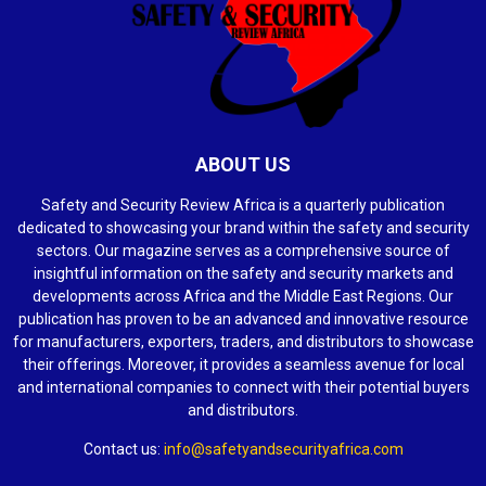
ABOUT US
Safety and Security Review Africa is a quarterly publication
dedicated to showcasing your brand within the safety and security
sectors. Our magazine serves as a comprehensive source of
insightful information on the safety and security markets and
developments across Africa and the Middle East Regions. Our
publication has proven to be an advanced and innovative resource
for manufacturers, exporters, traders, and distributors to showcase
their offerings. Moreover, it provides a seamless avenue for local
and international companies to connect with their potential buyers
and distributors.
Contact us:
info@safetyandsecurityafrica.com