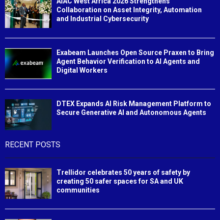
AIAC West Africa 2026 Strengthens
Collaboration on Asset Integrity, Automation
and Industrial Cybersecurity
Exabeam Launches Open Source Praxen to Bring
Agent Behavior Verification to AI Agents and
Digital Workers
DTEX Expands AI Risk Management Platform to
Secure Generative AI and Autonomous Agents
RECENT POSTS
Trellidor celebrates 50 years of safety by
creating 50 safer spaces for SA and UK
communities