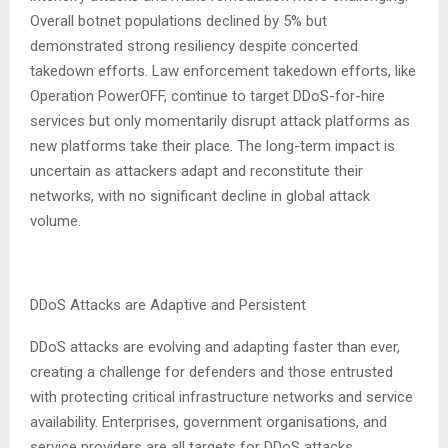
Overall botnet populations declined by 5% but
demonstrated strong resiliency despite concerted
takedown efforts. Law enforcement takedown efforts, like
Operation PowerOFF, continue to target DDoS-for-hire
services but only momentarily disrupt attack platforms as
new platforms take their place. The long-term impact is
uncertain as attackers adapt and reconstitute their
networks, with no significant decline in global attack
volume.
DDoS Attacks are Adaptive and Persistent
DDoS attacks are evolving and adapting faster than ever,
creating a challenge for defenders and those entrusted
with protecting critical infrastructure networks and service
availability. Enterprises, government organisations, and
service providers are all targets for DDoS attacks.