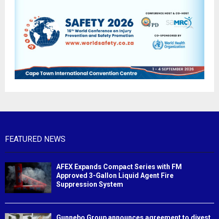
FEATURED NEWS
AFEX Expands Compact Series with FM
Approved 3-Gallon Liquid Agent Fire
Suppression System
Gunnebo Group announces agreement to divest