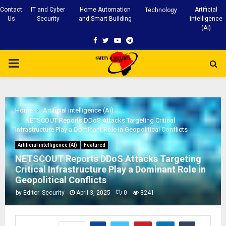
Contact
IT and Cyber
Home Automation
Artificial
Technology
Us
Security
and Smart Building
intelligence
(AI)
Facebook
Twitter
Youtube
Telegram
PRIMARY
MENU
Home
Artificial intelligence (AI)
NETSCOUT Reports DDoS Attacks Targeting Critical
Infrastructure Play a Dominant Role in Geopolitical Conflicts
Artificial intelligence (AI)
Featured
NETSCOUT Reports DDoS Attacks Targeting
Critical Infrastructure Play a Dominant Role in
Geopolitical Conflicts
by
Editor_Security
April 3, 2025
0
3241