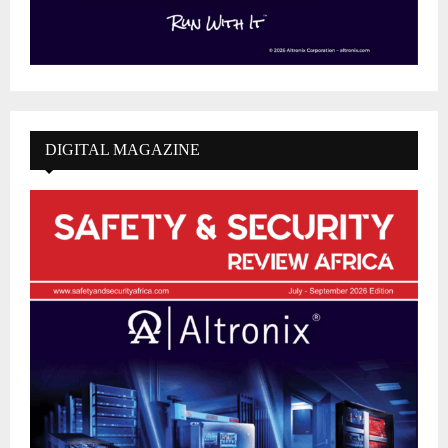
DIGITAL MAGAZINE