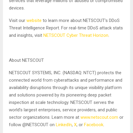
services that leverage millions of abused or compromised
devices.
Visit our
website
to learn more about NETSCOUT’s DDoS
Threat Intelligence Report. For real-time DDoS attack stats
and insights, visit
NETSCOUT Cyber Threat Horizon
.
About NETSCOUT
NETSCOUT SYSTEMS, INC. (NASDAQ: NTCT) protects the
connected world from cyberattacks and performance and
availability disruptions through its unique visibility platform
and solutions powered by its pioneering deep packet
inspection at scale technology. NETSCOUT serves the
world’s largest enterprises, service providers, and public
sector organizations. Learn more at
www.netscout.com
or
follow @NETSCOUT on
LinkedIn
,
X
, or
Facebook
.