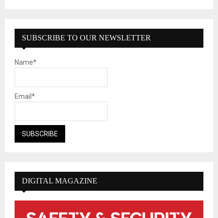
SUBSCRIBE TO OUR NEWSLETTER
Name*
Email*
DIGITAL MAGAZINE