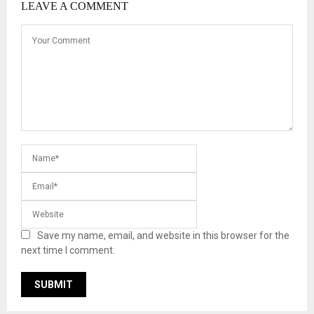
LEAVE A COMMENT
Save my name, email, and website in this browser for the
next time I comment.