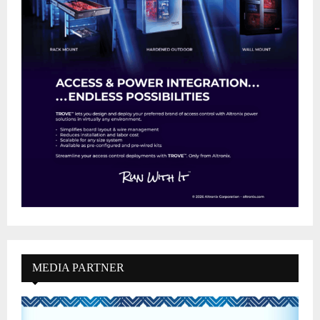
MEDIA PARTNER