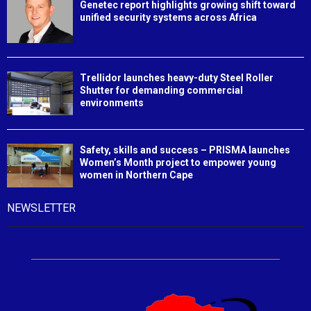
Genetec report highlights growing shift toward
unified security systems across Africa
Trellidor launches heavy-duty Steel Roller
Shutter for demanding commercial
environments
Safety, skills and success – PRISMA launches
Women’s Month project to empower young
women in Northern Cape
NEWSLETTER