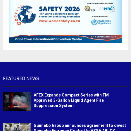
FEATURED NEWS
AFEX Expands Compact Series with FM
Approved 3-Gallon Liquid Agent Fire
Suppression System
Gunnebo Group announces agreement to divest
Gunnebo Entrance Control to ASSA ABLOY