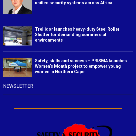
unified security systems across Africa
Trellidor launches heavy-duty Steel Roller
Shutter for demanding commercial
environments
Safety, skills and success – PRISMA launches
Women’s Month project to empower young
women in Northern Cape
NEWSLETTER