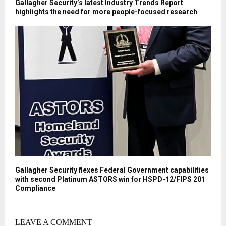
Gallagher Security’s latest Industry Trends Report
highlights the need for more people-focused research
Gallagher Security flexes Federal Government capabilities
with second Platinum ASTORS win for HSPD-12/FIPS 201
Compliance
LEAVE A COMMENT