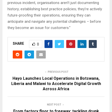
previous incident, organisations aren’t just documenting
history; establishing best practice policies; they’re actively
future-proofing their operations, ensuring they can
anticipate and navigate any potential challenges – before
they become an issue for customers.”
SHARE
0
PREVIOUS POST
Hayo Launches Local Operations in Botswana,
Liberia and Malawi to Accelerate Digital Growth
Across Africa
NEXT POST
From factory floor to freeway: tackling drunk