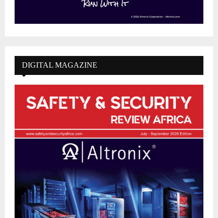
DIGITAL MAGAZINE