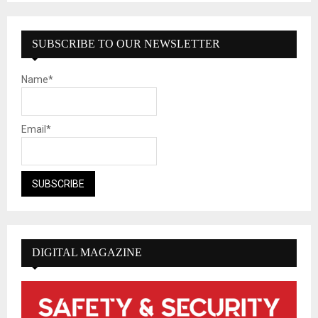
SUBSCRIBE TO OUR NEWSLETTER
Name*
Email*
DIGITAL MAGAZINE