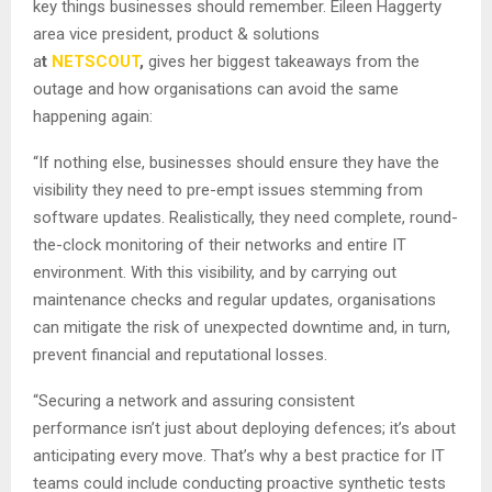
key things businesses should remember. Eileen Haggerty
area vice president, product & solutions
a
t
NETSCOUT
,
gives her biggest takeaways from the
outage and how organisations can avoid the same
happening again:
“If nothing else, businesses should ensure they have the
visibility they need to pre-empt issues stemming from
software updates. Realistically, they need complete, round-
the-clock monitoring of their networks and entire IT
environment. With this visibility, and by carrying out
maintenance checks and regular updates, organisations
can mitigate the risk of unexpected downtime and, in turn,
prevent financial and reputational losses.
“Securing a network and assuring consistent
performance isn’t just about deploying defences; it’s about
anticipating every move. That’s why a best practice for IT
teams could include conducting proactive synthetic tests