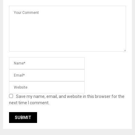
Save my name, email, and website in this browser for the
next time I comment.