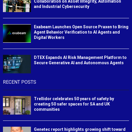
Collaboration on Asset Integrity, Automation
and Industrial Cybersecurity
Exabeam Launches Open Source Praxen to Bring
Agent Behavior Verification to AI Agents and
Digital Workers
DTEX Expands AI Risk Management Platform to
Secure Generative AI and Autonomous Agents
RECENT POSTS
Trellidor celebrates 50 years of safety by
creating 50 safer spaces for SA and UK
communities
Genetec report highlights growing shift toward