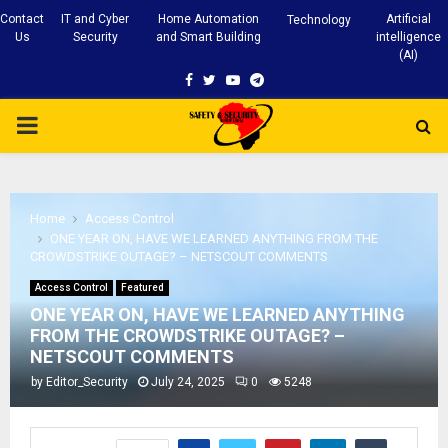
Contact
IT and Cyber
Home Automation
Artificial
Technology
Us
Security
and Smart Building
intelligence
(AI)
Facebook
Twitter
Youtube
Telegram
PRIMARY
MENU
Home
Access Control
ONE YEAR ON, HAVE WE LEARNED ANYTHING FROM THE
CROWDSTRIKE OUTAGE? – NETSCOUT COMMENTS
Access Control
Featured
ONE YEAR ON, HAVE WE LEARNED ANYTHING
FROM THE CROWDSTRIKE OUTAGE? –
NETSCOUT COMMENTS
by
Editor_Security
July 24, 2025
0
5248