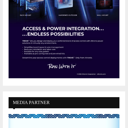
MEDIA PARTNER