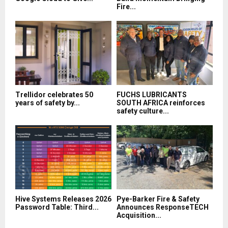
Fire...
Trellidor celebrates 50
FUCHS LUBRICANTS
years of safety by...
SOUTH AFRICA reinforces
safety culture...
Hive Systems Releases 2026
Pye-Barker Fire & Safety
Password Table: Third...
Announces ResponseTECH
Acquisition...