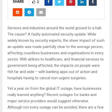
SHARE
0
Services and industries around the world ground to a halt.
The cause? A faulty automated security update. While
widely known by security experts, the sheer impact of such
an update was made painfully clear to the average person,
affecting countless businesses and organisations in every
sector. With airlines to healthcare, and financial services to
government being affected, the impacts on people were
felt far and wide – with banking apps out of action and
hospitals having to cancel non-urgent surgeries.
Yet a year on from the global IT outage, have businesses
really learned anything? Recent outages for banks and
major service providers would suggest otherwise.
Although not every outage can be avoided, there are a few