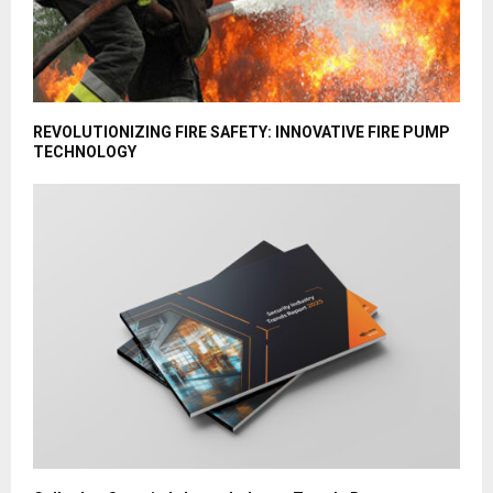
REVOLUTIONIZING FIRE SAFETY: INNOVATIVE FIRE PUMP
TECHNOLOGY