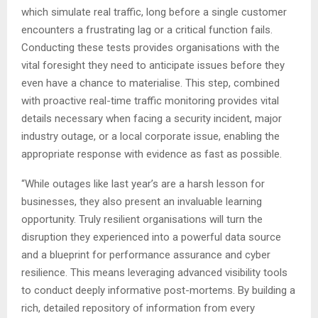
which simulate real traffic, long before a single customer
encounters a frustrating lag or a critical function fails.
Conducting these tests provides organisations with the
vital foresight they need to anticipate issues before they
even have a chance to materialise. This step, combined
with proactive real-time traffic monitoring provides vital
details necessary when facing a security incident, major
industry outage, or a local corporate issue, enabling the
appropriate response with evidence as fast as possible.
“While outages like last year’s are a harsh lesson for
businesses, they also present an invaluable learning
opportunity. Truly resilient organisations will turn the
disruption they experienced into a powerful data source
and a blueprint for performance assurance and cyber
resilience. This means leveraging advanced visibility tools
to conduct deeply informative post-mortems. By building a
rich, detailed repository of information from every