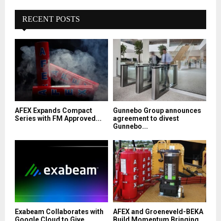
RECENT POSTS
AFEX Expands Compact
Gunnebo Group announces
Series with FM Approved...
agreement to divest
Gunnebo...
Exabeam Collaborates with
AFEX and Groeneveld-BEKA
Google Cloud to Give...
Build Momentum Bringing