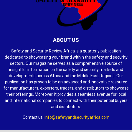
ABOUT US
Safety and Security Review Africa is a quarterly publication
dedicated to showcasing your brand within the safety and security
sectors. Our magazine serves as a comprehensive source of
insightful information on the safety and security markets and
developments across Africa and the Middle East Regions. Our
publication has proven to be an advanced and innovative resource
for manufacturers, exporters, traders, and distributors to showcase
their offerings. Moreover, it provides a seamless avenue for local
and international companies to connect with their potential buyers
and distributors.
Contact us:
info@safetyandsecurityafrica.com