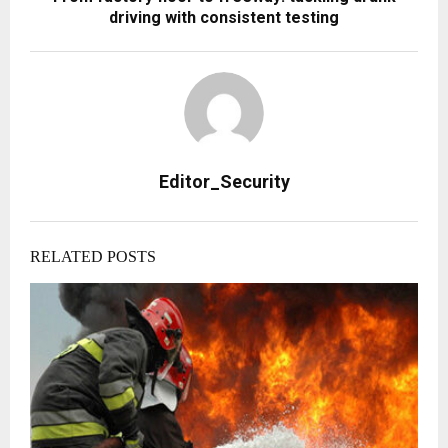
driving with consistent testing
Editor_Security
RELATED POSTS