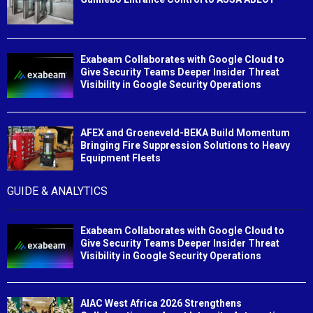
Exabeam Collaborates with Google Cloud to
Give Security Teams Deeper Insider Threat
Visibility in Google Security Operations
AFEX and Groeneveld-BEKA Build Momentum
Bringing Fire Suppression Solutions to Heavy
Equipment Fleets
GUIDE & ANALYTICS
Exabeam Collaborates with Google Cloud to
Give Security Teams Deeper Insider Threat
Visibility in Google Security Operations
AIAC West Africa 2026 Strengthens