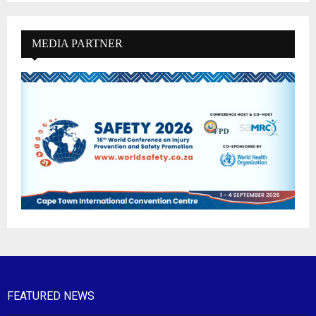
MEDIA PARTNER
FEATURED NEWS