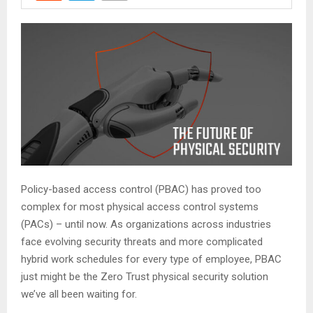
Policy-based access control (PBAC) has proved too
complex for most physical access control systems
(PACs) – until now. As organizations across industries
face evolving security threats and more complicated
hybrid work schedules for every type of employee, PBAC
just might be the Zero Trust physical security solution
we’ve all been waiting for.