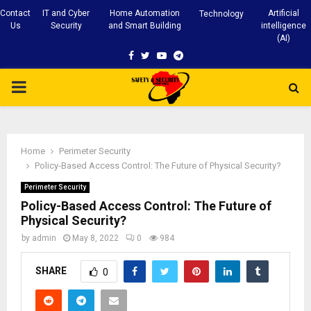
Contact
IT and Cyber
Home Automation
Artificial
Technology
Us
Security
and Smart Building
intelligence
(AI)
Facebook
Twitter
Youtube
Telegram
PRIMARY
MENU
Home
Perimeter Security
Policy-Based Access Control: The Future of Physical Security?
Perimeter Security
Policy-Based Access Control: The Future of
Physical Security?
by
admin
May 8, 2022
0
984
SHARE
0