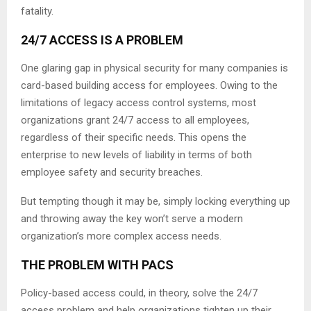
fatality.
24/7 ACCESS IS A PROBLEM
One glaring gap in physical security for many companies is
card-based building access for employees. Owing to the
limitations of legacy access control systems, most
organizations grant 24/7 access to all employees,
regardless of their specific needs. This opens the
enterprise to new levels of liability in terms of both
employee safety and security breaches.
But tempting though it may be, simply locking everything up
and throwing away the key won’t serve a modern
organization’s more complex access needs.
THE PROBLEM WITH PACS
Policy-based access could, in theory, solve the 24/7
access problem and help organizations tighten up their