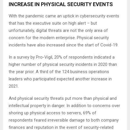
INCREASE IN PHYSICAL SECURITY EVENTS
With the pandemic came an uptick in cybersecurity events
that has the executive suite on high alert – but
unfortunately, digital threats are not the only area of
concern for the modern enterprise. Physical security
incidents have also increased since the start of Covid-19.
In a survey by Pro-Vigil, 20% of respondents indicated a
higher number of physical security incidents in 2020 than
the year prior. A third of the 124 business operations
leaders who participated expected another increase in
2021.
And physical security threats put more than physical and
intellectual property in danger. In addition to concerns over
shoring up physical access to servers, 69% of
respondents feared irreversible damage to both company
finances and reputation in the event of security-related