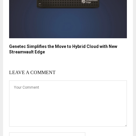
Genetec Simplifies the Move to Hybrid Cloud with New
Streamvault Edge
LEAVE A COMMENT