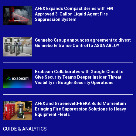
AFEX Expands Compact Series with FM
Approved 3-Gallon Liquid Agent Fire
Suppression System
Gunnebo Group announces agreement to divest
Gunnebo Entrance Control to ASSA ABLOY
Exabeam Collaborates with Google Cloud to
Give Security Teams Deeper Insider Threat
Visibility in Google Security Operations
AFEX and Groeneveld-BEKA Build Momentum
Bringing Fire Suppression Solutions to Heavy
Equipment Fleets
GUIDE & ANALYTICS