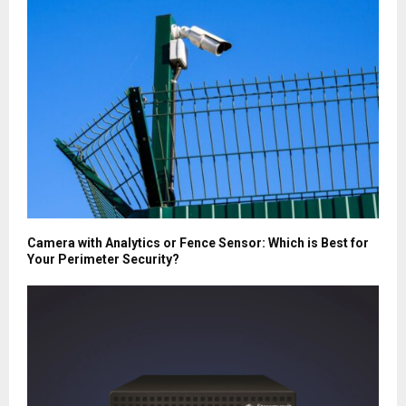
Camera with Analytics or Fence Sensor: Which is Best for
Your Perimeter Security?