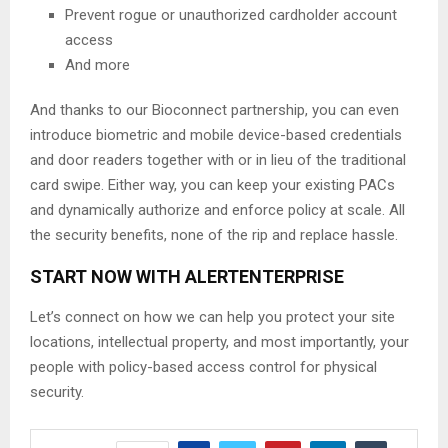
Prevent rogue or unauthorized cardholder account
access
And more
And thanks to our Bioconnect partnership, you can even
introduce biometric and mobile device-based credentials
and door readers together with or in lieu of the traditional
card swipe. Either way, you can keep your existing PACs
and dynamically authorize and enforce policy at scale. All
the security benefits, none of the rip and replace hassle.
START NOW WITH ALERTENTERPRISE
Let’s connect on how we can help you protect your site
locations, intellectual property, and most importantly, your
people with policy-based access control for physical
security.