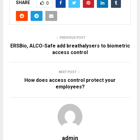
SHARE
0
PREVIOUS POST
ERSBio, ALCO-Safe add breathalysers to biometric
access control
NEXT POST
How does access control protect your
employees?
admin