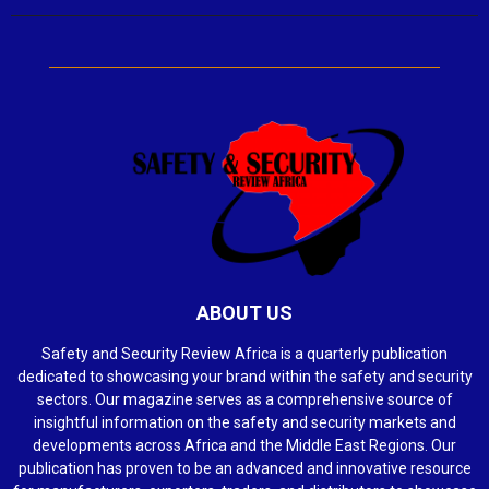
ABOUT US
Safety and Security Review Africa is a quarterly publication
dedicated to showcasing your brand within the safety and security
sectors. Our magazine serves as a comprehensive source of
insightful information on the safety and security markets and
developments across Africa and the Middle East Regions. Our
publication has proven to be an advanced and innovative resource