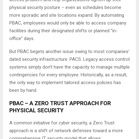
physical security posture – even as schedules become
more sporadic and site locations expand. By automating
PBAC, employees would only be able to access company
facilities during their designated shifts or planned “in-
office” days.
But PBAC begets another issue owing to most companies’
dated security infrastructure: PACS. Legacy access control
systems simply don’t have the capacity to manage multiple
contingencies for every employee. Historically, as a result,
the only way to implement tailored access policies has
been by hand.
PBAC – A ZERO TRUST APPROACH FOR
PHYSICAL SECURITY
A common initiative for cyber security, a Zero Trust
approach is a shift of network defenses toward a more
comprehensive IT security model that allows