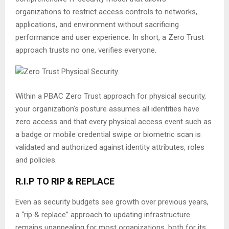
organizations to restrict access controls to networks,
applications, and environment without sacrificing
performance and user experience. In short, a Zero Trust
approach trusts no one, verifies everyone.
Within a PBAC Zero Trust approach for physical security,
your organization’s posture assumes all identities have
zero access and that every physical access event such as
a badge or mobile credential swipe or biometric scan is
validated and authorized against identity attributes, roles
and policies.
R.I.P TO RIP & REPLACE
Even as security budgets see growth over previous years,
a “rip & replace” approach to updating infrastructure
remains unappealing for most organizations, both for its