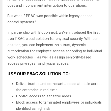
cost and inconvenient interruption to operations.
But what if PBAC was possible within legacy access
control systems?
In partnership with Bioconnect, we’ve introduced the first
ever PBAC cloud solution for physical security. With our
solution, you can implement zero trust, dynamic
authorization for employee access according to individual
work schedules – as well as assign seniority-based
access privileges for physical spaces.
USE OUR PBAC SOLUTION TO:
Deliver trusted and compliant access at scale across
the enterprise in real time
Control access to sensitive areas
Block access to terminated employees or individuals
identified as high risk