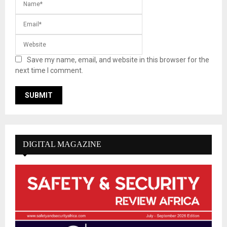
Save my name, email, and website in this browser for the
next time I comment.
DIGITAL MAGAZINE