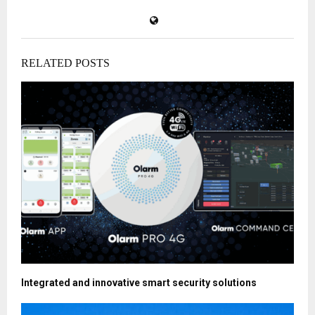
RELATED POSTS
Integrated and innovative smart security solutions