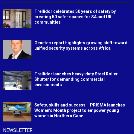
Trellidor celebrates 50 years of safety by
creating 50 safer spaces for SA and UK
communities
Genetec report highlights growing shift toward
unified security systems across Africa
Trellidor launches heavy-duty Steel Roller
Shutter for demanding commercial
environments
Safety, skills and success – PRISMA launches
Women’s Month project to empower young
women in Northern Cape
NEWSLETTER