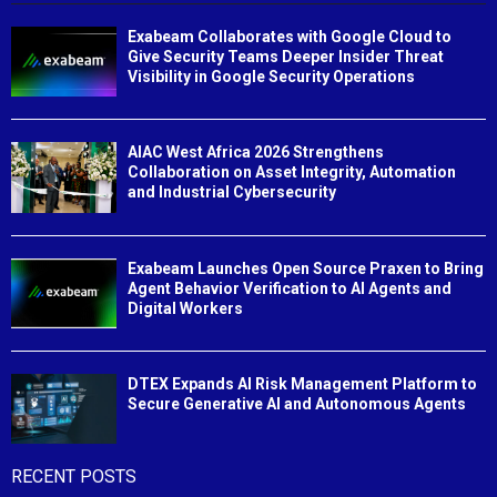
Exabeam Collaborates with Google Cloud to
Give Security Teams Deeper Insider Threat
Visibility in Google Security Operations
AIAC West Africa 2026 Strengthens
Collaboration on Asset Integrity, Automation
and Industrial Cybersecurity
Exabeam Launches Open Source Praxen to Bring
Agent Behavior Verification to AI Agents and
Digital Workers
DTEX Expands AI Risk Management Platform to
Secure Generative AI and Autonomous Agents
RECENT POSTS