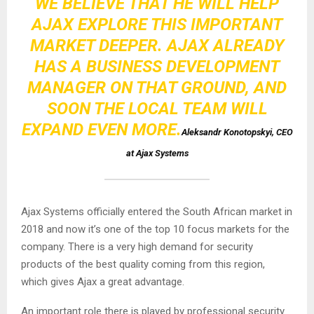
WE BELIEVE THAT HE WILL HELP
AJAX EXPLORE THIS IMPORTANT
MARKET DEEPER. AJAX ALREADY
HAS A BUSINESS DEVELOPMENT
MANAGER ON THAT GROUND, AND
SOON THE LOCAL TEAM WILL
EXPAND EVEN MORE.
Aleksandr Konotopskyi, CEO
at Ajax Systems
Ajax Systems officially entered the South African market in
2018 and now it’s one of the top 10 focus markets for the
company. There is a very high demand for security
products of the best quality coming from this region,
which gives Ajax a great advantage.
An important role there is played by professional security