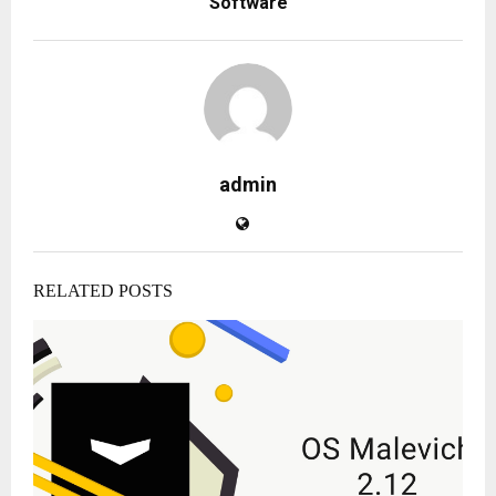
Software
admin
RELATED POSTS