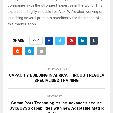
companies with the strongest expertise in the world. This
expertise is highly valuable for Ajax. We’re also working on
launching several products specifically for the needs of
this market soon.
SHARE
0
PREVIOUS POST
CAPACITY BUILDING IN AFRICA THROUGH REGULA
SPECIALISED TRAINING
NEXT POST
Comm Port Technologies Inc. advances secure
UVIS/UVSS capabilities with new Adaptable Matrix