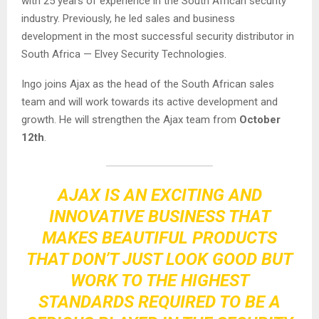
with 25 years of experience in the South African security
industry. Previously, he led sales and business
development in the most successful security distributor in
South Africa — Elvey Security Technologies.
Ingo joins Ajax as the head of the South African sales
team and will work towards its active development and
growth. He will strengthen the Ajax team from
October
12th
.
AJAX IS AN EXCITING AND
INNOVATIVE BUSINESS THAT
MAKES BEAUTIFUL PRODUCTS
THAT DON’T JUST LOOK GOOD BUT
WORK TO THE HIGHEST
STANDARDS REQUIRED TO BE A