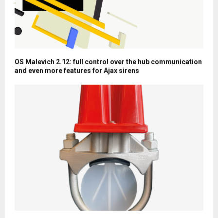
OS Malevich 2.12: full control over the hub communication
and even more features for Ajax sirens