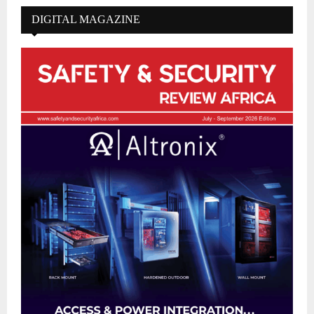
DIGITAL MAGAZINE