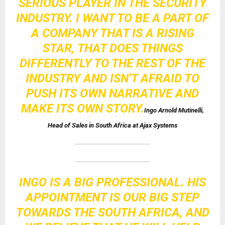
SERIOUS PLAYER IN THE SECURITY
INDUSTRY. I WANT TO BE A PART OF
A COMPANY THAT IS A RISING
STAR, THAT DOES THINGS
DIFFERENTLY TO THE REST OF THE
INDUSTRY AND ISN’T AFRAID TO
PUSH ITS OWN NARRATIVE AND
MAKE ITS OWN STORY.
Ingo Arnold Mutinelli,
Head of Sales in South Africa at Ajax Systems
INGO IS A BIG PROFESSIONAL. HIS
APPOINTMENT IS OUR BIG STEP
TOWARDS THE SOUTH AFRICA, AND