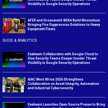
Visibility in Google Security Operations
AFEX and Groeneveld-BEKA Build Momentum
Bringing Fire Suppression Solutions to Heavy
Equipment Fleets
GUIDE & ANALYTICS
Exabeam Collaborates with Google Cloud to
Give Security Teams Deeper Insider Threat
Visibility in Google Security Operations
AIAC West Africa 2026 Strengthens
Collaboration on Asset Integrity, Automation
and Industrial Cybersecurity
Exabeam Launches Open Source Praxen to Bring