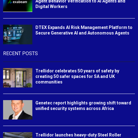
Agent Behavior Verification to AI Agents and
Digital Workers
DTEX Expands AI Risk Management Platform to
Secure Generative AI and Autonomous Agents
RECENT POSTS
Trellidor celebrates 50 years of safety by
creating 50 safer spaces for SA and UK
communities
Genetec report highlights growing shift toward
unified security systems across Africa
Trellidor launches heavy-duty Steel Roller