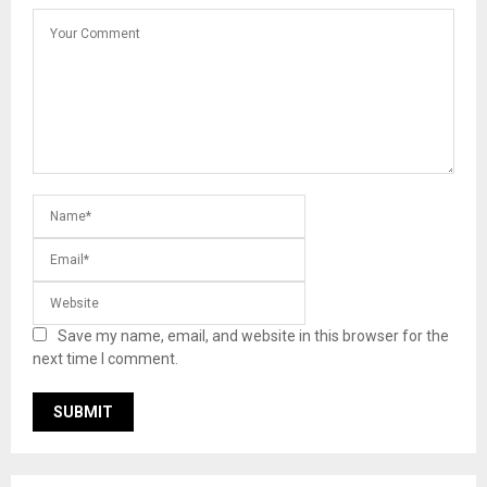
Save my name, email, and website in this browser for the
next time I comment.