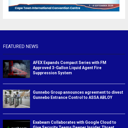
FEATURED NEWS
AFEX Expands Compact Series with FM
Approved 3-Gallon Liquid Agent Fire
Suppression System
Gunnebo Group announces agreement to divest
Gunnebo Entrance Control to ASSA ABLOY
Exabeam Collaborates with Google Cloud to
Give Security Teams Deeper Insider Threat