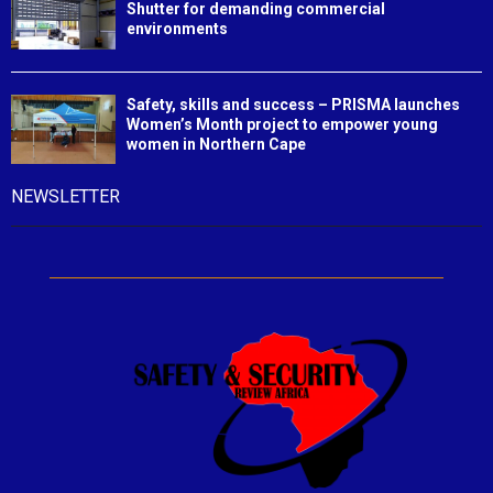
Shutter for demanding commercial
environments
Safety, skills and success – PRISMA launches
Women’s Month project to empower young
women in Northern Cape
NEWSLETTER