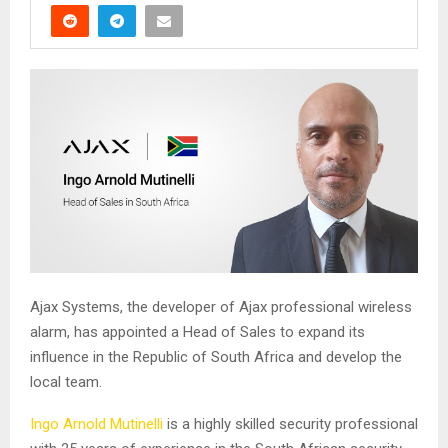
Ajax Systems, the developer of Ajax professional wireless
alarm, has appointed a Head of Sales to expand its
influence in the Republic of South Africa and develop the
local team.
Ingo Arnold Mutinelli
is a highly skilled security professional