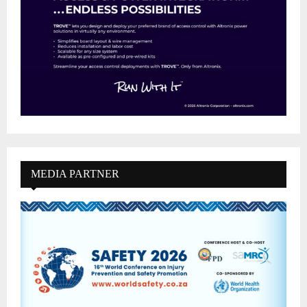
MEDIA PARTNER