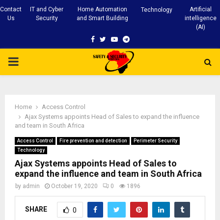
Contact
IT and Cyber
Home Automation
Artificial
Technology
Us
Security
and Smart Building
intelligence
(AI)
Facebook
Twitter
Youtube
Telegram
PRIMARY
MENU
Home
Access Control
Ajax Systems appoints Head of Sales to expand the influence
and team in South Africa
Access Control
Fire prevention and detection
Perimeter Security
Technology
Ajax Systems appoints Head of Sales to
expand the influence and team in South Africa
by
admin
October 19, 2020
0
1896
SHARE
0