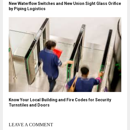
New Waterflow Switches and New Union Sight Glass Orifice
by Piping Logistics
Know Your Local Building and Fire Codes for Security
Turnstiles and Doors
LEAVE A COMMENT