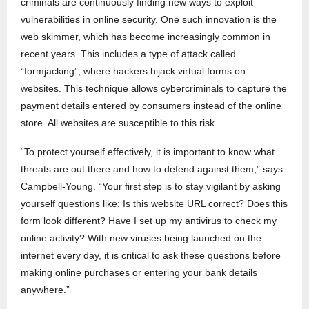
criminals are continuously finding new ways to exploit
vulnerabilities in online security. One such innovation is the
web skimmer, which has become increasingly common in
recent years. This includes a type of attack called
“formjacking”, where hackers hijack virtual forms on
websites. This technique allows cybercriminals to capture the
payment details entered by consumers instead of the online
store. All websites are susceptible to this risk.
“To protect yourself effectively, it is important to know what
threats are out there and how to defend against them,” says
Campbell-Young. “Your first step is to stay vigilant by asking
yourself questions like: Is this website URL correct? Does this
form look different? Have I set up my antivirus to check my
online activity? With new viruses being launched on the
internet every day, it is critical to ask these questions before
making online purchases or entering your bank details
anywhere.”