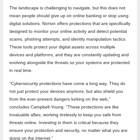
The landscape is challenging to navigate, but this does not
mean people should give up on online banking or stop using
digital solutions. Norton offers protections that are specifically
designed to monitor your online activity and detect potential
scams, phishing attempts, and identity manipulation tactics.
These tools protect your digital assets across multiple
devices and platforms, and they are constantly updating and
evolving alongside the threats so your systems are protected
in real time.
“Cybersecurity protections have come a long way. They do
not just protect your devices anymore, but also shield you
from the ever-present dangers lurking on the web,”
concludes Campbell-Young. “These protections are like
invaluable allies, working tirelessly to keep you safe from
threats online. Investing in them is critical because they
ensure your protection and security, no matter what you are
doing on the internet.”