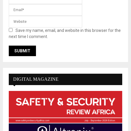
Save my name, email, and website in this browser for the
next time I comment.
DIGITAL MAGAZINE