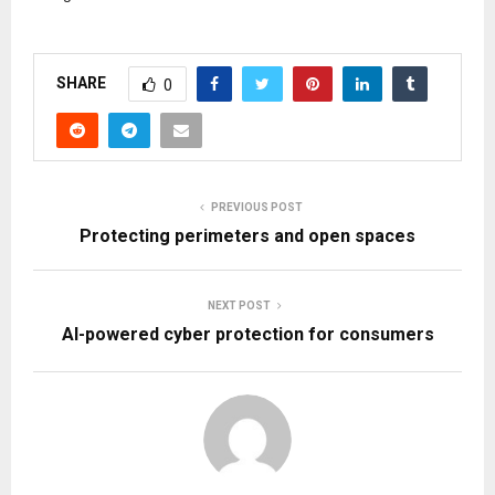
SHARE
0
PREVIOUS POST
Protecting perimeters and open spaces
NEXT POST
AI-powered cyber protection for consumers