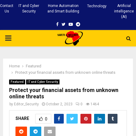
Contact
IT and Cyber
Home Automation
Artificial
Technology
Us
Security
and Smart Building
intelligence
(AI)
Facebook
Twitter
Youtube
Telegram
PRIMARY
MENU
Home
Featured
Protect your financial assets from unknown online threats
Featured
IT and Cyber Security
Protect your financial assets from unknown
online threats
by
Editor_Security
October 2, 2023
0
1464
SHARE
0