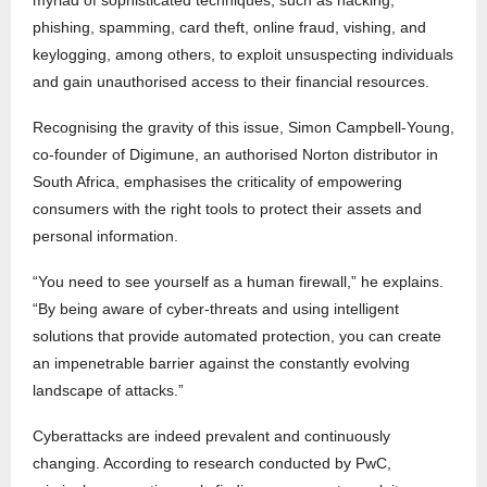
myriad of sophisticated techniques, such as hacking,
phishing, spamming, card theft, online fraud, vishing, and
keylogging, among others, to exploit unsuspecting individuals
and gain unauthorised access to their financial resources.
Recognising the gravity of this issue, Simon Campbell-Young,
co-founder of Digimune, an authorised Norton distributor in
South Africa, emphasises the criticality of empowering
consumers with the right tools to protect their assets and
personal information.
“You need to see yourself as a human firewall,” he explains.
“By being aware of cyber-threats and using intelligent
solutions that provide automated protection, you can create
an impenetrable barrier against the constantly evolving
landscape of attacks.”
Cyberattacks are indeed prevalent and continuously
changing. According to research conducted by PwC,