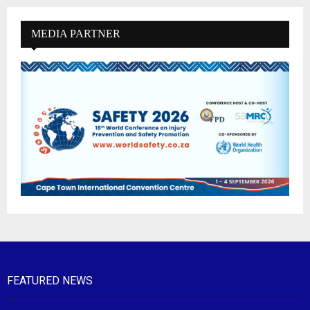
MEDIA PARTNER
FEATURED NEWS