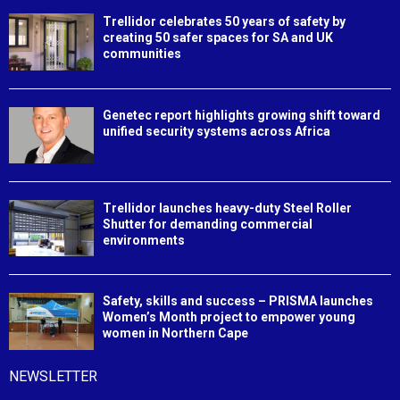
Trellidor celebrates 50 years of safety by
creating 50 safer spaces for SA and UK
communities
Genetec report highlights growing shift toward
unified security systems across Africa
Trellidor launches heavy-duty Steel Roller
Shutter for demanding commercial
environments
Safety, skills and success – PRISMA launches
Women’s Month project to empower young
women in Northern Cape
NEWSLETTER