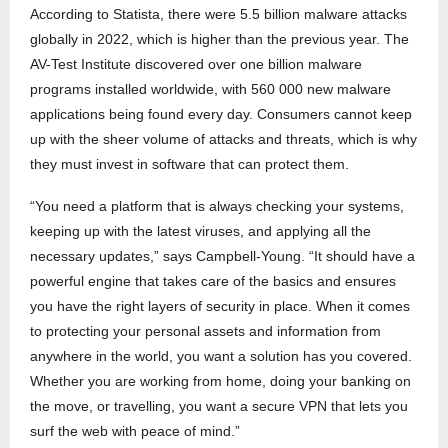
According to Statista, there were 5.5 billion malware attacks
globally in 2022, which is higher than the previous year. The
AV-Test Institute discovered over one billion malware
programs installed worldwide, with 560 000 new malware
applications being found every day. Consumers cannot keep
up with the sheer volume of attacks and threats, which is why
they must invest in software that can protect them.
“You need a platform that is always checking your systems,
keeping up with the latest viruses, and applying all the
necessary updates,” says Campbell-Young. “It should have a
powerful engine that takes care of the basics and ensures
you have the right layers of security in place. When it comes
to protecting your personal assets and information from
anywhere in the world, you want a solution has you covered.
Whether you are working from home, doing your banking on
the move, or travelling, you want a secure VPN that lets you
surf the web with peace of mind.”