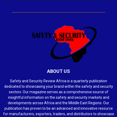
ABOUT US
Safety and Security Review Africa is a quarterly publication
dedicated to showcasing your brand within the safety and security
sectors. Our magazine serves as a comprehensive source of
insightful information on the safety and security markets and
developments across Africa and the Middle East Regions. Our
publication has proven to be an advanced and innovative resource
for manufacturers, exporters, traders, and distributors to showcase