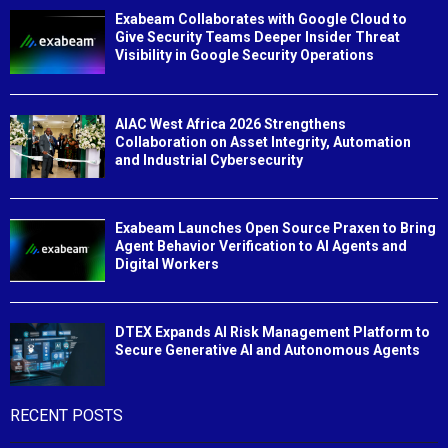
Exabeam Collaborates with Google Cloud to
Give Security Teams Deeper Insider Threat
Visibility in Google Security Operations
AIAC West Africa 2026 Strengthens
Collaboration on Asset Integrity, Automation
and Industrial Cybersecurity
Exabeam Launches Open Source Praxen to Bring
Agent Behavior Verification to AI Agents and
Digital Workers
DTEX Expands AI Risk Management Platform to
Secure Generative AI and Autonomous Agents
RECENT POSTS