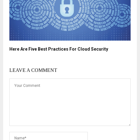
Here Are Five Best Practices For Cloud Security
LEAVE A COMMENT