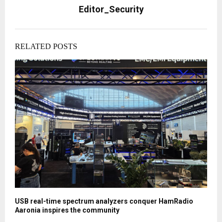
Editor_Security
RELATED POSTS
USB real-time spectrum analyzers conquer HamRadio
Aaronia inspires the community