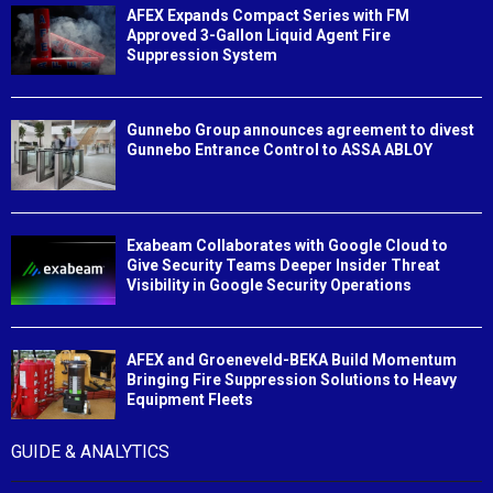
AFEX Expands Compact Series with FM
Approved 3-Gallon Liquid Agent Fire
Suppression System
Gunnebo Group announces agreement to divest
Gunnebo Entrance Control to ASSA ABLOY
Exabeam Collaborates with Google Cloud to
Give Security Teams Deeper Insider Threat
Visibility in Google Security Operations
AFEX and Groeneveld-BEKA Build Momentum
Bringing Fire Suppression Solutions to Heavy
Equipment Fleets
GUIDE & ANALYTICS