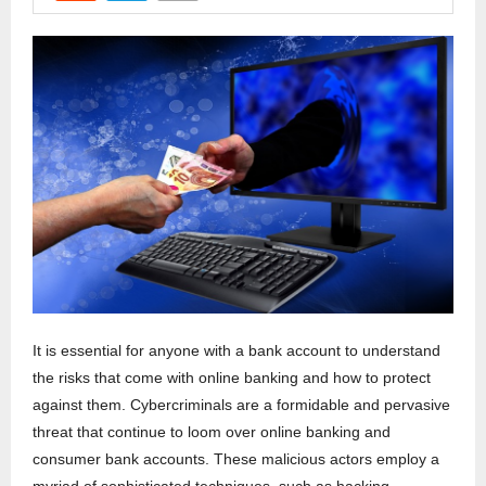
It is essential for anyone with a bank account to understand
the risks that come with online banking and how to protect
against them. Cybercriminals are a formidable and pervasive
threat that continue to loom over online banking and
consumer bank accounts. These malicious actors employ a