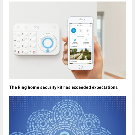
The Ring home security kit has exceeded expectations