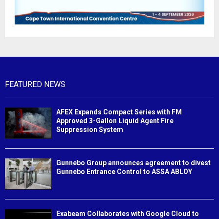
FEATURED NEWS
AFEX Expands Compact Series with FM
Approved 3-Gallon Liquid Agent Fire
Suppression System
Gunnebo Group announces agreement to divest
Gunnebo Entrance Control to ASSA ABLOY
Exabeam Collaborates with Google Cloud to