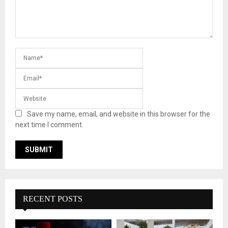
Save my name, email, and website in this browser for the
next time I comment.
RECENT POSTS