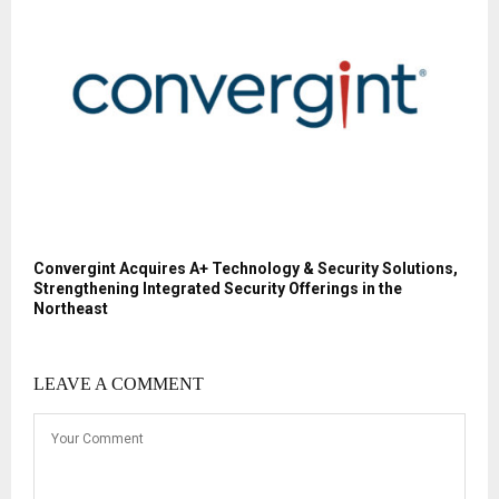
Convergint Acquires A+ Technology & Security Solutions,
Strengthening Integrated Security Offerings in the
Northeast
LEAVE A COMMENT