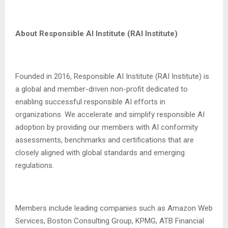
About Responsible AI Institute (RAI Institute)
Founded in 2016, Responsible AI Institute (RAI Institute) is
a global and member-driven non-profit dedicated to
enabling successful responsible AI efforts in
organizations. We accelerate and simplify responsible AI
adoption by providing our members with AI conformity
assessments, benchmarks and certifications that are
closely aligned with global standards and emerging
regulations.
Members include leading companies such as Amazon Web
Services, Boston Consulting Group, KPMG, ATB Financial