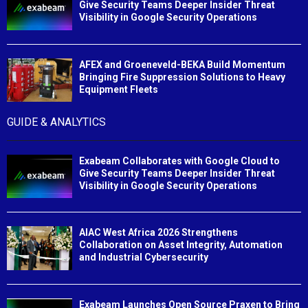
Give Security Teams Deeper Insider Threat
Visibility in Google Security Operations
AFEX and Groeneveld-BEKA Build Momentum
Bringing Fire Suppression Solutions to Heavy
Equipment Fleets
GUIDE & ANALYTICS
Exabeam Collaborates with Google Cloud to
Give Security Teams Deeper Insider Threat
Visibility in Google Security Operations
AIAC West Africa 2026 Strengthens
Collaboration on Asset Integrity, Automation
and Industrial Cybersecurity
Exabeam Launches Open Source Praxen to Bring