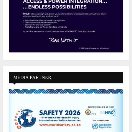
MEDIA PARTNER