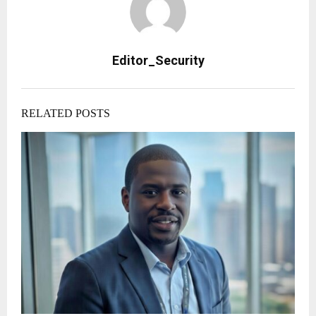
Editor_Security
RELATED POSTS