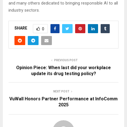
and many others dedicated to bringing responsible AI to all
industry sectors.
SHARE
0
PREVIOUS POST
Opinion Piece: When last did your workplace
update its drug testing policy?
NEXT POST
VuWall Honors Partner Performance at InfoComm
2025