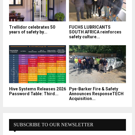
Trellidor celebrates 50
FUCHS LUBRICANTS
years of safety by...
SOUTH AFRICA reinforces
safety culture...
Hive Systems Releases 2026
Pye-Barker Fire & Safety
Password Table: Third...
Announces ResponseTECH
Acquisition...
SUBSCRIBE TO OUR NEWSLETTER