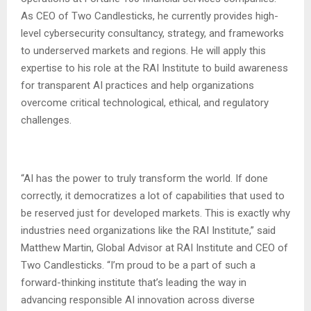
As CEO of Two Candlesticks, he currently provides high-
level cybersecurity consultancy, strategy, and frameworks
to underserved markets and regions. He will apply this
expertise to his role at the RAI Institute to build awareness
for transparent AI practices and help organizations
overcome critical technological, ethical, and regulatory
challenges.
“AI has the power to truly transform the world. If done
correctly, it democratizes a lot of capabilities that used to
be reserved just for developed markets. This is exactly why
industries need organizations like the RAI Institute,” said
Matthew Martin, Global Advisor at RAI Institute and CEO of
Two Candlesticks. “I’m proud to be a part of such a
forward-thinking institute that’s leading the way in
advancing responsible AI innovation across diverse