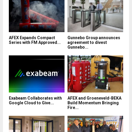
AFEX Expands Compact
Gunnebo Group announces
Series with FM Approved...
agreement to divest
Gunnebo...
Exabeam Collaborates with
AFEX and Groeneveld-BEKA
Google Cloud to Give...
Build Momentum Bringing
Fire...