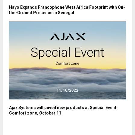
Hayo Expands Francophone West Africa Footprint with On-
the-Ground Presence in Senegal
Ajax Systems will unveil new products at Special Event:
Comfort zone, October 11