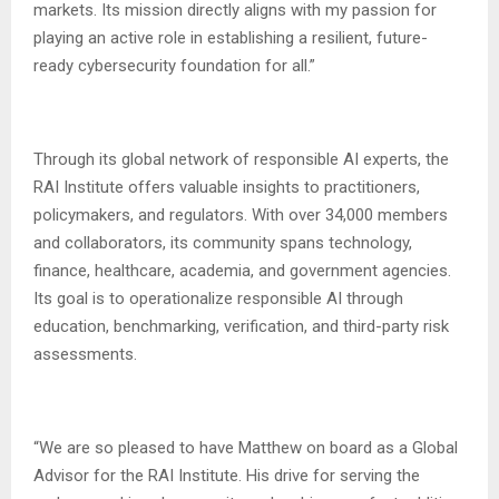
markets. Its mission directly aligns with my passion for
playing an active role in establishing a resilient, future-
ready cybersecurity foundation for all.”
Through its global network of responsible AI experts, the
RAI Institute offers valuable insights to practitioners,
policymakers, and regulators. With over 34,000 members
and collaborators, its community spans technology,
finance, healthcare, academia, and government agencies.
Its goal is to operationalize responsible AI through
education, benchmarking, verification, and third-party risk
assessments.
“We are so pleased to have Matthew on board as a Global
Advisor for the RAI Institute. His drive for serving the