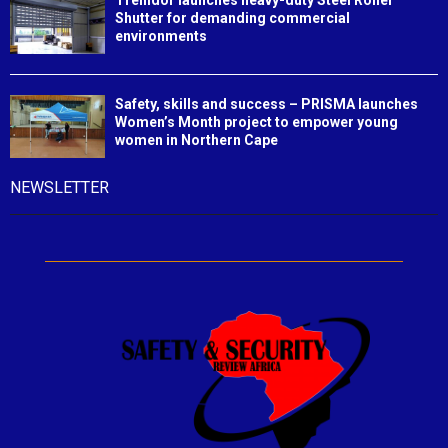
Shutter for demanding commercial
environments
Safety, skills and success – PRISMA launches
Women’s Month project to empower young
women in Northern Cape
NEWSLETTER