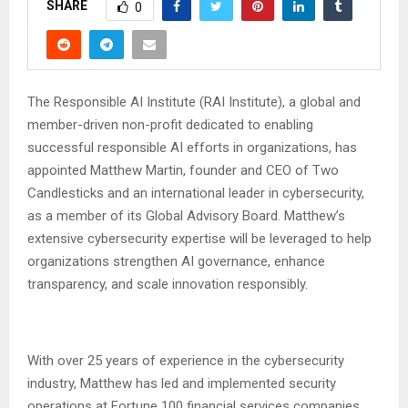
SHARE
0
The Responsible AI Institute (RAI Institute), a global and
member-driven non-profit dedicated to enabling
successful responsible AI efforts in organizations, has
appointed Matthew Martin, founder and CEO of Two
Candlesticks and an international leader in cybersecurity,
as a member of its Global Advisory Board. Matthew’s
extensive cybersecurity expertise will be leveraged to help
organizations strengthen AI governance, enhance
transparency, and scale innovation responsibly.
With over 25 years of experience in the cybersecurity
industry, Matthew has led and implemented security
operations at Fortune 100 financial services companies.