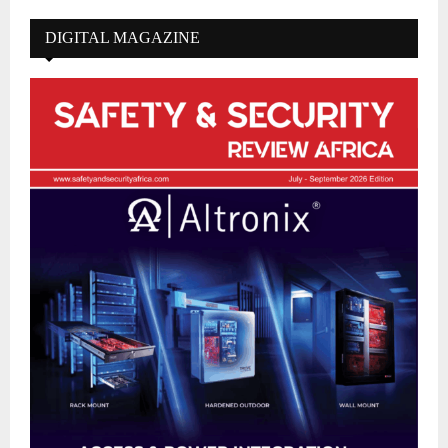
DIGITAL MAGAZINE