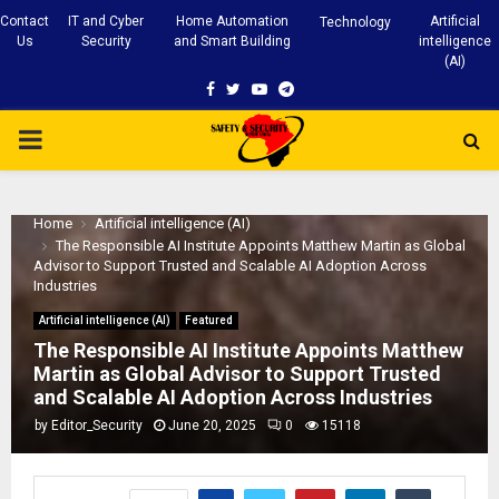
Contact
IT and Cyber
Home Automation
Artificial
Technology
Us
Security
and Smart Building
intelligence
(AI)
Facebook
Twitter
Youtube
Telegram
PRIMARY
MENU
Home
Artificial intelligence (AI)
The Responsible AI Institute Appoints Matthew Martin as Global
Advisor to Support Trusted and Scalable AI Adoption Across
Industries
Artificial intelligence (AI)
Featured
The Responsible AI Institute Appoints Matthew
Martin as Global Advisor to Support Trusted
and Scalable AI Adoption Across Industries
by
Editor_Security
June 20, 2025
0
15118