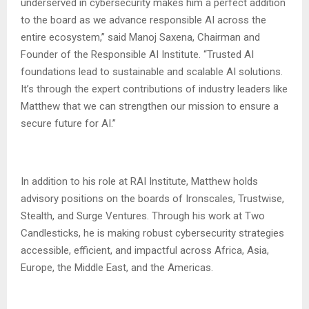
underserved in cybersecurity makes him a perfect addition
to the board as we advance responsible AI across the
entire ecosystem,” said Manoj Saxena, Chairman and
Founder of the Responsible AI Institute. “Trusted AI
foundations lead to sustainable and scalable AI solutions.
It’s through the expert contributions of industry leaders like
Matthew that we can strengthen our mission to ensure a
secure future for AI.”
In addition to his role at RAI Institute, Matthew holds
advisory positions on the boards of Ironscales, Trustwise,
Stealth, and Surge Ventures. Through his work at Two
Candlesticks, he is making robust cybersecurity strategies
accessible, efficient, and impactful across Africa, Asia,
Europe, the Middle East, and the Americas.