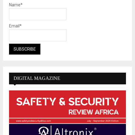
Name*
Email*
DIGITAL MAGAZINE