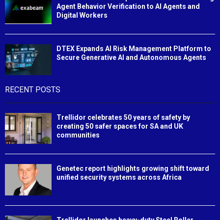
Agent Behavior Verification to AI Agents and
Digital Workers
DTEX Expands AI Risk Management Platform to
Secure Generative AI and Autonomous Agents
RECENT POSTS
Trellidor celebrates 50 years of safety by
creating 50 safer spaces for SA and UK
communities
Genetec report highlights growing shift toward
unified security systems across Africa
Trellidor launches heavy-duty Steel Roller