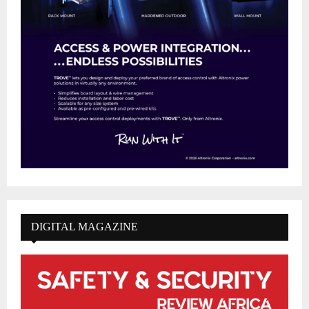
DIGITAL MAGAZINE