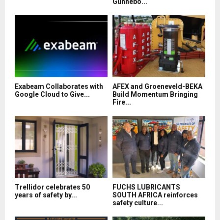
Gunnebo...
Exabeam Collaborates with
AFEX and Groeneveld-BEKA
Google Cloud to Give...
Build Momentum Bringing
Fire...
Trellidor celebrates 50
FUCHS LUBRICANTS
years of safety by...
SOUTH AFRICA reinforces
safety culture...