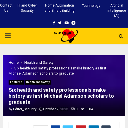
Contact
IT and Cyber
Home Automation
Artificial
Technology
Us
Security
and Smart Building
intelligence
(AI)
Facebook
Twitter
Youtube
Telegram
PRIMARY
MENU
Home
Health and Safety
Six health and safety professionals make history as first
Michael Adamson scholars to graduate
Featured
Health and Safety
Six health and safety professionals make
history as first Michael Adamson scholars to
graduate
by
Editor_Security
October 2, 2025
0
1104