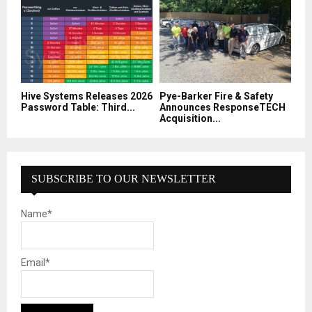
Hive Systems Releases 2026
Pye-Barker Fire & Safety
Password Table: Third...
Announces ResponseTECH
Acquisition...
SUBSCRIBE TO OUR NEWSLETTER
Name*
Email*