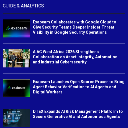
GUIDE & ANALYTICS
Exabeam Collaborates with Google Cloud to
Give Security Teams Deeper Insider Threat
Visibility in Google Security Operations
AIAC West Africa 2026 Strengthens
Collaboration on Asset Integrity, Automation
and Industrial Cybersecurity
Exabeam Launches Open Source Praxen to Bring
Agent Behavior Verification to AI Agents and
Digital Workers
DTEX Expands AI Risk Management Platform to
Secure Generative AI and Autonomous Agents