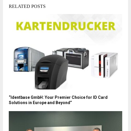
RELATED POSTS
“Identbase GmbH: Your Premier Choice for ID Card
Solutions in Europe and Beyond”