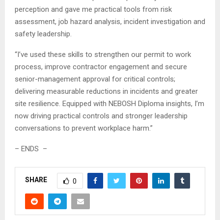
perception and gave me practical tools from risk
assessment, job hazard analysis, incident investigation and
safety leadership.
“I’ve used these skills to strengthen our permit to work
process, improve contractor engagement and secure
senior-management approval for critical controls;
delivering measurable reductions in incidents and greater
site resilience. Equipped with NEBOSH Diploma insights, I’m
now driving practical controls and stronger leadership
conversations to prevent workplace harm.”
– ENDS –
SHARE
0