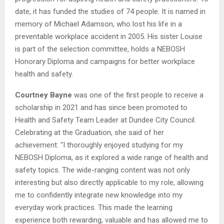
date, it has funded the studies of 74 people. It is named in
memory of Michael Adamson, who lost his life in a
preventable workplace accident in 2005. His sister Louise
is part of the selection committee, holds a NEBOSH
Honorary Diploma and campaigns for better workplace
health and safety.
Courtney Bayne
was one of the first people to receive a
scholarship in 2021 and has since been promoted to
Health and Safety Team Leader at Dundee City Council.
Celebrating at the Graduation, she said of her
achievement: “I thoroughly enjoyed studying for my
NEBOSH Diploma, as it explored a wide range of health and
safety topics. The wide-ranging content was not only
interesting but also directly applicable to my role, allowing
me to confidently integrate new knowledge into my
everyday work practices. This made the learning
experience both rewarding, valuable and has allowed me to