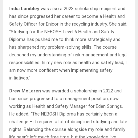
India Lambley
was also a 2023 scholarship recipient and
has since progressed her career to become a Health and
Safety Officer for Enicor in the recycling industry. She said:
“Studying for the NEBOSH Level 6 Health and Safety
Diploma has pushed me to think more strategically and
has sharpened my problem-solving skills. The course
deepened my understanding of risk management and legal
responsibilities. In my new role as health and safety lead, I
am now more confident when implementing safety
initiatives.”
Drew McLaren
was awarded a scholarship in 2022 and
has since progressed to a management position, now
working as Health and Safety Manager for Eden Springs.
He added: “The NEBOSH Diploma has certainly been a
challenge – it requires a lot of disciplined studying and late
nights. Balancing the course alongside my role and family
life hasn’t left much free time, but the knowledge I’ve