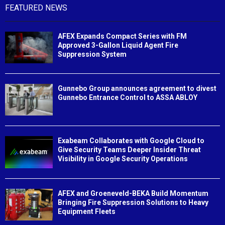
FEATURED NEWS
AFEX Expands Compact Series with FM
Approved 3-Gallon Liquid Agent Fire
Suppression System
Gunnebo Group announces agreement to divest
Gunnebo Entrance Control to ASSA ABLOY
Exabeam Collaborates with Google Cloud to
Give Security Teams Deeper Insider Threat
Visibility in Google Security Operations
AFEX and Groeneveld-BEKA Build Momentum
Bringing Fire Suppression Solutions to Heavy
Equipment Fleets