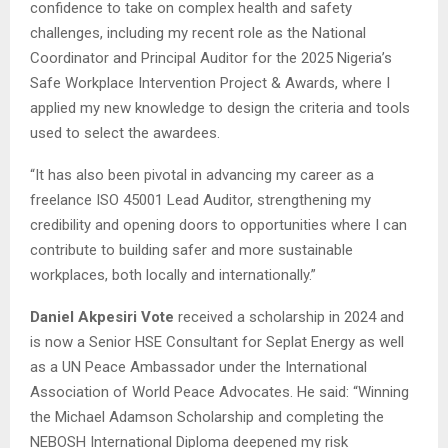
confidence to take on complex health and safety
challenges, including my recent role as the National
Coordinator and Principal Auditor for the 2025 Nigeria’s
Safe Workplace Intervention Project & Awards, where I
applied my new knowledge to design the criteria and tools
used to select the awardees.
“It has also been pivotal in advancing my career as a
freelance ISO 45001 Lead Auditor, strengthening my
credibility and opening doors to opportunities where I can
contribute to building safer and more sustainable
workplaces, both locally and internationally.”
Daniel Akpesiri Vote
received a scholarship in 2024 and
is now a Senior HSE Consultant for Seplat Energy as well
as a UN Peace Ambassador under the International
Association of World Peace Advocates. He said: “Winning
the Michael Adamson Scholarship and completing the
NEBOSH International Diploma deepened my risk