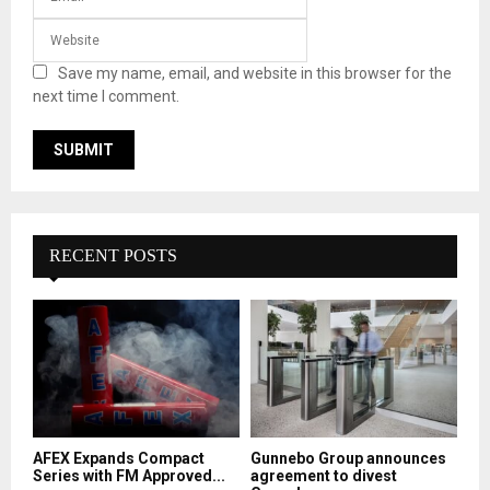
Save my name, email, and website in this browser for the
next time I comment.
RECENT POSTS
AFEX Expands Compact
Gunnebo Group announces
Series with FM Approved...
agreement to divest