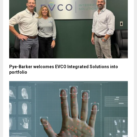
Pye-Barker welcomes EVCO Integrated Solutions into
portfolio