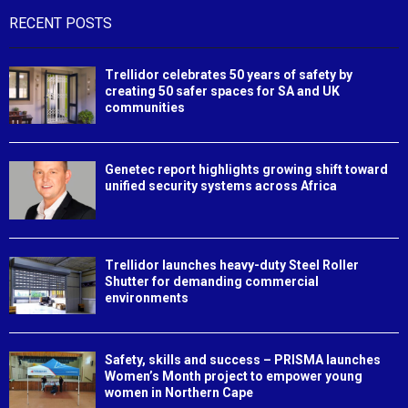
RECENT POSTS
Trellidor celebrates 50 years of safety by
creating 50 safer spaces for SA and UK
communities
Genetec report highlights growing shift toward
unified security systems across Africa
Trellidor launches heavy-duty Steel Roller
Shutter for demanding commercial
environments
Safety, skills and success – PRISMA launches
Women’s Month project to empower young
women in Northern Cape