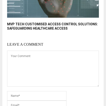
MVP TECH CUSTOMISED ACCESS CONTROL SOLUTIONS:
SAFEGUARDING HEALTHCARE ACCESS
LEAVE A COMMENT