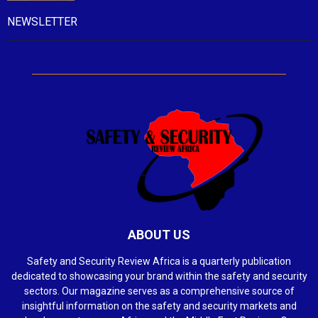
NEWSLETTER
ABOUT US
Safety and Security Review Africa is a quarterly publication
dedicated to showcasing your brand within the safety and security
sectors. Our magazine serves as a comprehensive source of
insightful information on the safety and security markets and