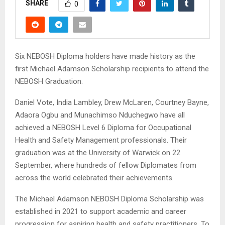
SHARE
0
Six NEBOSH Diploma holders have made history as the
first Michael Adamson Scholarship recipients to attend the
NEBOSH Graduation.
Daniel Vote, India Lambley, Drew McLaren, Courtney Bayne,
Adaora Ogbu and Munachimso Nduchegwo have all
achieved a NEBOSH Level 6 Diploma for Occupational
Health and Safety Management professionals. Their
graduation was at the University of Warwick on 22
September, where hundreds of fellow Diplomates from
across the world celebrated their achievements.
The Michael Adamson NEBOSH Diploma Scholarship was
established in 2021 to support academic and career
progression for aspiring health and safety practitioners. To