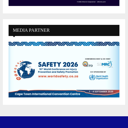
MEDIA PARTNER