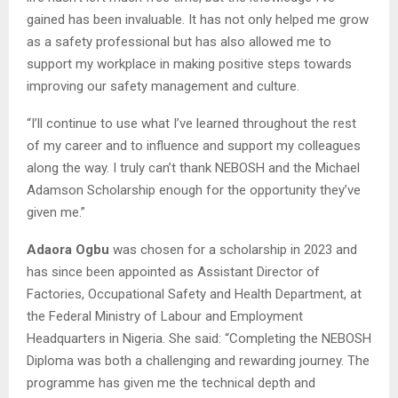
gained has been invaluable. It has not only helped me grow
as a safety professional but has also allowed me to
support my workplace in making positive steps towards
improving our safety management and culture.
“I’ll continue to use what I’ve learned throughout the rest
of my career and to influence and support my colleagues
along the way. I truly can’t thank NEBOSH and the Michael
Adamson Scholarship enough for the opportunity they’ve
given me.”
Adaora Ogbu
was chosen for a scholarship in 2023 and
has since been appointed as Assistant Director of
Factories, Occupational Safety and Health Department, at
the Federal Ministry of Labour and Employment
Headquarters in Nigeria. She said: “Completing the NEBOSH
Diploma was both a challenging and rewarding journey. The
programme has given me the technical depth and