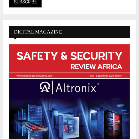
DIGITAL MAGAZINE