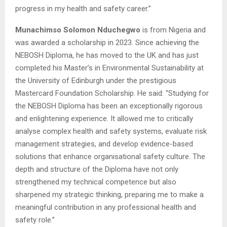
progress in my health and safety career.”
Munachimso Solomon Nduchegwo
is from Nigeria and
was awarded a scholarship in 2023. Since achieving the
NEBOSH Diploma, he has moved to the UK and has just
completed his Master’s in Environmental Sustainability at
the University of Edinburgh under the prestigious
Mastercard Foundation Scholarship. He said: “Studying for
the NEBOSH Diploma has been an exceptionally rigorous
and enlightening experience. It allowed me to critically
analyse complex health and safety systems, evaluate risk
management strategies, and develop evidence-based
solutions that enhance organisational safety culture. The
depth and structure of the Diploma have not only
strengthened my technical competence but also
sharpened my strategic thinking, preparing me to make a
meaningful contribution in any professional health and
safety role.”