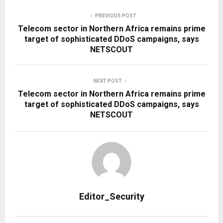
PREVIOUS POST
Telecom sector in Northern Africa remains prime
target of sophisticated DDoS campaigns, says
NETSCOUT
NEXT POST
Telecom sector in Northern Africa remains prime
target of sophisticated DDoS campaigns, says
NETSCOUT
Editor_Security