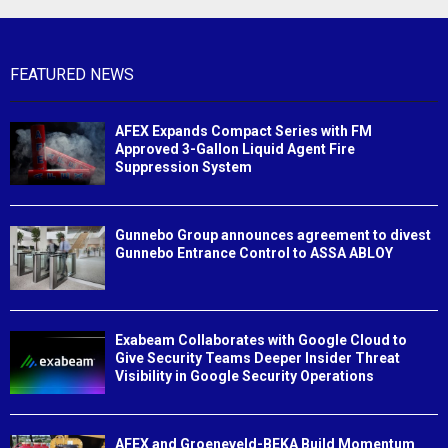
FEATURED NEWS
AFEX Expands Compact Series with FM
Approved 3-Gallon Liquid Agent Fire
Suppression System
Gunnebo Group announces agreement to divest
Gunnebo Entrance Control to ASSA ABLOY
Exabeam Collaborates with Google Cloud to
Give Security Teams Deeper Insider Threat
Visibility in Google Security Operations
AFEX and Groeneveld-BEKA Build Momentum