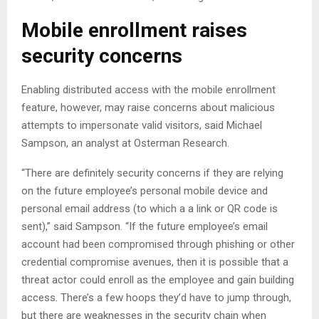
Mobile enrollment raises
security concerns
Enabling distributed access with the mobile enrollment
feature, however, may raise concerns about malicious
attempts to impersonate valid visitors, said Michael
Sampson, an analyst at Osterman Research.
“There are definitely security concerns if they are relying
on the future employee’s personal mobile device and
personal email address (to which a a link or QR code is
sent),” said Sampson. “If the future employee’s email
account had been compromised through phishing or other
credential compromise avenues, then it is possible that a
threat actor could enroll as the employee and gain building
access. There’s a few hoops they’d have to jump through,
but there are weaknesses in the security chain when