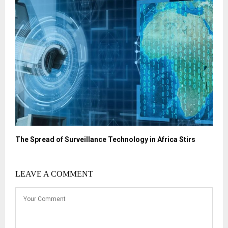
The Spread of Surveillance Technology in Africa Stirs
LEAVE A COMMENT