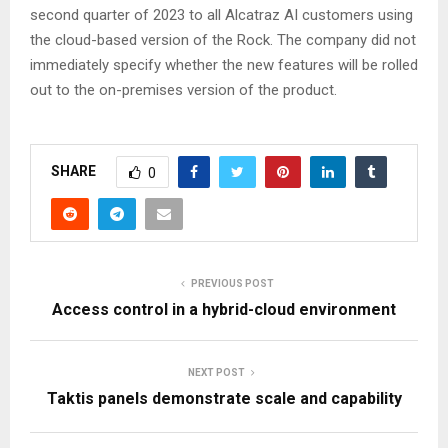
second quarter of 2023 to all Alcatraz AI customers using
the cloud-based version of the Rock. The company did not
immediately specify whether the new features will be rolled
out to the on-premises version of the product.
SHARE
0
PREVIOUS POST
Access control in a hybrid-cloud environment
NEXT POST
Taktis panels demonstrate scale and capability