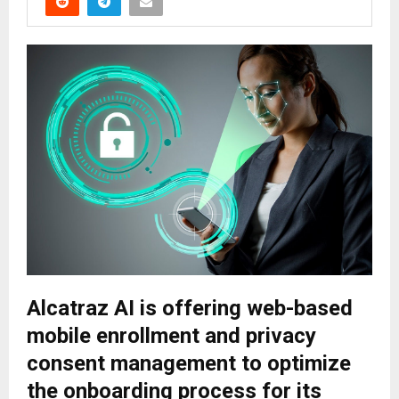
Alcatraz AI is offering web-based
mobile enrollment and privacy
consent management to optimize
the onboarding process for its