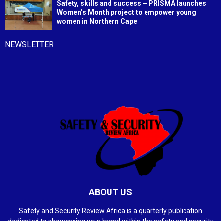
Safety, skills and success – PRISMA launches
Women’s Month project to empower young
women in Northern Cape
NEWSLETTER
ABOUT US
Safety and Security Review Africa is a quarterly publication