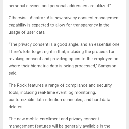
personal devices and personal addresses are utilized.”
Otherwise, Alcatraz AI’s new privacy consent management
capability is expected to allow for transparency in the
usage of user data.
“The privacy consent is a good angle, and an essential one.
There’s lots to get right in that, including the process for
revoking consent and providing optics to the employee on
where their biometric data is being processed,” Sampson
said.
The Rock features a range of compliance and security
tools, including real-time event log monitoring,
customizable data retention schedules, and hard data
deletes.
The new mobile enrollment and privacy consent
management features will be generally available in the