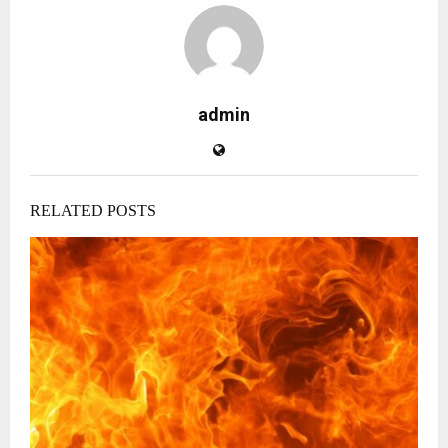
admin
RELATED POSTS