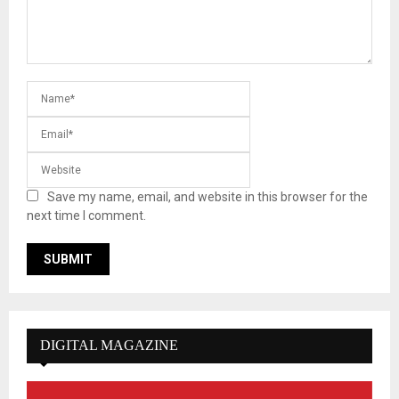
Save my name, email, and website in this browser for the
next time I comment.
DIGITAL MAGAZINE