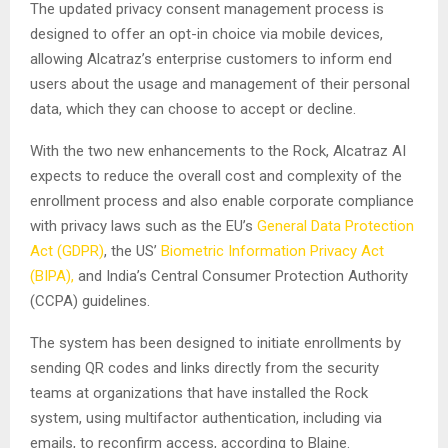
The updated privacy consent management process is
designed to offer an opt-in choice via mobile devices,
allowing Alcatraz’s enterprise customers to inform end
users about the usage and management of their personal
data, which they can choose to accept or decline.
With the two new enhancements to the Rock, Alcatraz AI
expects to reduce the overall cost and complexity of the
enrollment process and also enable corporate compliance
with privacy laws such as the EU’s
General Data Protection
Act (GDPR)
, the US’
Biometric Information Privacy Act
(BIPA),
and India’s Central Consumer Protection Authority
(CCPA) guidelines.
The system has been designed to initiate enrollments by
sending QR codes and links directly from the security
teams at organizations that have installed the Rock
system, using multifactor authentication, including via
emails, to reconfirm access, according to Blaine.