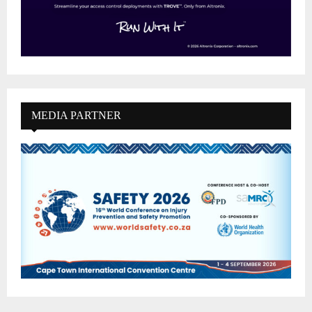
MEDIA PARTNER