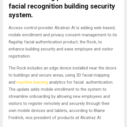
facial recognition building security
system.
Access control provider Alcatraz AI is adding web-based,
mobile enrollment and privacy consent management to its
flagship facial authentication product, the Rock, to
enhance building security and ease employee and visitor
registration.
The Rock includes an edge device installed near the doors
to buildings and secure areas, using 3D facial mapping
and
machine learning
analytics for facial authentication.
The update adds mobile enrollment to the system to
streamline onboarding by allowing new employees and
visitors to register remotely and securely through their
own mobile devices and tablets, according to Blaine
Fredrick, vice president of products at Alcatraz AI.