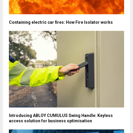
Containing electric car fires: How Fire Isolator works
Introducing ABLOY CUMULUS Swing Handle: Keyless
access solution for business optimisation