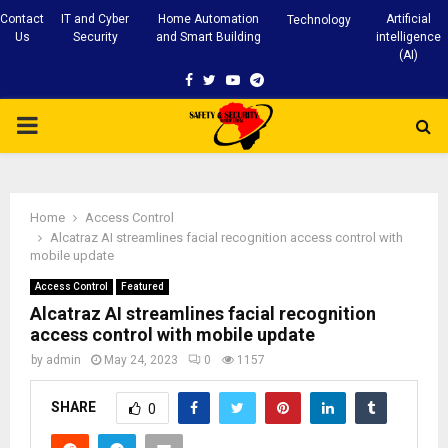
Contact
IT and Cyber
Home Automation
Artificial
Technology
Us
Security
and Smart Building
intelligence
(AI)
Facebook
Twitter
Youtube
Telegram
PRIMARY
MENU
Home
Access Control
Alcatraz AI streamlines facial recognition access control with
mobile update
Access Control
Featured
Alcatraz AI streamlines facial recognition
access control with mobile update
by
admin
May 24, 2023
0
1157
SHARE
0