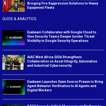
Bringing Fire Suppression Solutions to Heavy
Equipment Fleets
GUIDE & ANALYTICS
Exabeam Collaborates with Google Cloud to
Give Security Teams Deeper Insider Threat
Visibility in Google Security Operations
AIAC West Africa 2026 Strengthens
Collaboration on Asset Integrity, Automation
and Industrial Cybersecurity
Exabeam Launches Open Source Praxen to Bring
Agent Behavior Verification to AI Agents and
Digital Workers