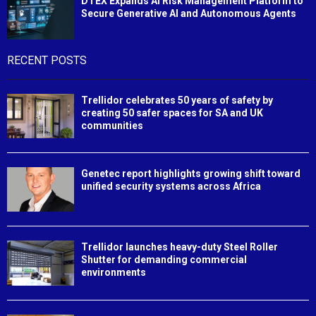
DTEX Expands AI Risk Management Platform to
Secure Generative AI and Autonomous Agents
RECENT POSTS
Trellidor celebrates 50 years of safety by
creating 50 safer spaces for SA and UK
communities
Genetec report highlights growing shift toward
unified security systems across Africa
Trellidor launches heavy-duty Steel Roller
Shutter for demanding commercial
environments