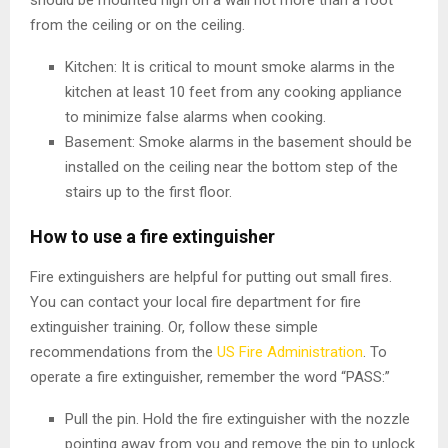
should be mounted high on a wall not more than a foot
from the ceiling or on the ceiling.
Kitchen: It is critical to mount smoke alarms in the
kitchen at least 10 feet from any cooking appliance
to minimize false alarms when cooking.
Basement: Smoke alarms in the basement should be
installed on the ceiling near the bottom step of the
stairs up to the first floor.
How to use a fire extinguisher
Fire extinguishers are helpful for putting out small fires.
You can contact your local fire department for fire
extinguisher training. Or, follow these simple
recommendations from the
US Fire Administration
. To
operate a fire extinguisher, remember the word “PASS:”
Pull the pin. Hold the fire extinguisher with the nozzle
pointing away from you and remove the pin to unlock