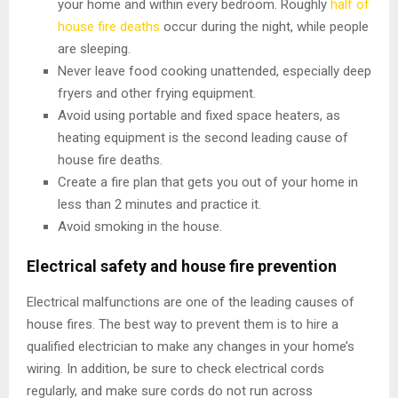
your home and within every bedroom. Roughly
half of
house fire deaths
occur during the night, while people
are sleeping.
Never leave food cooking unattended, especially deep
fryers and other frying equipment.
Avoid using portable and fixed space heaters, as
heating equipment is the second leading cause of
house fire deaths.
Create a fire plan that gets you out of your home in
less than 2 minutes and practice it.
Avoid smoking in the house.
Electrical safety and house fire prevention
Electrical malfunctions are one of the leading causes of
house fires. The best way to prevent them is to hire a
qualified electrician to make any changes in your home’s
wiring. In addition, be sure to check electrical cords
regularly, and make sure cords do not run across