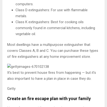
computers.
Class D extinguishers: For use with flammable
metals.
Class K extinguishers: Best for cooking oils
commonly found in commercial kitchens, including
vegetable oil.
Most dwellings have a multipurpose extinguisher that
covers Classes A, B and C. You can purchase these types
of fire extinguishers at any home improvement store.
It’s best to prevent house fires from happening — but it’s
also important to have a plan in place in case they do.
Getty
Create an fire escape plan with your family