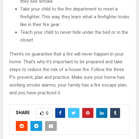
they see smoke.
Take your child to the fire department to meet a
firefighter. This way, they learn what a firefighter looks
like in their fire gear.
Teach your child to never hide under the bed or in the
closet.
There’s no guarantee that a fire will never happen in your
home. That’s why it’s important to be prepared and take
steps to reduce the risk of a house fire. Follow the three
P’s: prevent, plan and practice. Make sure your home has
working smoke alarms, your family has a fire escape plan,
and you have practiced it.
SHARE
0