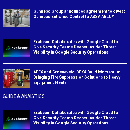
Gunnebo Group announces agreement to divest
Gunnebo Entrance Control to ASSA ABLOY
Exabeam Collaborates with Google Cloud to
Give Security Teams Deeper Insider Threat
Visibility in Google Security Operations
AFEX and Groeneveld-BEKA Build Momentum
Bringing Fire Suppression Solutions to Heavy
Equipment Fleets
GUIDE & ANALYTICS
Exabeam Collaborates with Google Cloud to
Give Security Teams Deeper Insider Threat
Visibility in Google Security Operations