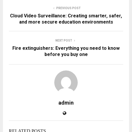
PREVIOUS POST
Cloud Video Surveillance: Creating smarter, safer,
and more secure education environments
NEXT POST
Fire extinguishers: Everything you need to know
before you buy one
admin
RELATED POSTS