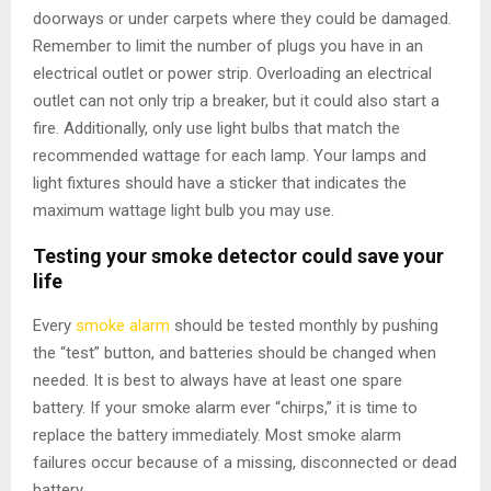
doorways or under carpets where they could be damaged.
Remember to limit the number of plugs you have in an
electrical outlet or power strip. Overloading an electrical
outlet can not only trip a breaker, but it could also start a
fire. Additionally, only use light bulbs that match the
recommended wattage for each lamp. Your lamps and
light fixtures should have a sticker that indicates the
maximum wattage light bulb you may use.
Testing your smoke detector could save your
life
Every
smoke alarm
should be tested monthly by pushing
the “test” button, and batteries should be changed when
needed. It is best to always have at least one spare
battery. If your smoke alarm ever “chirps,” it is time to
replace the battery immediately. Most smoke alarm
failures occur because of a missing, disconnected or dead
battery.