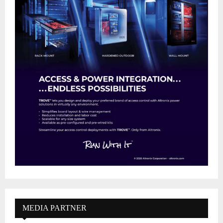
MEDIA PARTNER