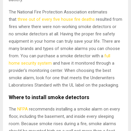
The National Fire Protection Association estimates
that
three out of every five house fire deaths
resulted from
fires where there were non-working smoke detectors or
no smoke detectors at all. Having the proper fire safety
equipment in your home can truly save your life. There are
many brands and types of smoke alarms you can choose
from. You can purchase a smoke detector with a
full
home security system
and have it monitored through a
provider’s monitoring center. When choosing the best
smoke alarm, look for one that meets the Underwriters
Laboratories Standard with the UL label on the packaging.
Where to install smoke detectors
The
NFPA
recommends installing a smoke alarm on every
floor, including the basement, and inside every sleeping
room. Because smoke rises during a fire, smoke alarms