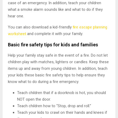
case of an emergency. In addition, teach your children
what a smoke alarm sounds like and what to do if they
hear one.
You can also download a kid-friendly
fire escape planning
worksheet
and complete it with your family.
Basic fire safety tips for kids and families
Help your family stay safe in the event of a fire. Do not let
children play with matches, lighters or candles. Keep these
items up and away from young children. In addition, teach
your kids these basic fire safety tips to help ensure they
know what to do during a fire emergency.
Teach children that if a doorknob is hot, you should
NOT open the door.
Teach children how to “Stop, drop and roll.”
Teach your kids to crawl on their hands and knees if