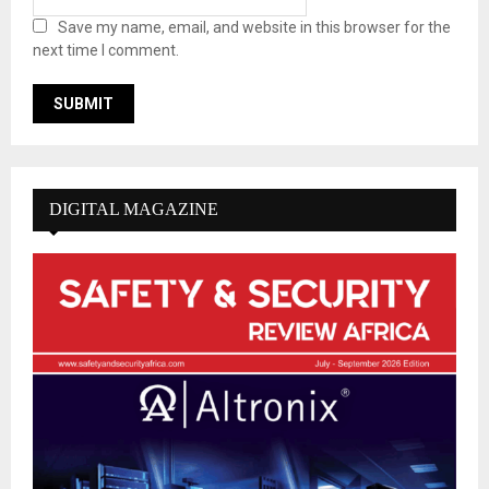
Save my name, email, and website in this browser for the
next time I comment.
DIGITAL MAGAZINE