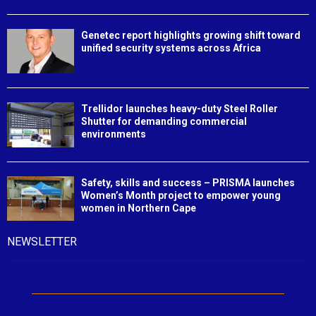
Genetec report highlights growing shift toward
unified security systems across Africa
Trellidor launches heavy-duty Steel Roller
Shutter for demanding commercial
environments
Safety, skills and success – PRISMA launches
Women’s Month project to empower young
women in Northern Cape
NEWSLETTER