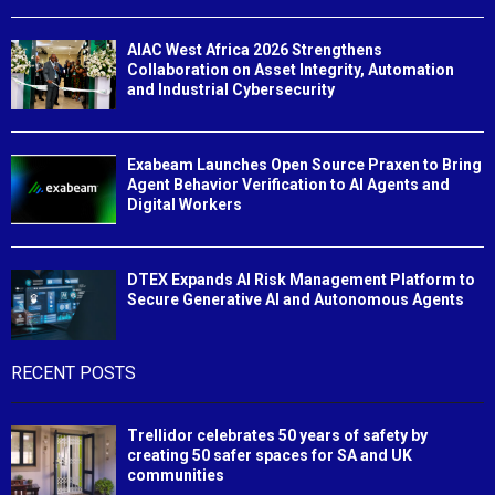
AIAC West Africa 2026 Strengthens
Collaboration on Asset Integrity, Automation
and Industrial Cybersecurity
Exabeam Launches Open Source Praxen to Bring
Agent Behavior Verification to AI Agents and
Digital Workers
DTEX Expands AI Risk Management Platform to
Secure Generative AI and Autonomous Agents
RECENT POSTS
Trellidor celebrates 50 years of safety by
creating 50 safer spaces for SA and UK
communities