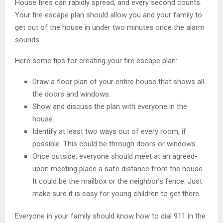
House fires can rapidly spread, and every second counts.
Your fire escape plan should allow you and your family to
get out of the house in under two minutes once the alarm
sounds.
Here some tips for creating your fire escape plan:
Draw a floor plan of your entire house that shows all
the doors and windows.
Show and discuss the plan with everyone in the
house.
Identify at least two ways out of every room, if
possible. This could be through doors or windows.
Once outside, everyone should meet at an agreed-
upon meeting place a safe distance from the house.
It could be the mailbox or the neighbor’s fence. Just
make sure it is easy for young children to get there.
Everyone in your family should know how to dial 911 in the