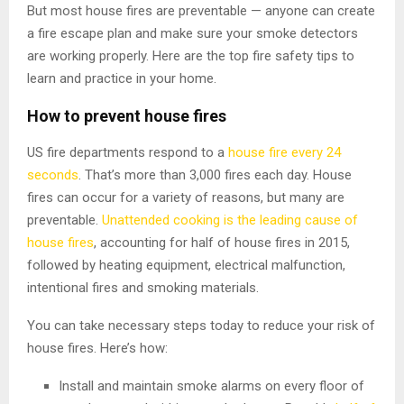
But most house fires are preventable — anyone can create
a fire escape plan and make sure your smoke detectors
are working properly. Here are the top fire safety tips to
learn and practice in your home.
How to prevent house fires
US fire departments respond to a
house fire every 24
seconds
. That’s more than 3,000 fires each day. House
fires can occur for a variety of reasons, but many are
preventable.
Unattended cooking is the leading cause of
house fires
, accounting for half of house fires in 2015,
followed by heating equipment, electrical malfunction,
intentional fires and smoking materials.
You can take necessary steps today to reduce your risk of
house fires. Here’s how:
Install and maintain smoke alarms on every floor of