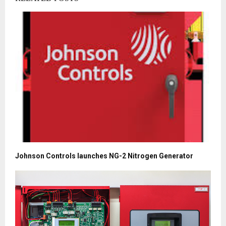
Johnson Controls launches NG-2 Nitrogen Generator