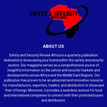
ABOUT US
Safety and Security Review Africa is a quarterly publication
dedicated to showcasing your brand within the safety and security
sectors. Our magazine serves as a comprehensive source of
insightful information on the safety and security markets and
developments across Africa and the Middle East Regions. Our
publication has proven to be an advanced and innovative resource
for manufacturers, exporters, traders, and distributors to showcase
their offerings. Moreover, it provides a seamless avenue for local
and international companies to connect with their potential buyers
and distributors.