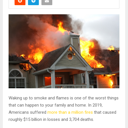
Waking up to smoke and flames is one of the worst things
that can happen to your family and home. In 2019,
Americans suffered
more than a million fires
that caused
roughly $15 billion in losses and 3,704 deaths.