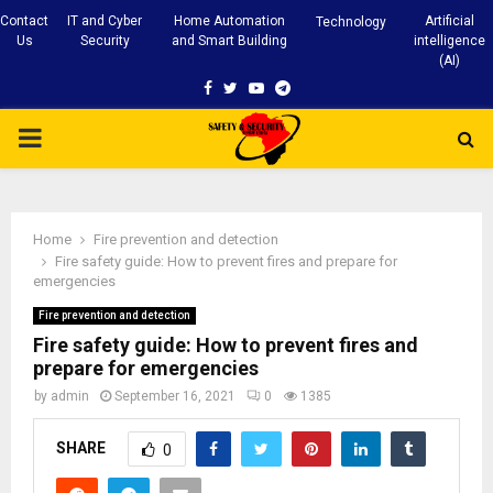
Contact
IT and Cyber
Home Automation
Artificial
Technology
Us
Security
and Smart Building
intelligence
(AI)
Facebook
Twitter
Youtube
Telegram
PRIMARY
MENU
Home
Fire prevention and detection
Fire safety guide: How to prevent fires and prepare for
emergencies
Fire prevention and detection
Fire safety guide: How to prevent fires and
prepare for emergencies
by
admin
September 16, 2021
0
1385
SHARE
0