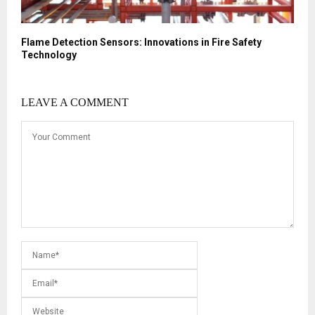
Flame Detection Sensors: Innovations in Fire Safety
Technology
LEAVE A COMMENT