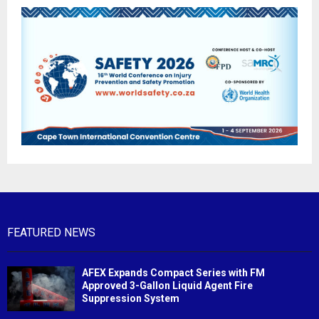
FEATURED NEWS
AFEX Expands Compact Series with FM
Approved 3-Gallon Liquid Agent Fire
Suppression System