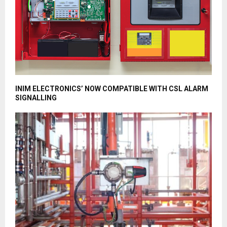
INIM ELECTRONICS’ NOW COMPATIBLE WITH CSL ALARM
SIGNALLING