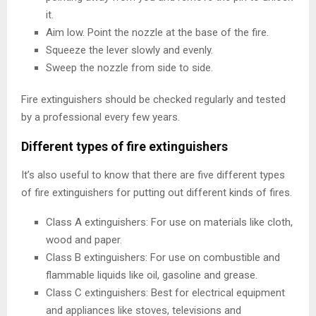
it.
Aim low. Point the nozzle at the base of the fire.
Squeeze the lever slowly and evenly.
Sweep the nozzle from side to side.
Fire extinguishers should be checked regularly and tested
by a professional every few years.
Different types of fire extinguishers
It’s also useful to know that there are five different types
of fire extinguishers for putting out different kinds of fires.
Class A extinguishers: For use on materials like cloth,
wood and paper.
Class B extinguishers: For use on combustible and
flammable liquids like oil, gasoline and grease.
Class C extinguishers: Best for electrical equipment
and appliances like stoves, televisions and