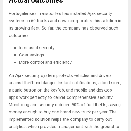
Actual outcomes
Portugalenses Transportes has installed Ajax security
systems in 60 trucks and now incorporates this solution in
its growing fleet. So far, the company has observed such
outcomes:
Increased security
Cost savings
More control and efficiency
An Ajax security system protects vehicles and drivers
against theft and danger. Instant notifications, a loud siren,
a panic button on the keyfob, and mobile and desktop
apps work perfectly to deliver comprehensive security.
Monitoring and security reduced 90% of fuel thefts, saving
money enough to buy one brand new truck per year. The
implemented solution helps the company to carry out
analytics, which provides management with the ground to