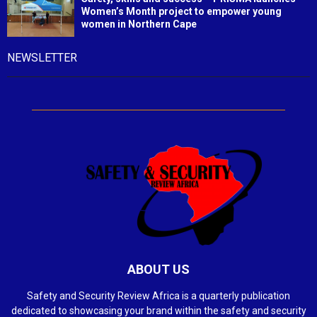
Women’s Month project to empower young
women in Northern Cape
NEWSLETTER
ABOUT US
Safety and Security Review Africa is a quarterly publication
dedicated to showcasing your brand within the safety and security