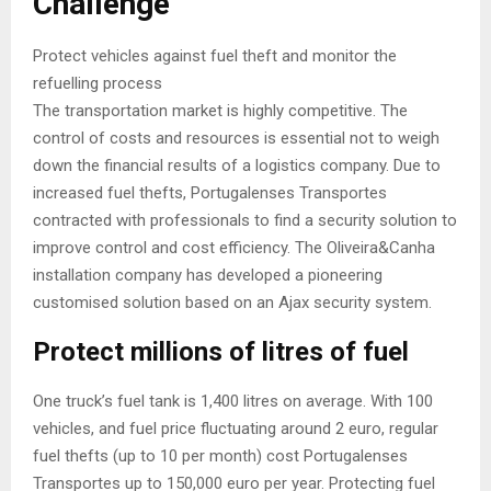
Challenge
Protect vehicles against fuel theft and monitor the
refuelling process
The transportation market is highly competitive. The
control of costs and resources is essential not to weigh
down the financial results of a logistics company. Due to
increased fuel thefts, Portugalenses Transportes
contracted with professionals to find a security solution to
improve control and cost efficiency. The Oliveira&Canha
installation company has developed a pioneering
customised solution based on an Ajax security system.
Protect millions of litres of fuel
One truck’s fuel tank is 1,400 litres on average. With 100
vehicles, and fuel price fluctuating around 2 euro, regular
fuel thefts (up to 10 per month) cost Portugalenses
Transportes up to 150,000 euro per year. Protecting fuel