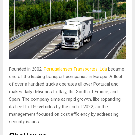
Founded in 2002,
Portugalenses Transportes, Lda
became
one of the leading transport companies in Europe. A fleet
of over a hundred trucks operates all over Portugal and
makes daily deliveries to Italy, the South of France, and
Spain. The company aims at rapid growth, like expanding
its fleet to 150 vehicles by the end of 2022, so the
management focused on cost efficiency by addressing
security issues.