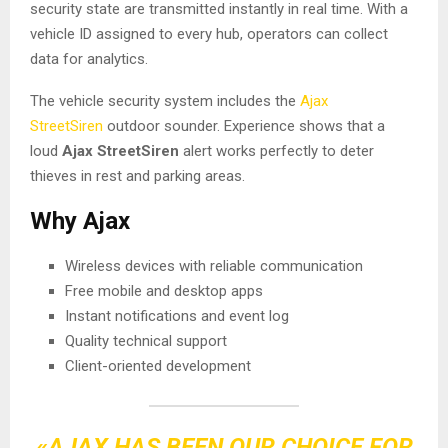
security state are transmitted instantly in real time. With a
vehicle ID assigned to every hub, operators can collect
data for analytics.
The vehicle security system includes the
Ajax
StreetSiren
outdoor sounder. Experience shows that a
loud
Ajax StreetSiren
alert works perfectly to deter
thieves in rest and parking areas.
Why Ajax
Wireless devices with reliable communication
Free mobile and desktop apps
Instant notifications and event log
Quality technical support
Client-oriented development
«AJAX HAS BEEN OUR CHOICE FOR