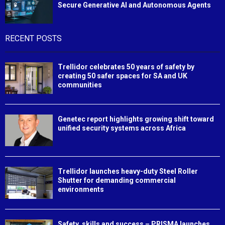
Secure Generative AI and Autonomous Agents
RECENT POSTS
Trellidor celebrates 50 years of safety by
creating 50 safer spaces for SA and UK
communities
Genetec report highlights growing shift toward
unified security systems across Africa
Trellidor launches heavy-duty Steel Roller
Shutter for demanding commercial
environments
Safety, skills and success – PRISMA launches