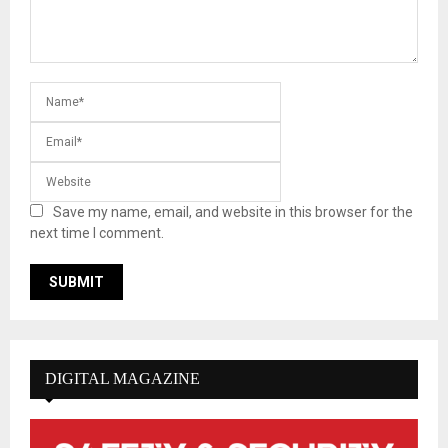
Save my name, email, and website in this browser for the
next time I comment.
DIGITAL MAGAZINE