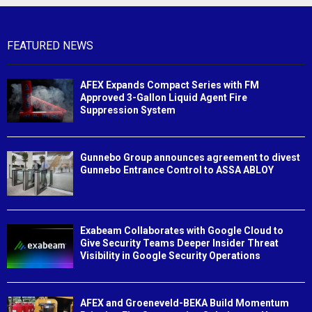
FEATURED NEWS
AFEX Expands Compact Series with FM
Approved 3-Gallon Liquid Agent Fire
Suppression System
Gunnebo Group announces agreement to divest
Gunnebo Entrance Control to ASSA ABLOY
Exabeam Collaborates with Google Cloud to
Give Security Teams Deeper Insider Threat
Visibility in Google Security Operations
AFEX and Groeneveld-BEKA Build Momentum