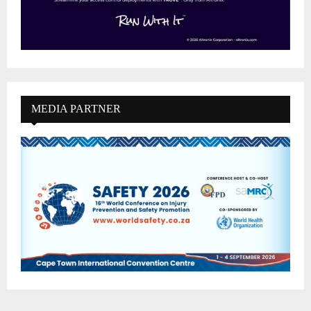
MEDIA PARTNER