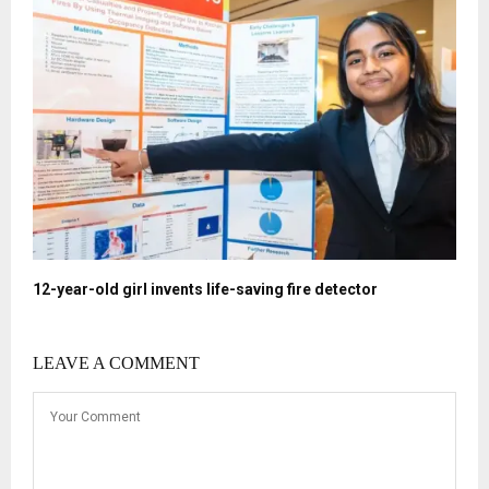
12-year-old girl invents life-saving fire detector
LEAVE A COMMENT