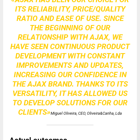
ITS RELIABILITY, PRICE/QUALITY
RATIO AND EASE OF USE. SINCE
THE BEGINNING OF OUR
RELATIONSHIP WITH AJAX, WE
HAVE SEEN CONTINUOUS PRODUCT
DEVELOPMENT WITH CONSTANT
IMPROVEMENTS AND UPDATES,
INCREASING OUR CONFIDENCE IN
THE AJAX BRAND. THANKS TO ITS
VERSATILITY, IT HAS ALLOWED US
TO DEVELOP SOLUTIONS FOR OUR
CLIENTS»
Miguel Oliveira, CEO, Oliveira&Canha, Lda