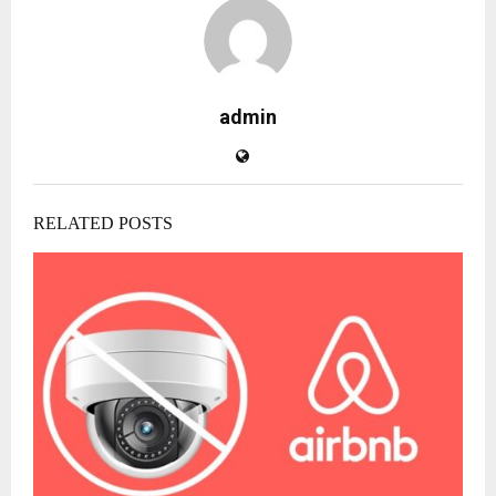
admin
RELATED POSTS