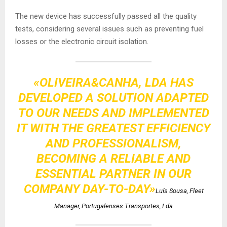
The new device has successfully passed all the quality
tests, considering several issues such as preventing fuel
losses or the electronic circuit isolation.
«OLIVEIRA&CANHA, LDA HAS
DEVELOPED A SOLUTION ADAPTED
TO OUR NEEDS AND IMPLEMENTED
IT WITH THE GREATEST EFFICIENCY
AND PROFESSIONALISM,
BECOMING A RELIABLE AND
ESSENTIAL PARTNER IN OUR
COMPANY DAY-TO-DAY»
Luís Sousa, Fleet
Manager, Portugalenses Transportes, Lda