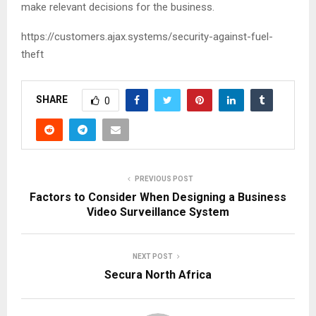
make relevant decisions for the business.
https://customers.ajax.systems/security-against-fuel-
theft
SHARE
0
PREVIOUS POST
Factors to Consider When Designing a Business
Video Surveillance System
NEXT POST
Secura North Africa