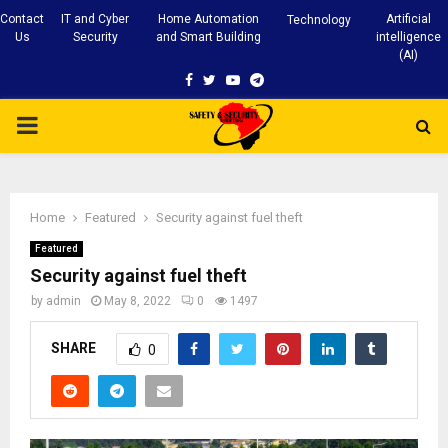
Contact
IT and Cyber
Home Automation
Artificial
Technology
Us
Security
and Smart Building
intelligence
(AI)
Facebook
Twitter
Youtube
Telegram
PRIMARY
MENU
Home
Featured
Security against fuel theft
Featured
Security against fuel theft
by
admin
May 8, 2022
0
1497
SHARE
0