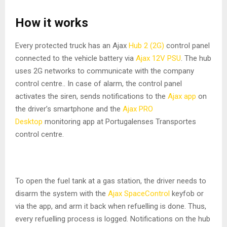
How it works
Every protected truck has an Ajax
Hub 2 (2G)
control panel
connected to the vehicle battery via
Ajax 12V PSU
. The hub
uses 2G networks to communicate with the company
control centre.. In case of alarm, the control panel
activates the siren, sends notifications to the
Ajax app
on
the driver’s smartphone and the
Ajax PRO
Desktop
monitoring app at Portugalenses Transportes
control centre.
To open the fuel tank at a gas station, the driver needs to
disarm the system with the
Ajax SpaceControl
keyfob or
via the app, and arm it back when refuelling is done. Thus,
every refuelling process is logged. Notifications on the hub