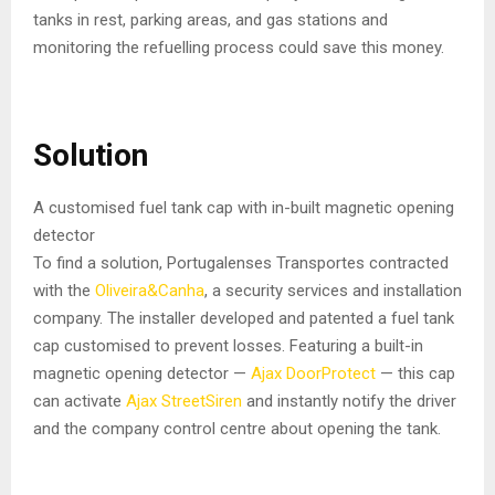
tanks in rest, parking areas, and gas stations and
monitoring the refuelling process could save this money.
Solution
A customised fuel tank cap with in-built magnetic opening
detector
To find a solution, Portugalenses Transportes contracted
with the
Oliveira&Canha
, a security services and installation
company. The installer developed and patented a fuel tank
cap customised to prevent losses. Featuring a built-in
magnetic opening detector —
Ajax DoorProtect
— this cap
can activate
Ajax StreetSiren
and instantly notify the driver
and the company control centre about opening the tank.