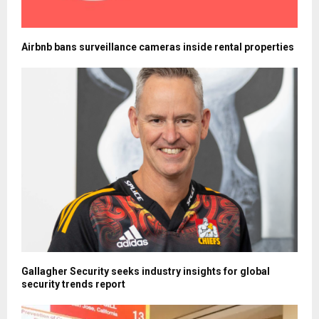
Airbnb bans surveillance cameras inside rental properties
Gallagher Security seeks industry insights for global
security trends report