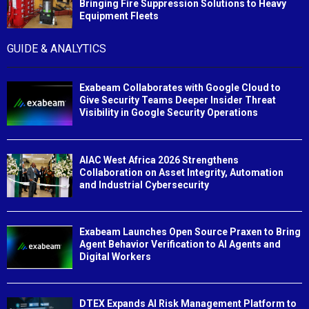
Bringing Fire Suppression Solutions to Heavy
Equipment Fleets
GUIDE & ANALYTICS
Exabeam Collaborates with Google Cloud to
Give Security Teams Deeper Insider Threat
Visibility in Google Security Operations
AIAC West Africa 2026 Strengthens
Collaboration on Asset Integrity, Automation
and Industrial Cybersecurity
Exabeam Launches Open Source Praxen to Bring
Agent Behavior Verification to AI Agents and
Digital Workers
DTEX Expands AI Risk Management Platform to