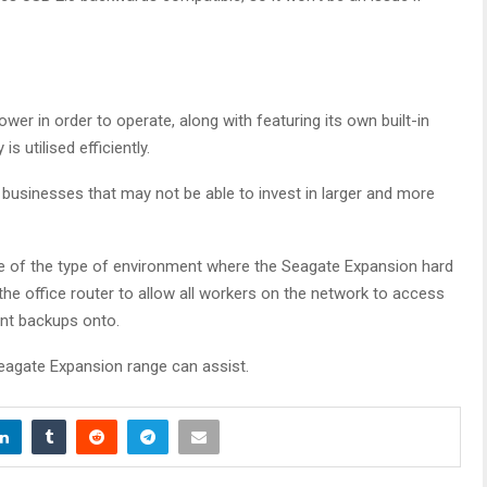
wer in order to operate, along with featuring its own built-in
utilised efficiently.
 businesses that may not be able to invest in larger and more
le of the type of environment where the Seagate Expansion hard
 the office router to allow all workers on the network to access
ant backups onto.
eagate Expansion range can assist.