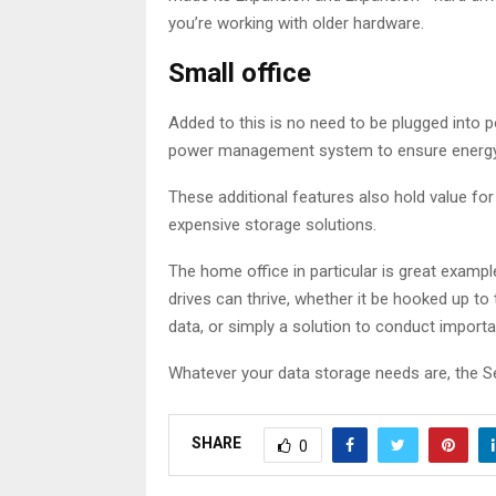
you’re working with older hardware.
Small office
Added to this is no need to be plugged into po
power management system to ensure energy is 
These additional features also hold value for
expensive storage solutions.
The home office in particular is great examp
drives can thrive, whether it be hooked up to
data, or simply a solution to conduct import
Whatever your data storage needs are, the S
SHARE
0