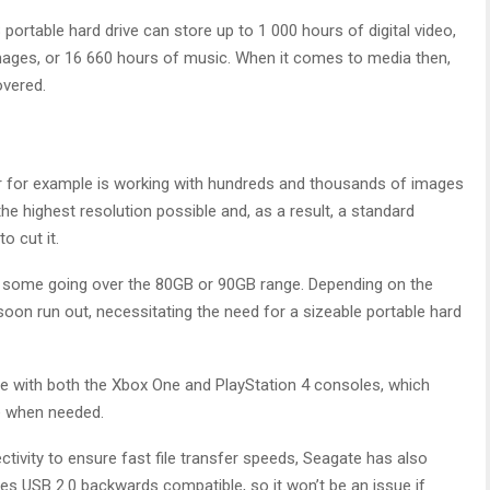
B portable hard drive can store up to 1 000 hours of digital video,
images, or 16 660 hours of music. When it comes to media then,
overed.
er for example is working with hundreds and thousands of images
 the highest resolution possible and, as a result, a standard
o cut it.
h some going over the 80GB or 90GB range. Depending on the
ll soon run out, necessitating the need for a sizeable portable hard
le with both the Xbox One and PlayStation 4 consoles, which
e when needed.
tivity to ensure fast file transfer speeds, Seagate has also
s USB 2.0 backwards compatible, so it won’t be an issue if