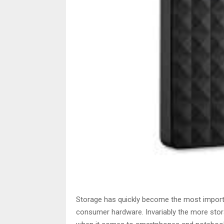
Storage has quickly become the most importa
consumer hardware. Invariably the more stora