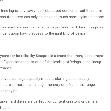
ks.
l time highs, any savvy tech-obsessed consumer out there is in
 as manufacturers can only squeeze so much memory into a phone.
es a case for owning a dependable portable hard drive though, as
tingent upon having access to the right kind of device.
 years for its reliability Seagate is a brand that many consumers
ts Expansion range is one of the leading offerings in the lineup
ormance.
rives are large capacity models, starting at an already
h, there is more than enough memory on offer in the range
eds may be.
table hard drives are perfect for content creators or gamers,
 data.