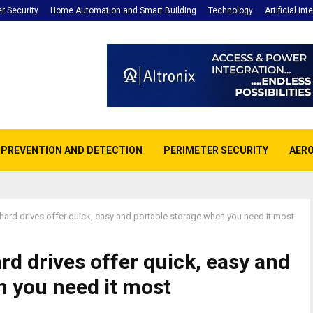
r Security
Home Automation and Smart Building
Technology
Artificial int
E PREVENTION AND DETECTION
PERIMETER SECURITY
AERO
ard drives offer quick, easy and portable storage when you need it most
d drives offer quick, easy and
n you need it most