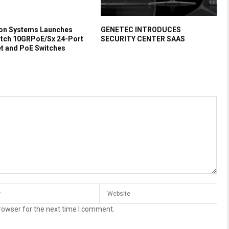
on Systems Launches
GENETEC INTRODUCES
itch 10GRPoE/Sx 24-Port
SECURITY CENTER SAAS
et and PoE Switches
rowser for the next time I comment.