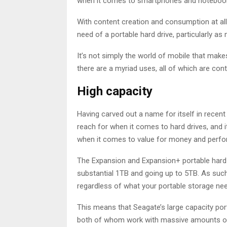
when it comes to smartphones and noteboo
With content creation and consumption at al
need of a portable hard drive, particularly
It’s not simply the world of mobile that mak
there are a myriad uses, all of which are con
High capacity
Having carved out a name for itself in recent
reach for when it comes to hard drives, and i
when it comes to value for money and perf
The Expansion and Expansion+ portable hard d
substantial 1TB and going up to 5TB. As suc
regardless of what your portable storage ne
This means that Seagate’s large capacity por
both of whom work with massive amounts of