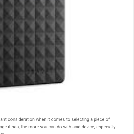
nt consideration when it comes to selecting a piece of
ge it has, the more you can do with said device, especially