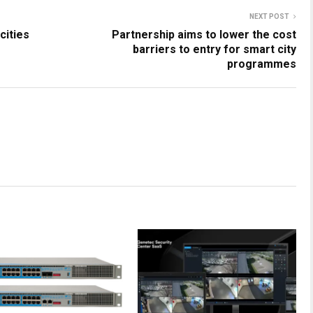
NEXT POST
cities
Partnership aims to lower the cost
barriers to entry for smart city
programmes