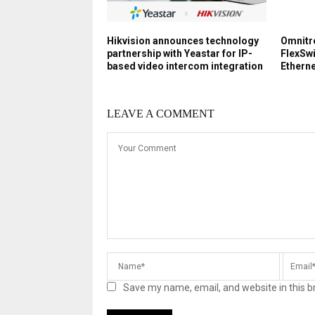
Hikvision announces technology
Omnitr
partnership with Yeastar for IP-
FlexSw
based video intercom integration
Ethern
LEAVE A COMMENT
Save my name, email, and website in this b