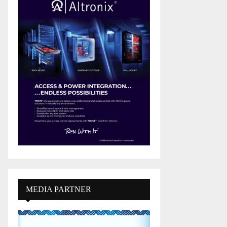
MEDIA PARTNER