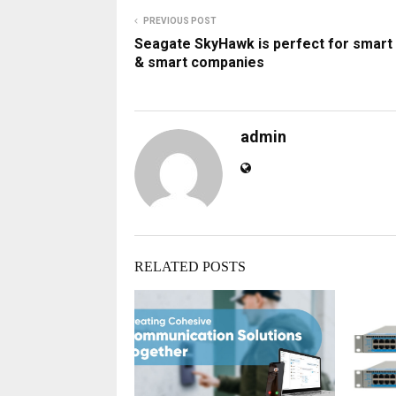
PREVIOUS POST
Seagate SkyHawk is perfect for smart 
& smart companies
admin
RELATED POSTS