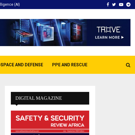
Facebook
Twitter
Youtu
Te
elligence (AI)
SPACE AND DEFENSE
PPE AND RESCUE
DIGITAL MAGAZINE