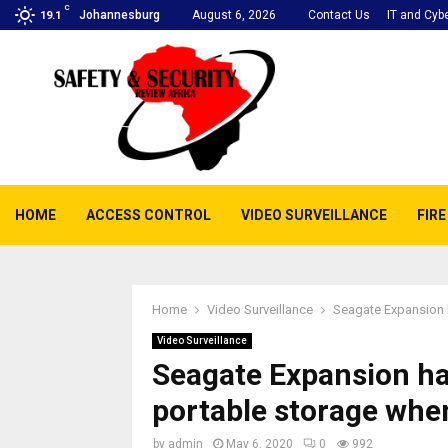
C
Johannesburg
August 6, 2026
Contact Us
IT and Cybe
19.1
HOME
ACCESS CONTROL
VIDEO SURVEILLANCE
FIR
Home
Video Surveillance
Seagate Expansion h
Video Surveillance
Seagate Expansion har
portable storage whe
by
admin
May 6, 2020
0
992