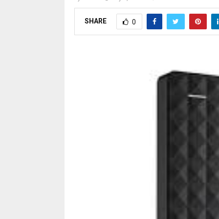
SHARE
0