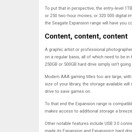
To put that in perspective, the entry-level 1T
or 250 two-hour movies, or 320 000 digital 
the Seagate Expansion range will have you c
Content, content, content
A graphic artist or professional photograph
on a regular basis, all of which need to be in
250GB or 500GB hard drive simply isn’t going t
Modern AAA gaming titles too are large, wit
size of your library, the storage available wi
drive to save games on.
To that end the Expansion range is compatib
makes access to additional storage a breez
Other notable features include USB 3.0 connec
made its Expansion and Expansion+ hard drive